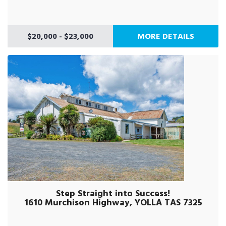
$20,000 - $23,000
MORE DETAILS
Step Straight into Success!
1610 Murchison Highway, YOLLA TAS 7325