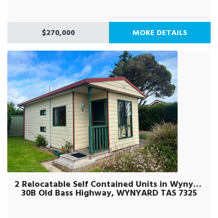
$270,000
MORE DETAILS
2 Relocatable Self Contained Units in Wynyard
30B Old Bass Highway, WYNYARD TAS 7325