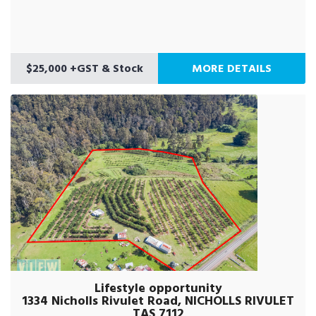
$25,000 +GST & Stock
MORE DETAILS
Lifestyle opportunity
1334 Nicholls Rivulet Road, NICHOLLS RIVULET
TAS 7112