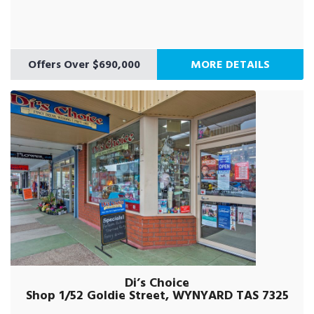
Offers Over $690,000
MORE DETAILS
Di’s Choice
Shop 1/52 Goldie Street, WYNYARD TAS 7325