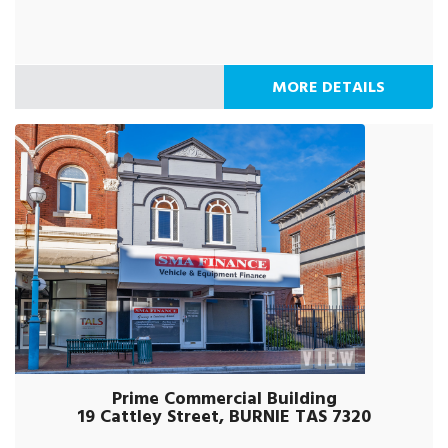
MORE DETAILS
Prime Commercial Building
19 Cattley Street, BURNIE TAS 7320