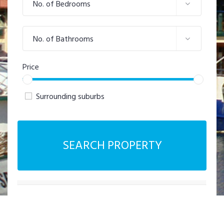
No. of Bedrooms
No. of Bathrooms
Price
Surrounding suburbs
SEARCH PROPERTY