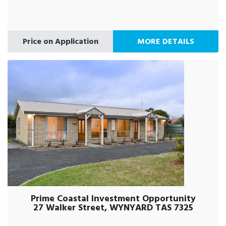
Price on Application
MORE DETAILS
Prime Coastal Investment Opportunity
27 Walker Street, WYNYARD TAS 7325