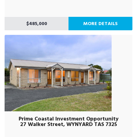
$485,000
MORE DETAILS
Prime Coastal Investment Opportunity
27 Walker Street, WYNYARD TAS 7325