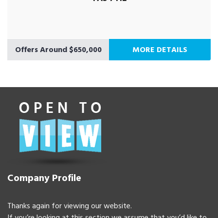
Offers Around $650,000
MORE DETAILS
Company Profile
Thanks again for viewing our website.
If you’re looking at this section we assume that you’d like to