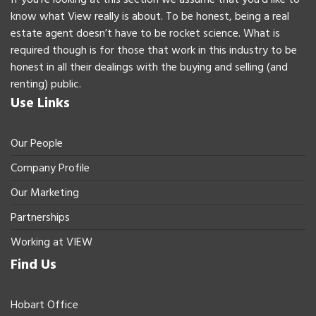
know what View really is about. To be honest, being a real
estate agent doesn’t have to be rocket science. What is
required though is for those that work in this industry to be
honest in all their dealings with the buying and selling (and
renting) public.
Use Links
Our People
Company Profile
Our Marketing
Partnerships
Working at VIEW
Find Us
Hobart Office