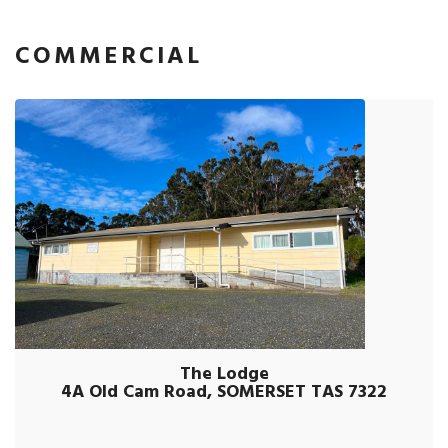
COMMERCIAL
The Lodge
4A Old Cam Road, SOMERSET TAS 7322