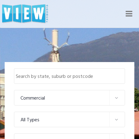
Nav
Commercial
All Types