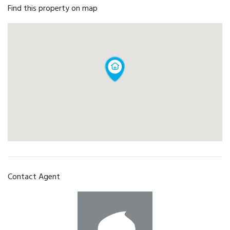
Find this property on map
Contact Agent