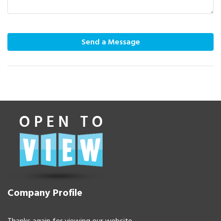
Send a Message
Company Profile