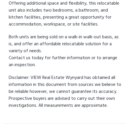
Offering additional space and flexibility, this relocatable
unit also includes two bedrooms, a bathroom, and
kitchen facilities, presenting a great opportunity for
accommodation, workspace, or site facilities.
Both units are being sold on a walk-in walk-out basis, as
is, and offer an affordable relocatable solution for a
variety of needs.
Contact us today for further information or to arrange
an inspection.
Disclaimer: VIEW Real Estate Wynyard has obtained all
information in this document from sources we believe to
be reliable however, we cannot guarantee its accuracy.
Prospective buyers are advised to carry out their own
investigations. All measurements are approximate.