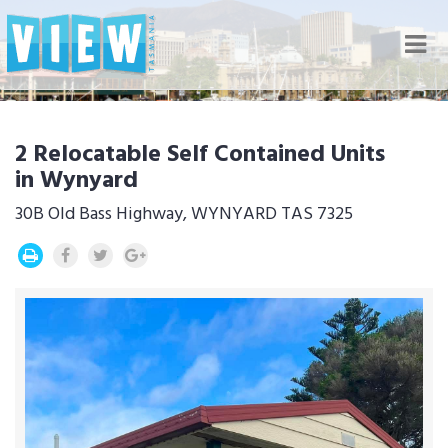
Nav
2 Relocatable Self Contained Units
in Wynyard
30B Old Bass Highway, WYNYARD TAS 7325