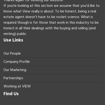
Thanks again for viewing our website.
If you’re looking at this section we assume that you’d like to
know what View really is about. To be honest, being a real
estate agent doesn’t have to be rocket science. What is
required though is for those that work in this industry to be
honest in all their dealings with the buying and selling (and
renting) public.
Use Links
Our People
Company Profile
Our Marketing
Partnerships
Working at VIEW
Find Us