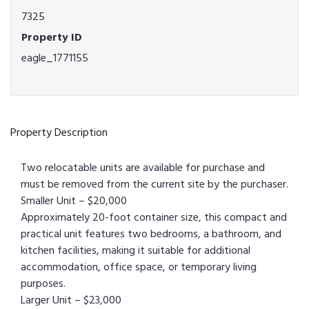
7325
Property ID
eagle_1771155
Property Description
Two relocatable units are available for purchase and
must be removed from the current site by the purchaser.
Smaller Unit – $20,000
Approximately 20-foot container size, this compact and
practical unit features two bedrooms, a bathroom, and
kitchen facilities, making it suitable for additional
accommodation, office space, or temporary living
purposes.
Larger Unit – $23,000