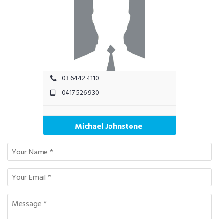
03 6442 4110
0417 526 930
Michael Johnstone