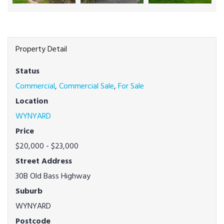
Property Detail
Status
Commercial
,
Commercial Sale
,
For Sale
Location
WYNYARD
Price
$20,000 - $23,000
Street Address
30B Old Bass Highway
Suburb
WYNYARD
Postcode