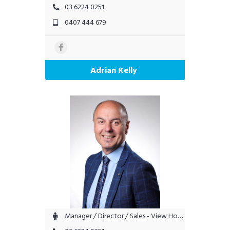
03 6224 0251
0407 444 679
Adrian Kelly
Manager / Director / Sales - View Hobart