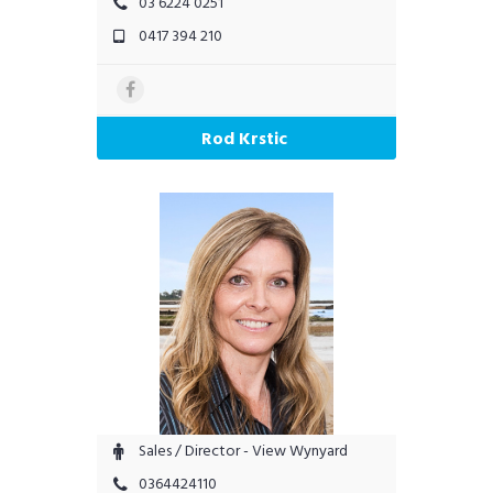
03 6224 0251
0417 394 210
Rod Krstic
Sales / Director - View Wynyard
0364424110