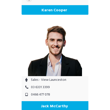
Karen Cooper
Sales - View Launceston
03 6331 3399
0466 477 078
Jack McCarthy