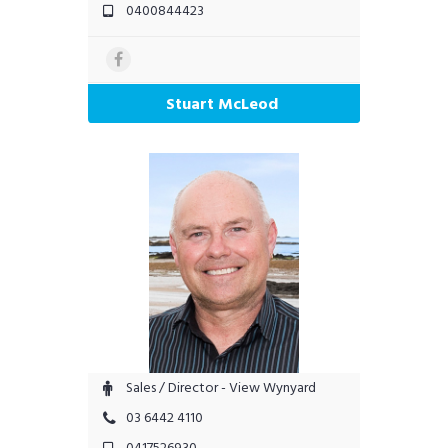
0400844423
Stuart McLeod
Sales / Director - View Wynyard
03 6442 4110
0417526930