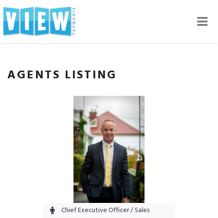
Nav
AGENTS LISTING
Chief Executive Officer / Sales