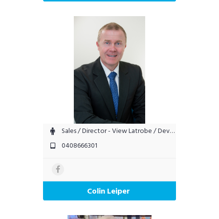
Sales / Director - View Latrobe / Devonport
0408666301
Colin Leiper