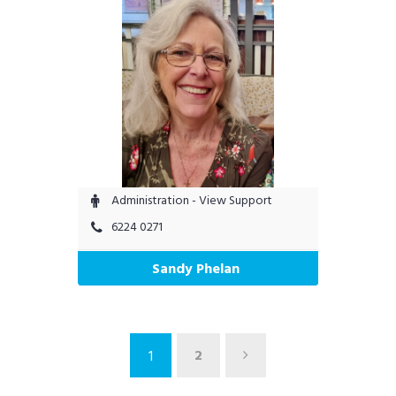
Administration - View Support
6224 0271
Sandy Phelan
2
1