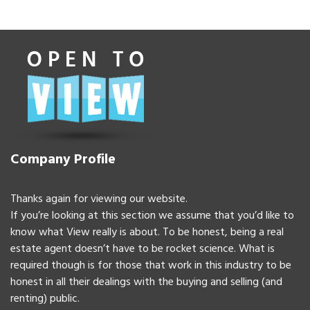
Company Profile
Thanks again for viewing our website.
If you’re looking at this section we assume that you’d like to
know what View really is about. To be honest, being a real
estate agent doesn’t have to be rocket science. What is
required though is for those that work in this industry to be
honest in all their dealings with the buying and selling (and
renting) public.