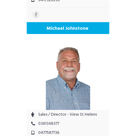
Michael Johnstone
Sales / Director - View St Helens
0361348377
0477587736