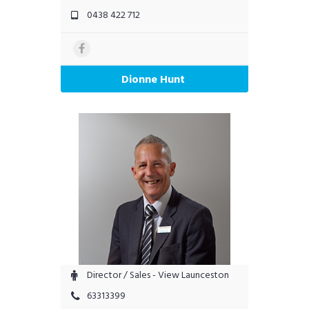
0438 422 712
Dionne Hunt
Director / Sales - View Launceston
63313399