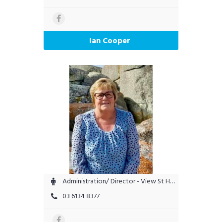
Ian Cooper
Administration/ Director - View St Helens
03 6134 8377