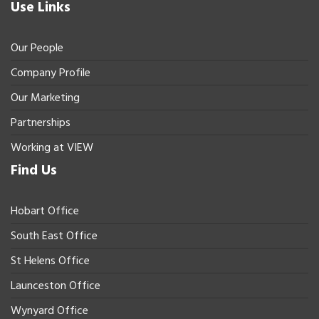
Use Links
Our People
Company Profile
Our Marketing
Partnerships
Working at VIEW
Find Us
Hobart Office
South East Office
St Helens Office
Launceston Office
Wynyard Office