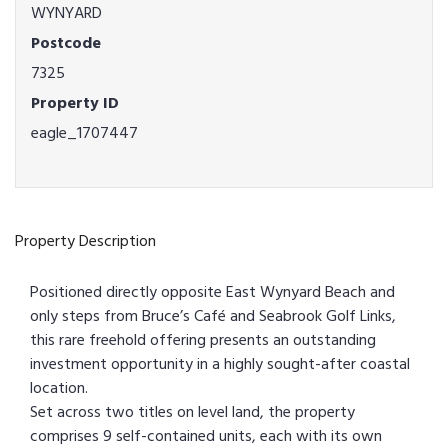
WYNYARD
Postcode
7325
Property ID
eagle_1707447
Property Description
Positioned directly opposite East Wynyard Beach and
only steps from Bruce’s Café and Seabrook Golf Links,
this rare freehold offering presents an outstanding
investment opportunity in a highly sought-after coastal
location.
Set across two titles on level land, the property
comprises 9 self-contained units, each with its own