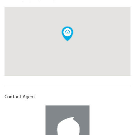
Contact Agent