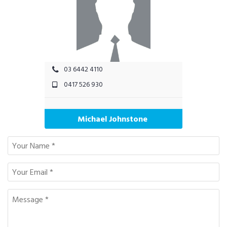
03 6442 4110
0417 526 930
Michael Johnstone