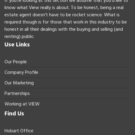
If you’re looking at this section we assume that you’d like to
know what View really is about. To be honest, being a real
estate agent doesn’t have to be rocket science. What is
required though is for those that work in this industry to be
honest in all their dealings with the buying and selling (and
renting) public.
Use Links
Our People
Company Profile
Our Marketing
Partnerships
Working at VIEW
Find Us
Hobart Office