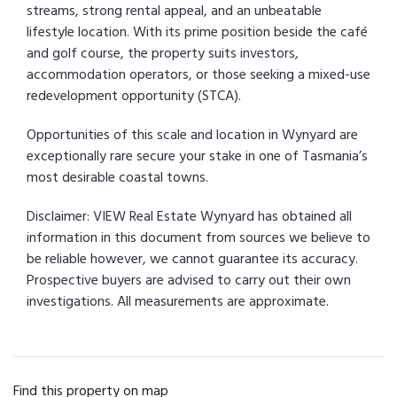
streams, strong rental appeal, and an unbeatable
lifestyle location. With its prime position beside the café
and golf course, the property suits investors,
accommodation operators, or those seeking a mixed-use
redevelopment opportunity (STCA).
Opportunities of this scale and location in Wynyard are
exceptionally rare secure your stake in one of Tasmania’s
most desirable coastal towns.
Disclaimer: VIEW Real Estate Wynyard has obtained all
information in this document from sources we believe to
be reliable however, we cannot guarantee its accuracy.
Prospective buyers are advised to carry out their own
investigations. All measurements are approximate.
Find this property on map