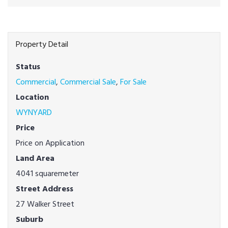
Property Detail
Status
Commercial
,
Commercial Sale
,
For Sale
Location
WYNYARD
Price
Price on Application
Land Area
4041 squaremeter
Street Address
27 Walker Street
Suburb