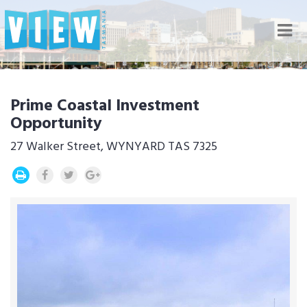
Nav
Prime Coastal Investment
Opportunity
27 Walker Street, WYNYARD TAS 7325