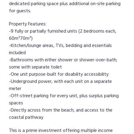
dedicated parking space plus additional on-site parking
for guests.
Property Features:
-9 fully or partially furnished units (2 bedrooms each,
60m²70m²)
-Kitchen/lounge areas, TVs, bedding and essentials
included
-Bathrooms with either shower or shower-over-bath;
some with separate toilet
-One unit purpose-built for disability accessibility
-Underground power, with each unit on a separate
meter
-Off-street parking for every unit, plus surplus parking
spaces
-Directly across from the beach, and access to the
coastal pathway
This is a prime investment offering multiple income