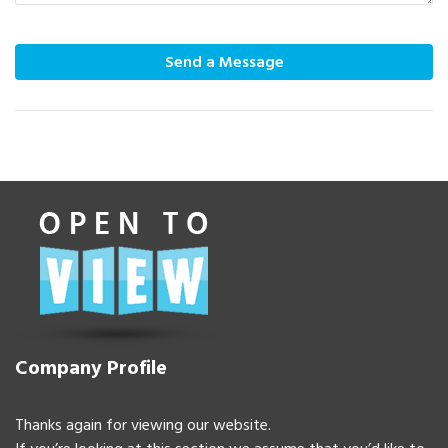
Send a Message
Company Profile
Thanks again for viewing our website.