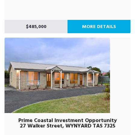
$485,000
MORE DETAILS
Prime Coastal Investment Opportunity
27 Walker Street, WYNYARD TAS 7325