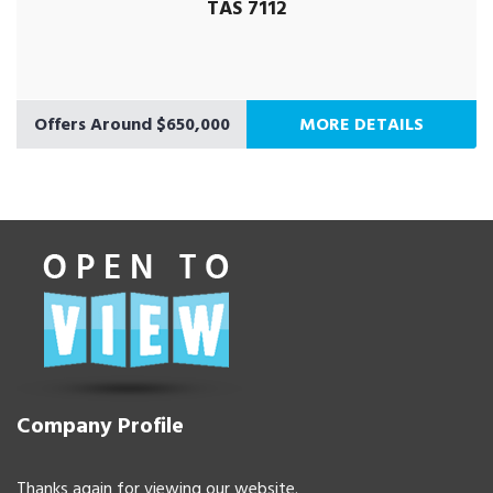
TAS 7112
Offers Around $650,000
MORE DETAILS
Company Profile
Thanks again for viewing our website.