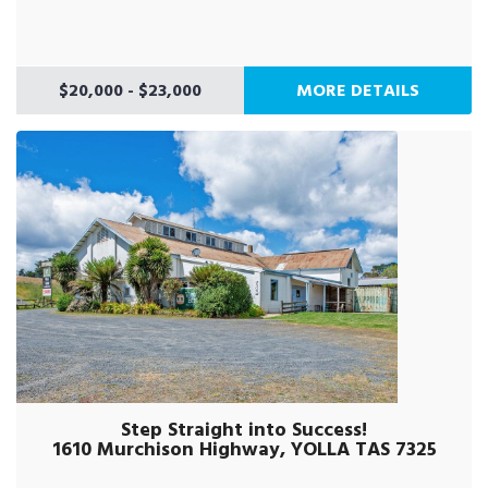
$20,000 - $23,000
MORE DETAILS
Step Straight into Success!
1610 Murchison Highway, YOLLA TAS 7325