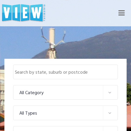
Nav
All Category
All Types