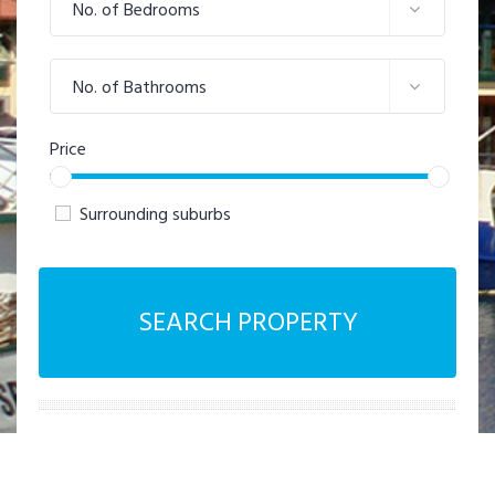
No. of Bedrooms
No. of Bathrooms
Price
Surrounding suburbs
SEARCH PROPERTY