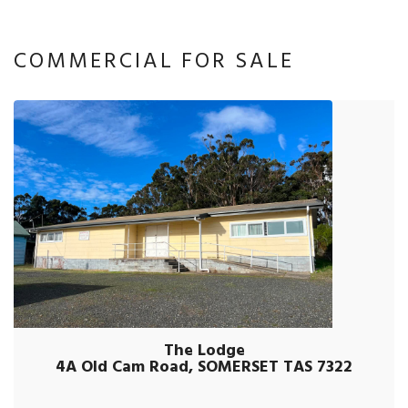
COMMERCIAL FOR SALE
The Lodge
4A Old Cam Road, SOMERSET TAS 7322