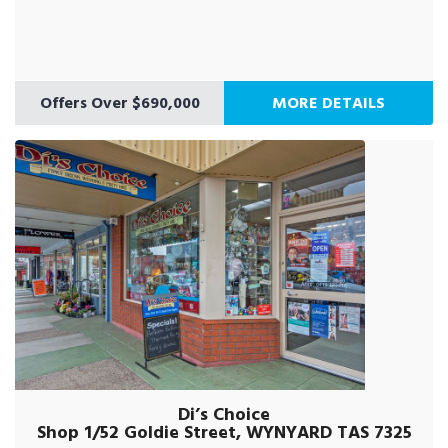
Offers Over $690,000
MORE DETAILS
Di’s Choice
Shop 1/52 Goldie Street, WYNYARD TAS 7325