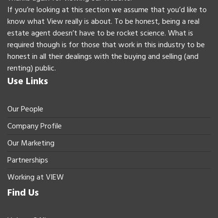
If you’re looking at this section we assume that you’d like to
know what View really is about. To be honest, being a real
estate agent doesn’t have to be rocket science. What is
required though is for those that work in this industry to be
honest in all their dealings with the buying and selling (and
renting) public.
Use Links
Our People
Company Profile
Our Marketing
Partnerships
Working at VIEW
Find Us