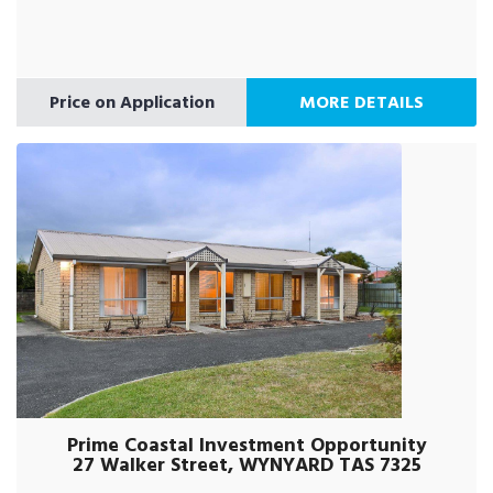
Price on Application
MORE DETAILS
Prime Coastal Investment Opportunity
27 Walker Street, WYNYARD TAS 7325