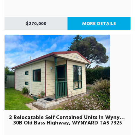
$270,000
MORE DETAILS
2 Relocatable Self Contained Units in Wynyard
30B Old Bass Highway, WYNYARD TAS 7325