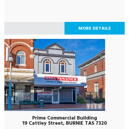
MORE DETAILS
Prime Commercial Building
19 Cattley Street, BURNIE TAS 7320