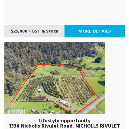
$25,000 +GST & Stock
MORE DETAILS
Lifestyle opportunity
1334 Nicholls Rivulet Road, NICHOLLS RIVULET