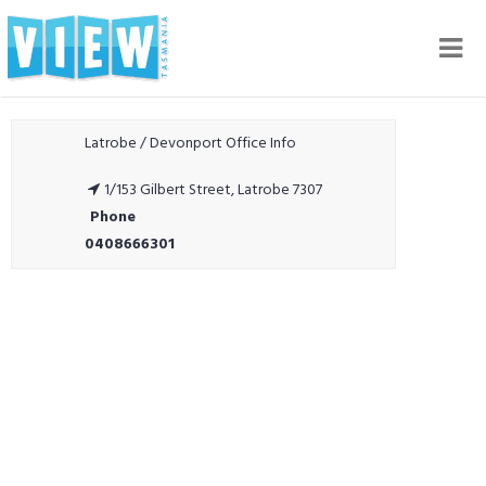
Nav
Latrobe / Devonport Office Info
1/153 Gilbert Street, Latrobe 7307
Phone
0408666301