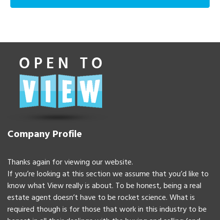
Company Profile
Thanks again for viewing our website.
If you’re looking at this section we assume that you’d like to
know what View really is about. To be honest, being a real
estate agent doesn’t have to be rocket science. What is
required though is for those that work in this industry to be