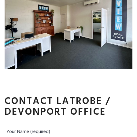
CONTACT LATROBE /
DEVONPORT OFFICE
Your Name (required)