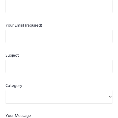
Your Email (required)
Subject
Category
Your Message