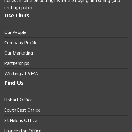
honest in all their dealings with the buying and selling (and
renting) public.
Use Links
Our People
Company Profile
Our Marketing
Partnerships
Working at VIEW
Find Us
Hobart Office
South East Office
St Helens Office
Launceston Office