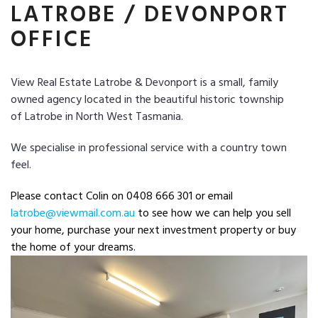
LATROBE / DEVONPORT
OFFICE
View Real Estate Latrobe & Devonport is a small, family
owned agency located in the beautiful historic township
of
Latrobe in North West Tasmania.
We specialise in professional service with a country town
feel.
Please contact Colin on 0408 666 301 or email
latrobe@viewmail.com.au
to see how we can help you sell
your home, purchase your next investment property or buy
the home of your dreams.