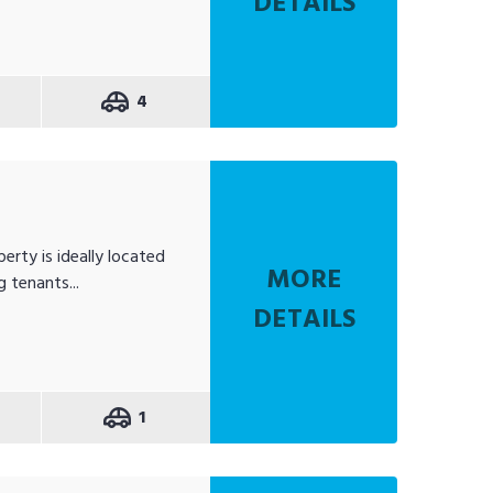
DETAILS
4
erty is ideally located
MORE
 tenants...
DETAILS
1