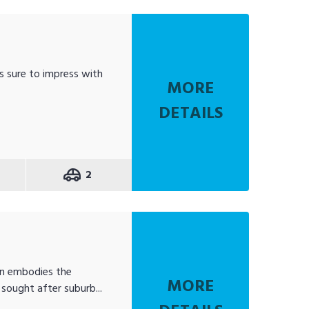
s sure to impress with
MORE
DETAILS
2
en embodies the
MORE
sought after suburb...