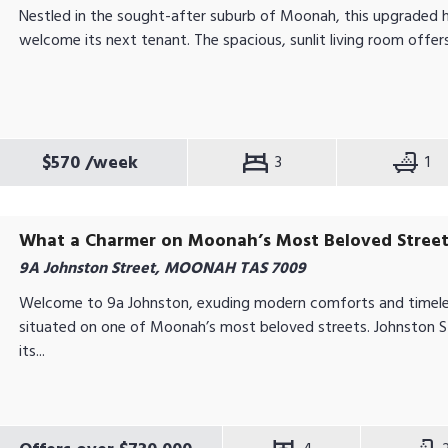
Nestled in the sought-after suburb of Moonah, this upgraded 
welcome its next tenant. The spacious, sunlit living room offer
$570
/week
3
1
What a Charmer on Moonah’s Most Beloved Stree
9A Johnston Street, MOONAH TAS 7009
Welcome to 9a Johnston, exuding modern comforts and timele
situated on one of Moonah’s most beloved streets. Johnston S
its...