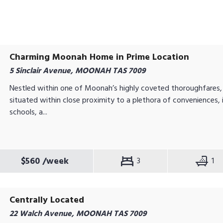
Charming Moonah Home in Prime Location
5 Sinclair Avenue, MOONAH TAS 7009
Nestled within one of Moonah’s highly coveted thoroughfares, t
situated within close proximity to a plethora of conveniences, 
schools, a...
$560
/week
3
1
Centrally Located
22 Walch Avenue, MOONAH TAS 7009