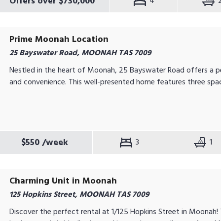
Offers over $730,000
4
Prime Moonah Location
25 Bayswater Road, MOONAH TAS 7009
Nestled in the heart of Moonah, 25 Bayswater Road offers a p
and convenience. This well-presented home features three spac
$550
/week
3
1
Charming Unit in Moonah
125 Hopkins Street, MOONAH TAS 7009
Discover the perfect rental at 1/125 Hopkins Street in Moonah!