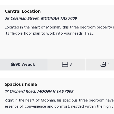
Central Location
38 Coleman Street, MOONAH TAS 7009
Located in the heart of Moonah, this three bedroom property i
its flexible floor plan to work into your needs. This...
$590
/week
3
1
Spacious home
17 Orchard Road, MOONAH TAS 7009
Right in the heart of Moonah, his spacious three bedroom hav
essence of convenience and comfort, nestled within the highly 