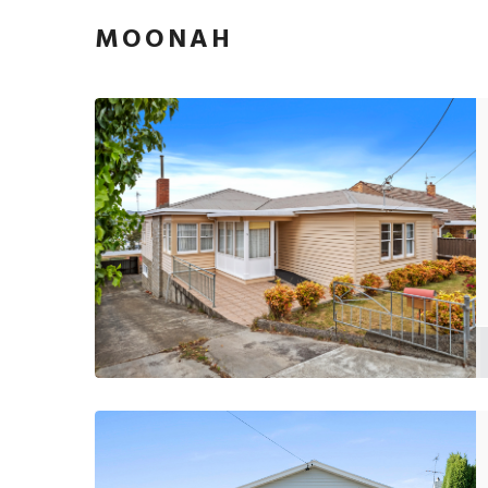
MOONAH