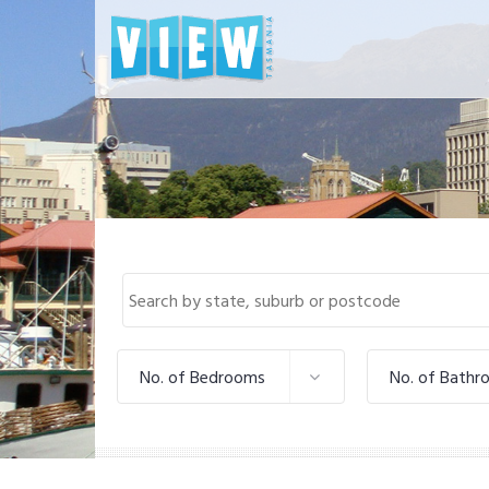
No. of Bedrooms
No. of Bathr