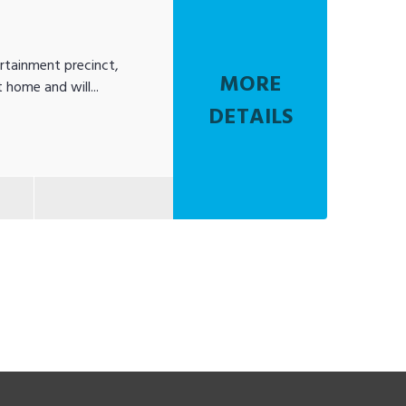
rtainment precinct,
MORE
 home and will...
DETAILS