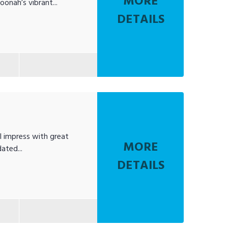
MORE
oonah’s vibrant...
DETAILS
l impress with great
MORE
ated...
DETAILS