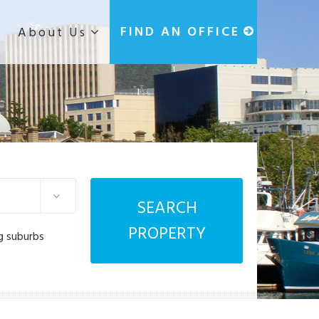
g
FIND AN OFFICE
About Us
SEARCH
PROPERTY
g suburbs