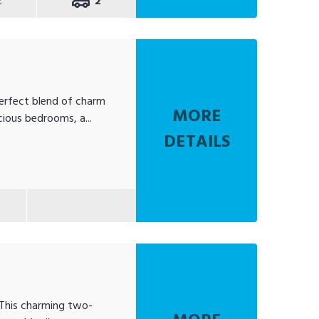
2
2
erfect blend of charm
MORE
ious bedrooms, a...
DETAILS
 This charming two-