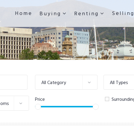
Home
Sellin
Buying
Renting
All Category
All Types
Price
Surroundin
ooms