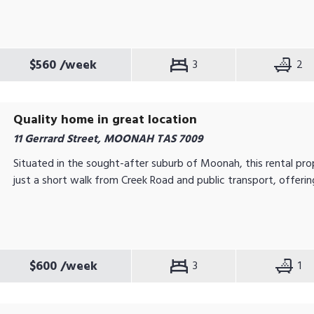
$560
/week
3
2
Quality home in great location
11 Gerrard Street, MOONAH TAS 7009
Situated in the sought-after suburb of Moonah, this rental prop
just a short walk from Creek Road and public transport, offering
$600
/week
3
1