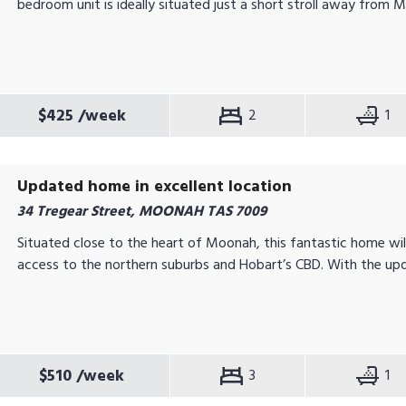
bedroom unit is ideally situated just a short stroll away from M
$425
/week
2
1
Updated home in excellent location
34 Tregear Street, MOONAH TAS 7009
Situated close to the heart of Moonah, this fantastic home wil
access to the northern suburbs and Hobart’s CBD. With the upd
$510
/week
3
1