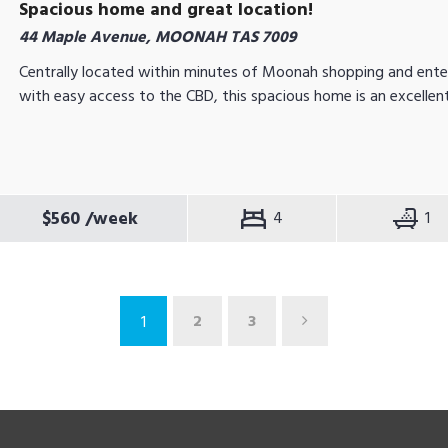
Spacious home and great location!
44 Maple Avenue, MOONAH TAS 7009
Centrally located within minutes of Moonah shopping and ente
with easy access to the CBD, this spacious home is an excellent
$560
/week
4
1
2
3
1