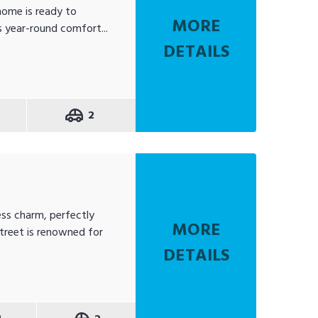
home is ready to
MORE
s year-round comfort...
DETAILS
2
t
ss charm, perfectly
MORE
treet is renowned for
DETAILS