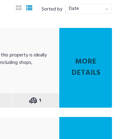
Date
Sorted by
his property is ideally
MORE
including shops,
DETAILS
1