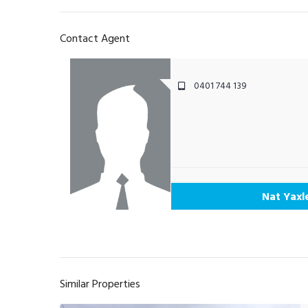
Contact Agent
0401 744 139
Nat Yaxl
Similar Properties