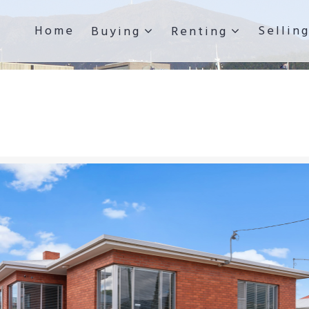
Home
Sellin
Buying
Renting