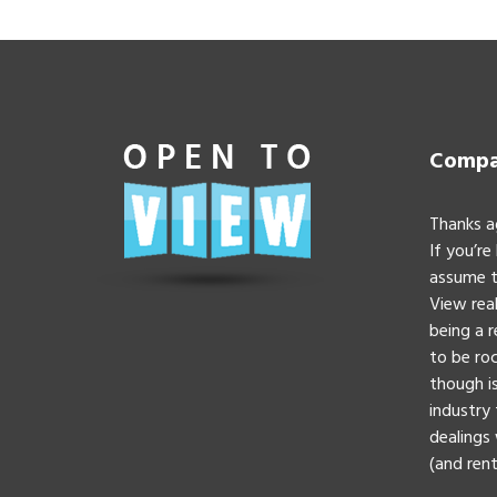
Compan
Thanks a
If you’re
assume t
View real
being a 
to be roc
though is
industry 
dealings 
(and rent