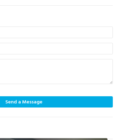
Send a Message