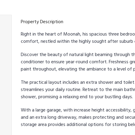
Property Description
Right in the heart of Moonah, his spacious three bedr
comfort, nestled within the highly sought after suburb
Discover the beauty of natural light beaming through th
conditioner to ensure year-round comfort. Freshness gr
paint throughout, elevating the ambiance to a level of p
The practical layout includes an extra shower and toilet
streamlines your daily routine. Retreat to the main bat
shower, promising a relaxing end to your bustling days.
With a large garage, with increase height accessibility, 
and an extra long driveway, makes protecting and secur
storage area provides additional options for storing bel