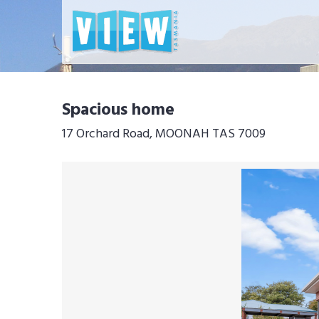
Spacious home
17 Orchard Road, MOONAH TAS 7009