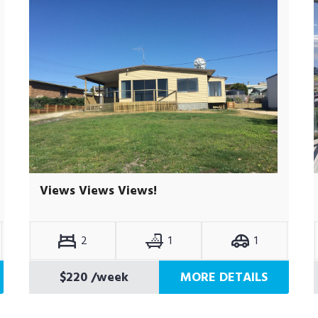
Views Views Views!
2
1
1
$220
/week
MORE DETAILS