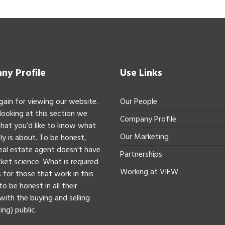
y Profile
Use Links
gain for viewing our website.
Our People
 looking at this section we
Company Profile
hat you’d like to know what
Our Marketing
ly is about. To be honest,
real estate agent doesn’t have
Partnerships
ket science. What is required
Working at VIEW
 for those that work in this
to be honest in all their
with the buying and selling
ing) public.