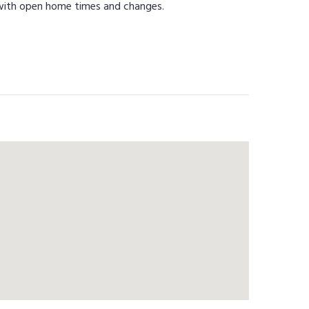
 with open home times and changes.