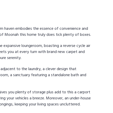
oom haven embodies the essence of convenience and
 of Moonah this home truly does tick plenty of boxes.
e expansive loungeroom, boasting a reverse cycle air
eets you at every turn with brand new carpet and
ure serenity.
 adjacent to the laundry, a clever design that
hroom, a sanctuary featuring a standalone bath and
gives you plenty of storage plus add to this a carport
ing your vehicles a breeze. Moreover, an under-house
ongings, keeping your living spaces uncluttered.