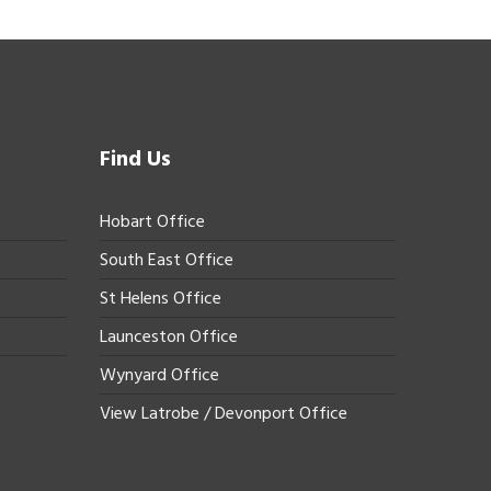
Find Us
Hobart Office
South East Office
St Helens Office
Launceston Office
Wynyard Office
View Latrobe / Devonport Office