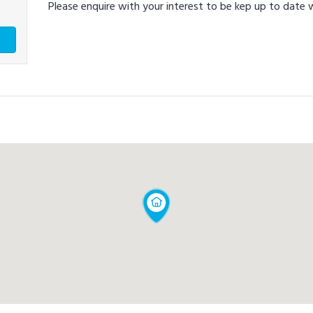
Please enquire with your interest to be kep up to date