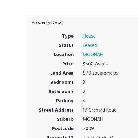
Property Detail
Type
House
Status
Leased
Location
MOONAH
Price
$560
/week
Land Area
579 squaremeter
Bedrooms
3
Bathrooms
2
Parking
4
Street Address
17 Orchard Road
Suburb
MOONAH
Postcode
7009
Property ID
eagle_1376234