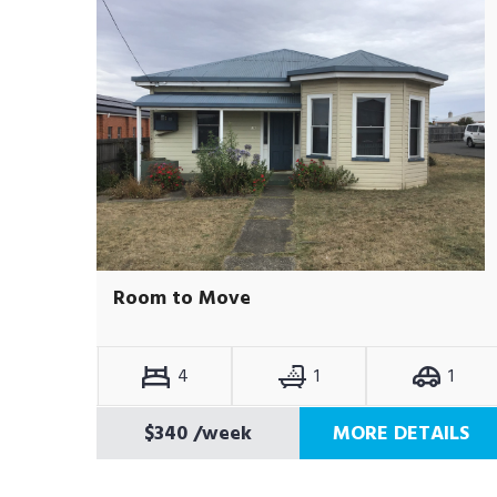
Room to Move
4
1
1
$340
/week
MORE DETAILS