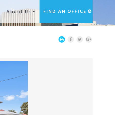
g
FIND AN OFFICE
About Us