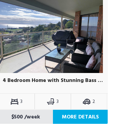
4 Bedroom Home with Stunning Bass Strait Views
3
3
2
$500
/week
MORE DETAILS