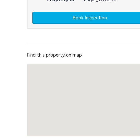
Book Inspection
Find this property on map