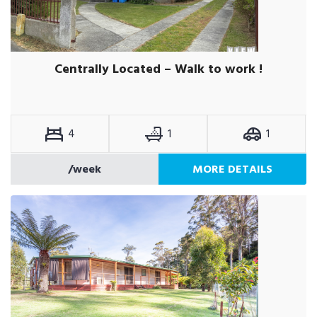
Centrally Located – Walk to work !
4
1
1
/week
MORE DETAILS