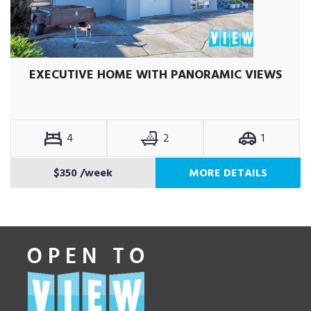
EXECUTIVE HOME WITH PANORAMIC VIEWS
4
2
1
$350
/week
MORE DETAILS