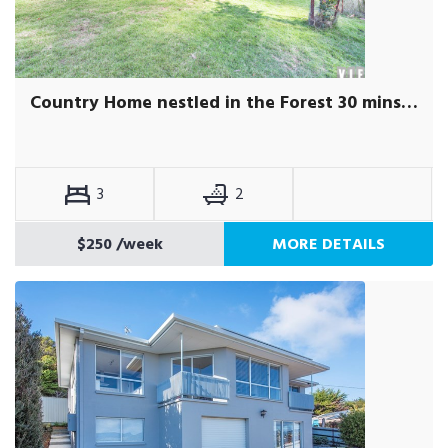
Country Home nestled in the Forest 30 mins from St Helens
3
2
$250
/week
MORE DETAILS