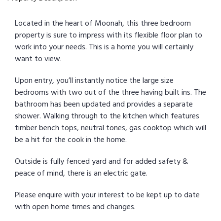
Located in the heart of Moonah, this three bedroom
property is sure to impress with its flexible floor plan to
work into your needs. This is a home you will certainly
want to view.
Upon entry, you’ll instantly notice the large size
bedrooms with two out of the three having built ins. The
bathroom has been updated and provides a separate
shower. Walking through to the kitchen which features
timber bench tops, neutral tones, gas cooktop which will
be a hit for the cook in the home.
Outside is fully fenced yard and for added safety &
peace of mind, there is an electric gate.
Please enquire with your interest to be kept up to date
with open home times and changes.