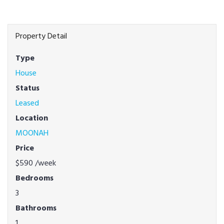
Property Detail
Type
House
Status
Leased
Location
MOONAH
Price
$590
/week
Bedrooms
3
Bathrooms
1