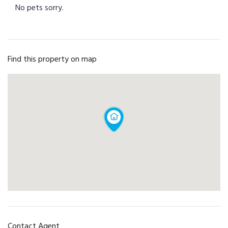
No pets sorry.
Find this property on map
Contact Agent