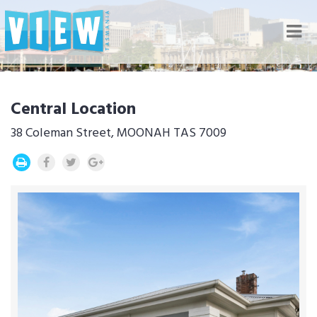
Nav
Central Location
38 Coleman Street, MOONAH TAS 7009