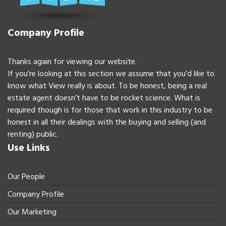
Company Profile
Thanks again for viewing our website.
If you’re looking at this section we assume that you’d like to
know what View really is about. To be honest, being a real
estate agent doesn’t have to be rocket science. What is
required though is for those that work in this industry to be
honest in all their dealings with the buying and selling (and
renting) public.
Use Links
Our People
Company Profile
Our Marketing