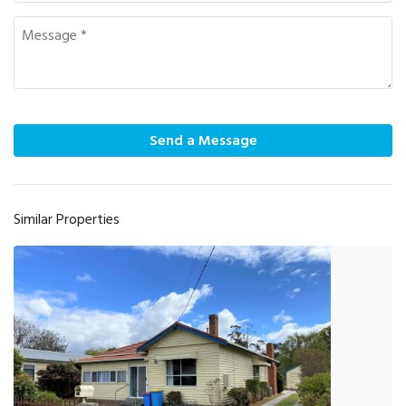
Send a Message
Similar Properties