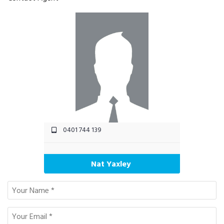
0401 744 139
Nat Yaxley