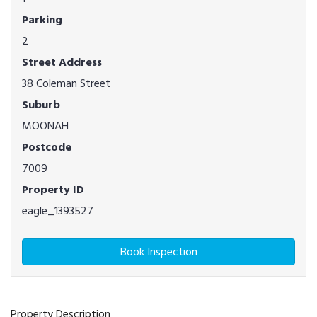
Parking
2
Street Address
38 Coleman Street
Suburb
MOONAH
Postcode
7009
Property ID
eagle_1393527
Book Inspection
Property Description