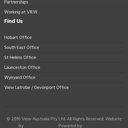
Partnerships
Working at VIEW
Find Us
Hobart Office
South East Office
St Helens Office
Launceston Office
Wynyard Office
View Latrobe / Devonport Office
© 2016 View Australia Pty Ltd. All Rights Reserved. Website
by
Powered by