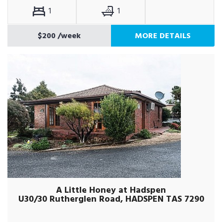
1
1
$200
/week
MORE DETAILS
A Little Honey at Hadspen
U30/30 Rutherglen Road, HADSPEN TAS 7290