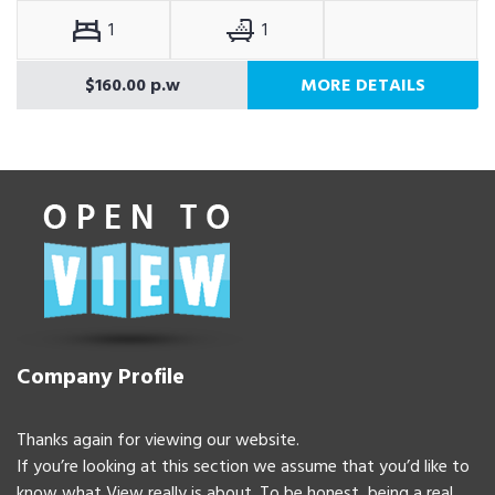
1
1
$160.00 p.w
MORE DETAILS
Company Profile
Thanks again for viewing our website.
If you’re looking at this section we assume that you’d like to
know what View really is about. To be honest, being a real