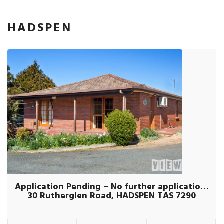
HADSPEN
Application Pending – No further applications being taken
30 Rutherglen Road, HADSPEN TAS 7290