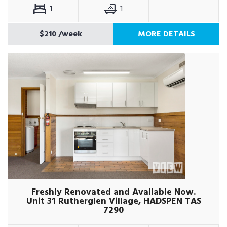
1
1
$210
/week
MORE DETAILS
Freshly Renovated and Available Now.
Unit 31 Rutherglen Village, HADSPEN TAS
7290