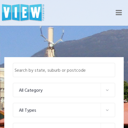
Nav
All Category
All Types