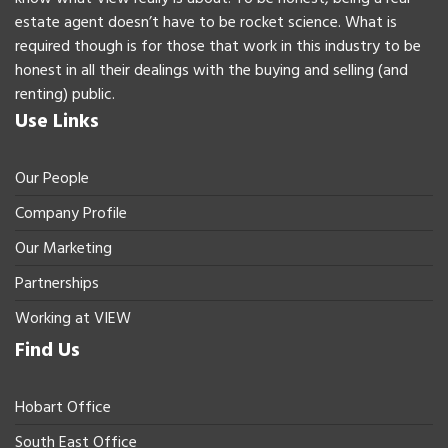
estate agent doesn’t have to be rocket science. What is
required though is for those that work in this industry to be
honest in all their dealings with the buying and selling (and
renting) public.
Use Links
Our People
Company Profile
Our Marketing
Partnerships
Working at VIEW
Find Us
Hobart Office
South East Office