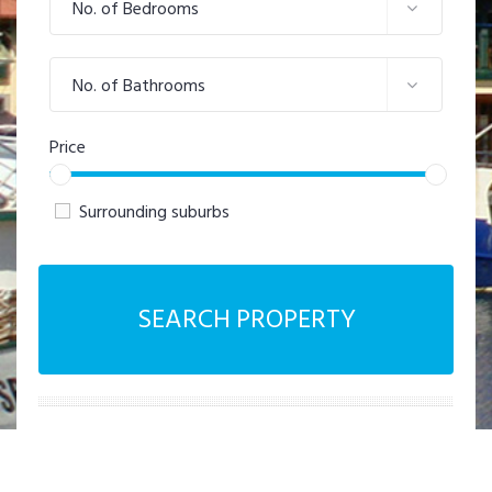
No. of Bedrooms
No. of Bathrooms
Price
Surrounding suburbs
SEARCH PROPERTY