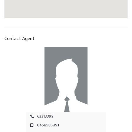
Contact Agent
63313399
0458585891