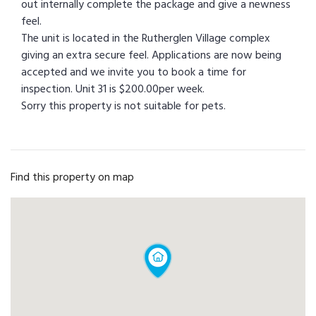
out internally complete the package and give a newness
feel.
The unit is located in the Rutherglen Village complex
giving an extra secure feel. Applications are now being
accepted and we invite you to book a time for
inspection. Unit 31 is $200.00per week.
Sorry this property is not suitable for pets.
Find this property on map