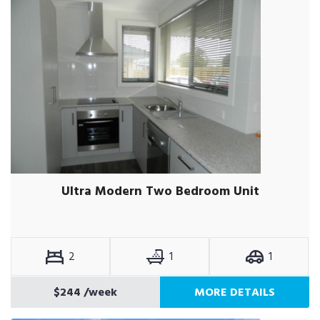
Ultra Modern Two Bedroom Unit
2
1
1
$244
/week
MORE DETAILS