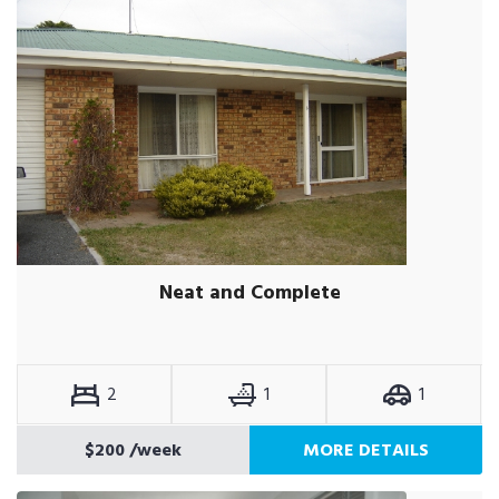
Neat and Complete
2
1
1
$200
/week
MORE DETAILS