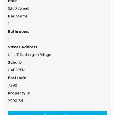
Price
$200
/week
Bedrooms
1
Bathrooms
1
Street Address
Unit 31 Rutherglen Village
Suburb
HADSPEN
Postcode
7290
Property ID
2900164