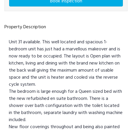
Book Inspection
Property Description
Unit 31 available. This well located and spacious 1-
bedroom unit has just had a marvellous makeover and is
now ready to be occupied. The layout is Open plan with
kitchen, living and dining with the brand new kitchen on
the back wall giving the maximum amount of usable
space and the unit is heater and cooled via the reverse
cycle system.
The bedroom is large enough for a Queen sized bed with
the new refurbished en suite bathroom. There is a
shower over bath configuration with the toilet located
in the bathroom, separate laundry with washing machine
included.
New floor coverings throughout and being also painted