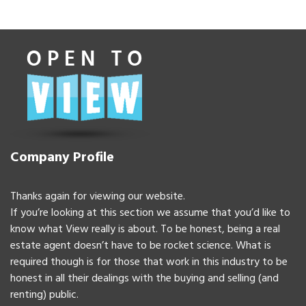
Company Profile
Thanks again for viewing our website.
If you’re looking at this section we assume that you’d like to
know what View really is about. To be honest, being a real
estate agent doesn’t have to be rocket science. What is
required though is for those that work in this industry to be
honest in all their dealings with the buying and selling (and
renting) public.