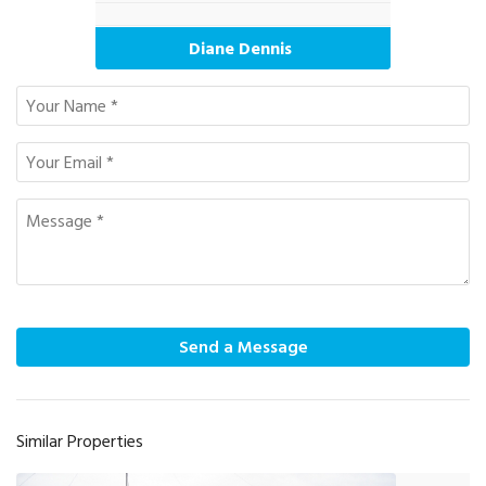
Diane Dennis
Send a Message
Similar Properties