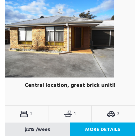
Central location, great brick unit!!
2
1
2
$215
/week
MORE DETAILS