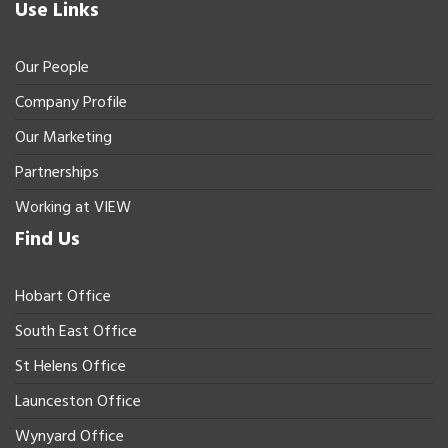
Use Links
Our People
Company Profile
Our Marketing
Partnerships
Working at VIEW
Find Us
Hobart Office
South East Office
St Helens Office
Launceston Office
Wynyard Office