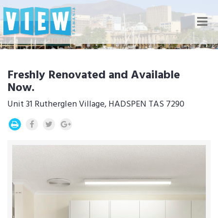
Nav
Freshly Renovated and Available
Now.
Unit 31 Rutherglen Village, HADSPEN TAS 7290