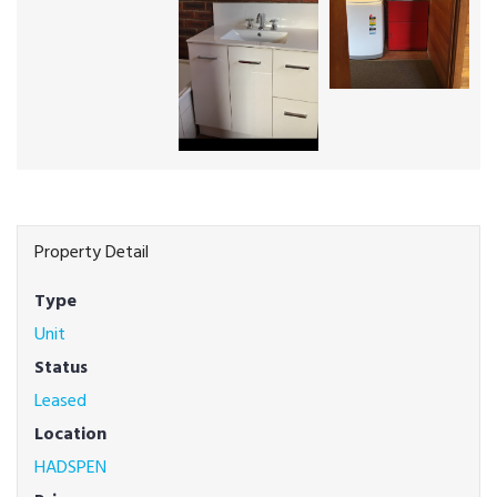
Property Detail
Type
Unit
Status
Leased
Location
HADSPEN