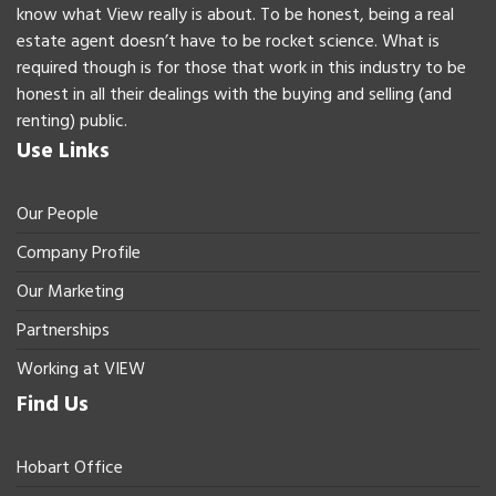
know what View really is about. To be honest, being a real
estate agent doesn’t have to be rocket science. What is
required though is for those that work in this industry to be
honest in all their dealings with the buying and selling (and
renting) public.
Use Links
Our People
Company Profile
Our Marketing
Partnerships
Working at VIEW
Find Us
Hobart Office