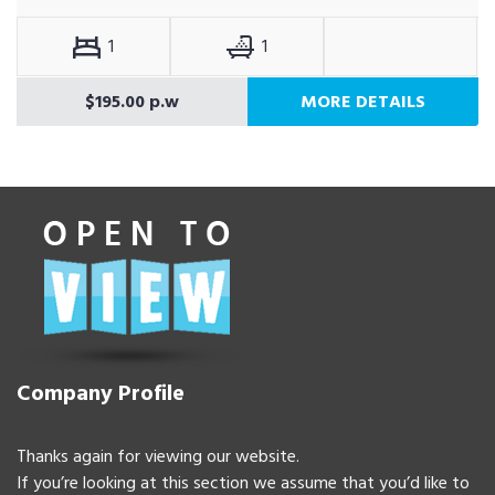
1
1
$195.00 p.w
MORE DETAILS
Company Profile
Thanks again for viewing our website.
If you’re looking at this section we assume that you’d like to