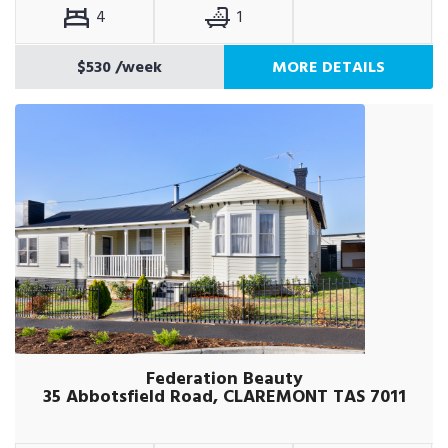
4
1
$530
/week
MORE DETAILS
Federation Beauty
35 Abbotsfield Road, CLAREMONT TAS 7011