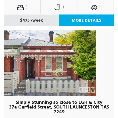
3
1
1
$475
/week
MORE DETAILS
Simply Stunning so close to LGH & City
37a Garfield Street, SOUTH LAUNCESTON TAS
7249