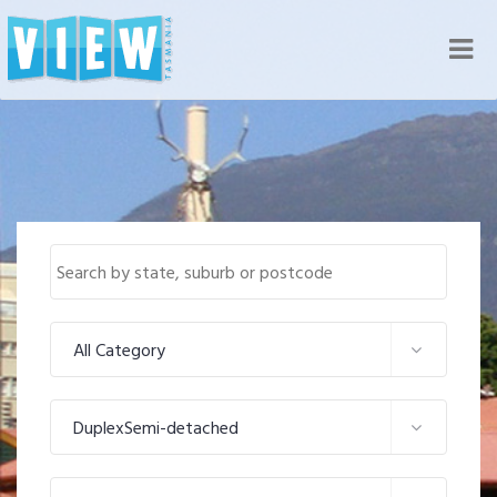
Nav
All Category
DuplexSemi-detached