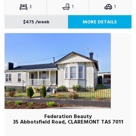
3
1
1
$475
/week
MORE DETAILS
Federation Beauty
35 Abbotsfield Road, CLAREMONT TAS 7011