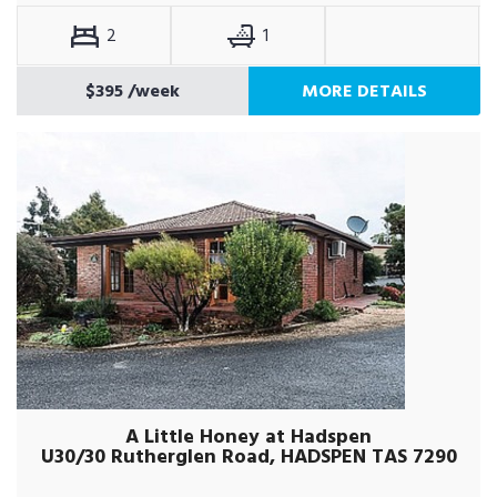
2
1
$395
/week
MORE DETAILS
A Little Honey at Hadspen
U30/30 Rutherglen Road, HADSPEN TAS 7290