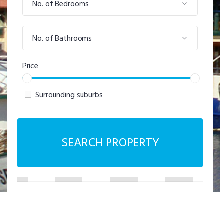
No. of Bedrooms
No. of Bathrooms
Price
Surrounding suburbs
SEARCH PROPERTY