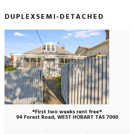
DUPLEXSEMI-DETACHED
*First two weeks rent free*
94 Forest Road, WEST HOBART TAS 7000