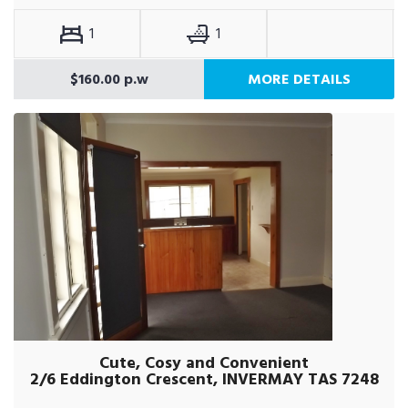
1
1
$160.00 p.w
MORE DETAILS
Cute, Cosy and Convenient
2/6 Eddington Crescent, INVERMAY TAS 7248