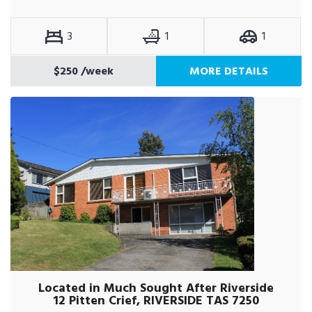
3
1
1
$250
/week
MORE DETAILS
Located in Much Sought After Riverside
12 Pitten Crief, RIVERSIDE TAS 7250