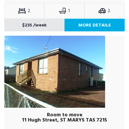
2
1
2
$235
/week
MORE DETAILS
Room to move
11 Hugh Street, ST MARYS TAS 7215