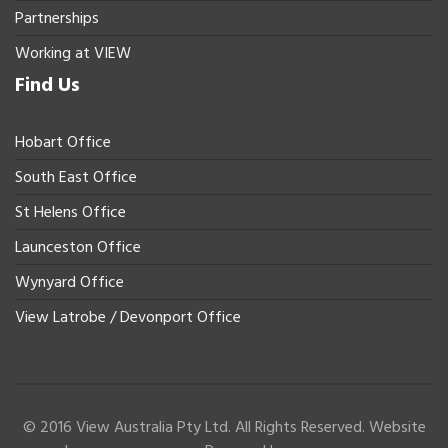
Partnerships
Working at VIEW
Find Us
Hobart Office
South East Office
St Helens Office
Launceston Office
Wynyard Office
View Latrobe / Devonport Office
© 2016 View Australia Pty Ltd. All Rights Reserved. Website