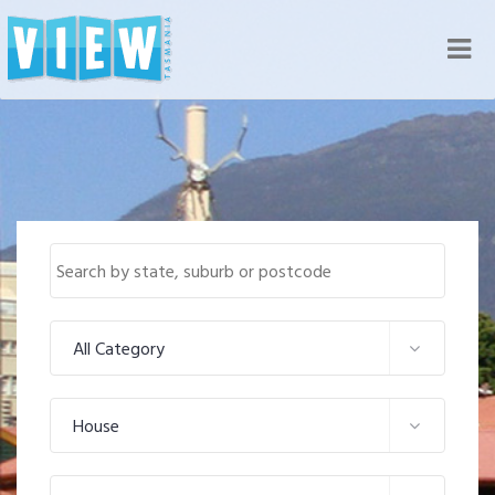
Nav
All Category
House