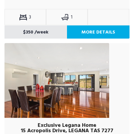
3
1
$350
/week
MORE DETAILS
Exclusive Legana Home
15 Acropolis Drive, LEGANA TAS 7277