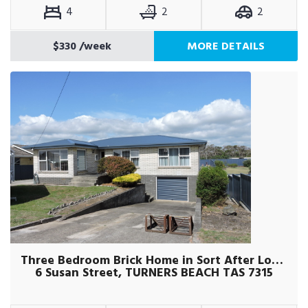
4
2
2
$330
/week
MORE DETAILS
Three Bedroom Brick Home in Sort After Location
6 Susan Street, TURNERS BEACH TAS 7315