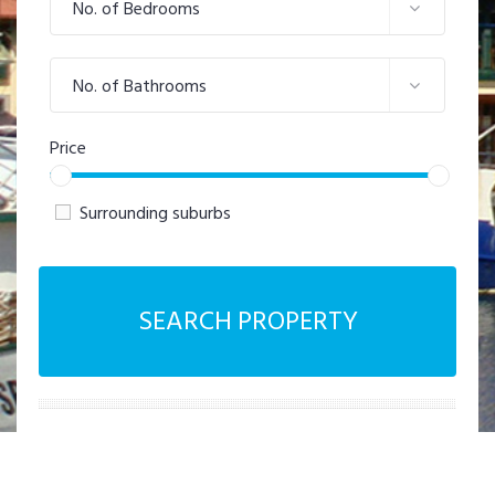
No. of Bedrooms
No. of Bathrooms
Price
Surrounding suburbs
SEARCH PROPERTY