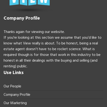
Company Profile
Thanks again for viewing our website.
If you’re looking at this section we assume that you’d like to
know what View really is about. To be honest, being a real
estate agent doesn’t have to be rocket science. What is
required though is for those that work in this industry to be
honest in all their dealings with the buying and selling (and
renting) public.
Use Links
Our People
Company Profile
Our Marketing