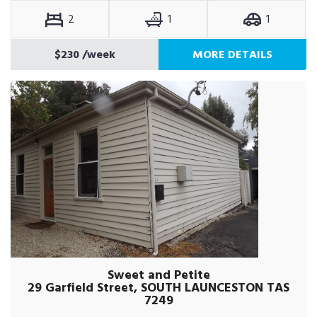
2
1
1
$230
/week
MORE DETAILS
Sweet and Petite
29 Garfield Street, SOUTH LAUNCESTON TAS
7249