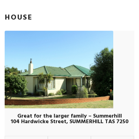
HOUSE
Great for the larger family – Summerhill
104 Hardwicke Street, SUMMERHILL TAS 7250