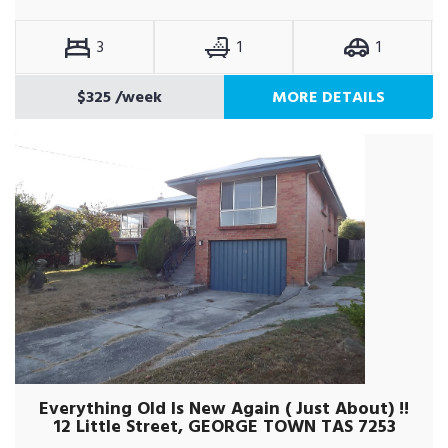
3
1
1
$325
/week
MORE DETAILS
Everything Old Is New Again ( Just About) !!
12 Little Street, GEORGE TOWN TAS 7253