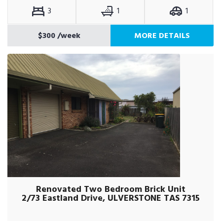
3
1
1
$300
/week
MORE DETAILS
Renovated Two Bedroom Brick Unit
2/73 Eastland Drive, ULVERSTONE TAS 7315