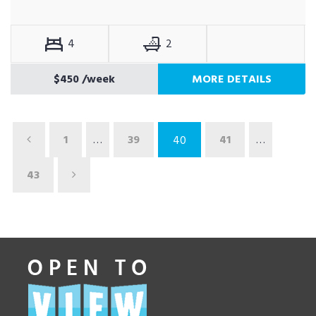
4
2
$450
/week
MORE DETAILS
1
…
39
41
…
40
43