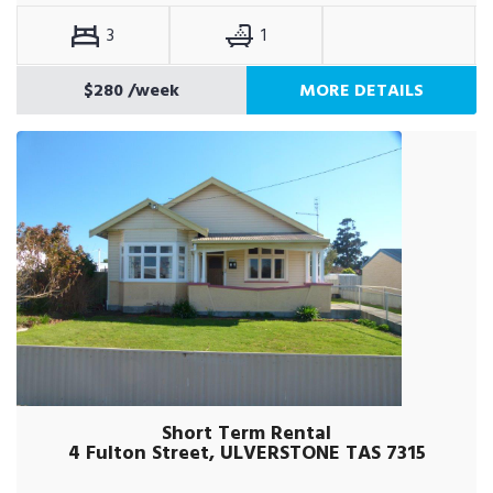
3
1
$280
/week
MORE DETAILS
Short Term Rental
4 Fulton Street, ULVERSTONE TAS 7315