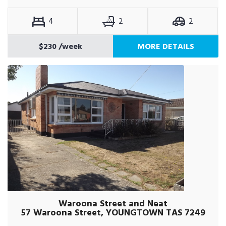
4
2
2
$230
/week
MORE DETAILS
Waroona Street and Neat
57 Waroona Street, YOUNGTOWN TAS 7249