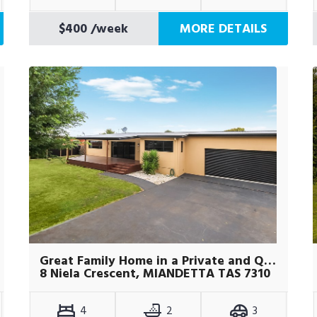
$400
/week
MORE DETAILS
Great Family Home in a Private and Quite Location
8 Niela Crescent, MIANDETTA TAS 7310
4
2
3