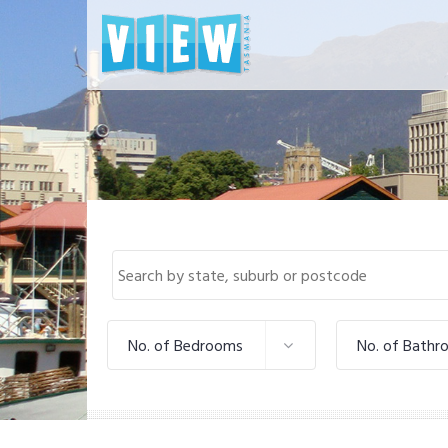
No. of Bedrooms
No. of Bathr