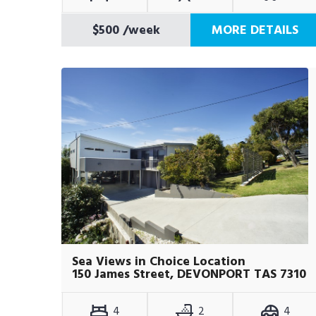
$500
/week
MORE DETAILS
Sea Views in Choice Location
150 James Street, DEVONPORT TAS 7310
4
2
4