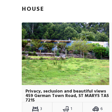
HOUSE
Privacy, seclusion and beautiful views
459 German Town Road, ST MARYS TAS
7215
3
1
6