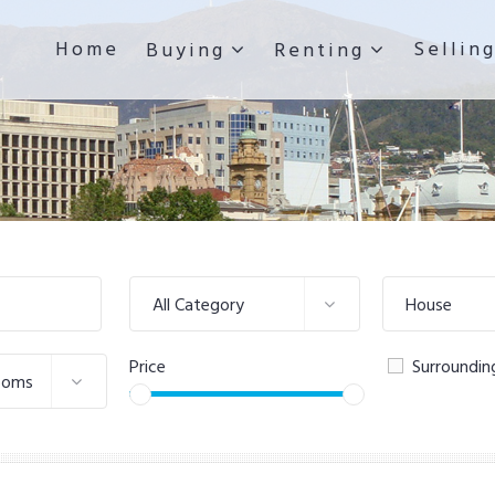
Home
Sellin
Buying
Renting
All Category
House
Price
Surroundin
ooms