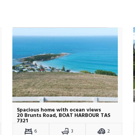
Spacious home with ocean views
20 Brunts Road, BOAT HARBOUR TAS
7321
6
3
2