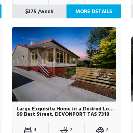
$375
/week
MORE DETAILS
Large Exquisite Home in a Desired Location
99 Best Street, DEVONPORT TAS 7310
4
2
2