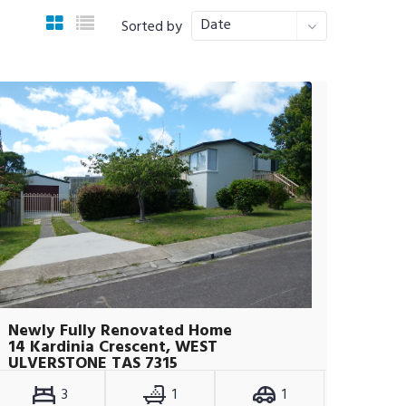
Date
Sorted by
Newly Fully Renovated Home
14 Kardinia Crescent, WEST
ULVERSTONE TAS 7315
3
1
1