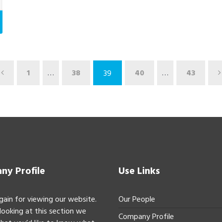
1
…
38
40
…
43
39
y Profile
Use Links
gain for viewing our website.
Our People
 looking at this section we
Company Profile