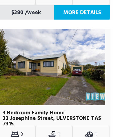
$280
/week
MORE DETAILS
3 Bedroom Family Home
32 Josephine Street, ULVERSTONE TAS
7315
3
1
1