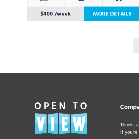
$400
/week
MORE DETAILS
Compan
Thanks a
If you’re