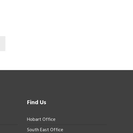
Find Us
Hobart Office
South East Office