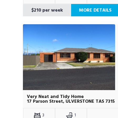
$210 per week
MORE DETAILS
Very Neat and Tidy Home
17 Parson Street, ULVERSTONE TAS 7315
3
1