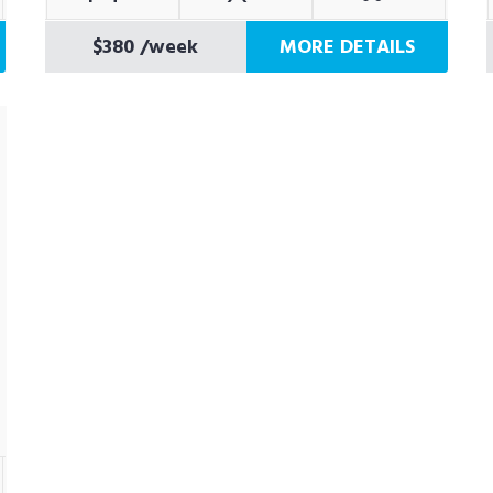
$380
/week
MORE DETAILS