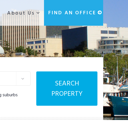
g
FIND AN OFFICE
About Us
SEARCH
PROPERTY
g suburbs