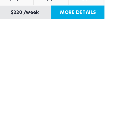
$220
/week
MORE DETAILS