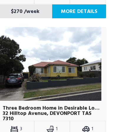
$270
/week
MORE DETAILS
Three Bedroom Home in Desirable Location
32 Hilltop Avenue, DEVONPORT TAS
7310
3
1
1