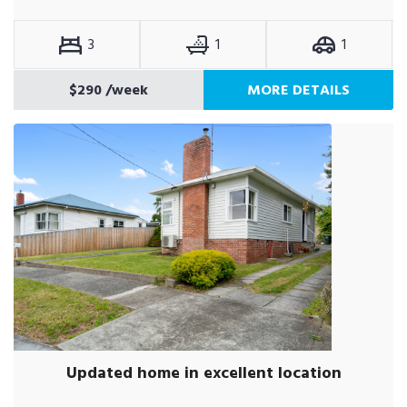
3
1
1
$290
/week
MORE DETAILS
Updated home in excellent location