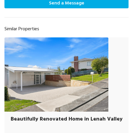
Send a Message
Similar Properties
Beautifully Renovated Home in Lenah Valley