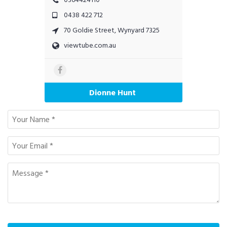
0438 422 712
70 Goldie Street, Wynyard 7325
viewtube.com.au
Dionne Hunt