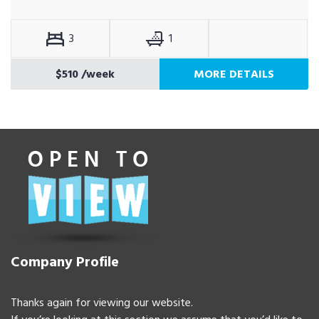
3
1
$510
/week
MORE DETAILS
Company Profile
Thanks again for viewing our website.