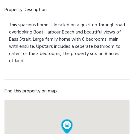
Property Description
This spacious home is located on a quiet no through road
overlooking Boat Harbour Beach and beautiful views of
Bass Strait. Large family home with 6 bedrooms, main
with ensuite. Upstairs includes a seperate bathroom to
cater for the 3 bedrooms, the property sits on 8 acres
of land.
Find this property on map