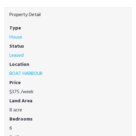
Property Detail
Type
House
Status
Leased
Location
BOAT HARBOUR
Price
$375
/week
Land Area
8 acre
Bedrooms
6