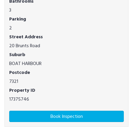
Bathrooms
3
Parking
2
Street Address
20 Brunts Road
Suburb
BOAT HARBOUR
Postcode
7321
Property ID
17375746
Book Inspection