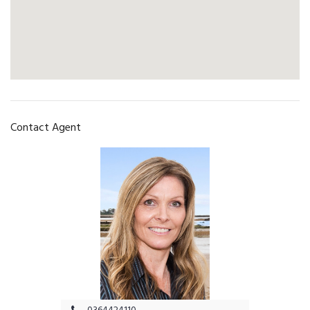
Contact Agent
0364424110