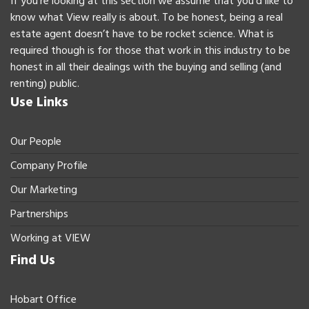
If you’re looking at this section we assume that you’d like to
know what View really is about. To be honest, being a real
estate agent doesn’t have to be rocket science. What is
required though is for those that work in this industry to be
honest in all their dealings with the buying and selling (and
renting) public.
Use Links
Our People
Company Profile
Our Marketing
Partnerships
Working at VIEW
Find Us
Hobart Office