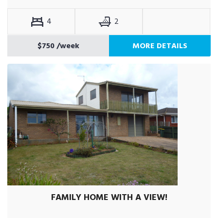
4
2
$750
/week
MORE DETAILS
FAMILY HOME WITH A VIEW!