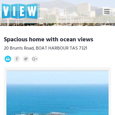
Nav
Spacious home with ocean views
20 Brunts Road, BOAT HARBOUR TAS 7321