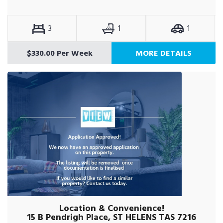
3
1
1
$330.00 Per Week
MORE DETAILS
Location & Convenience!
15 B Pendrigh Place, ST HELENS TAS 7216