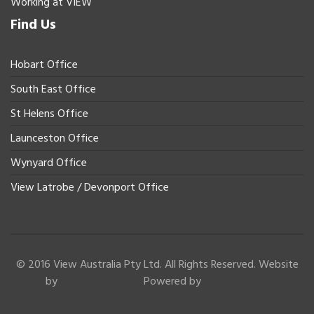
Working at VIEW
Find Us
Hobart Office
South East Office
St Helens Office
Launceston Office
Wynyard Office
View Latrobe / Devonport Office
© 2016 View Australia Pty Ltd. All Rights Reserved. Website
by
Powered by