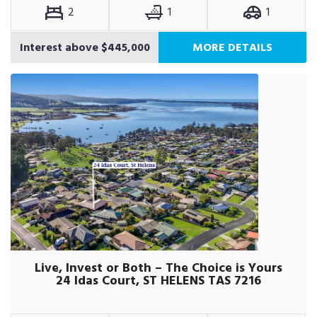
2
1
1
Interest above $445,000
MORE DETAILS
Live, Invest or Both – The Choice is Yours
24 Idas Court, ST HELENS TAS 7216