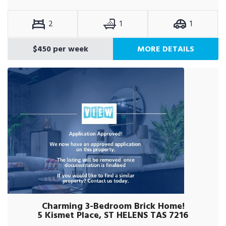
2
1
1
$450 per week
MORE DETAILS
Charming 3-Bedroom Brick Home!
5 Kismet Place, ST HELENS TAS 7216