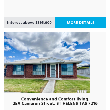
Interest above $395,000
MORE DETAILS
Convenience and Comfort living.
25A Cameron Street, ST HELENS TAS 7216