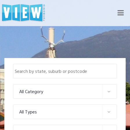
Nav
All Category
All Types