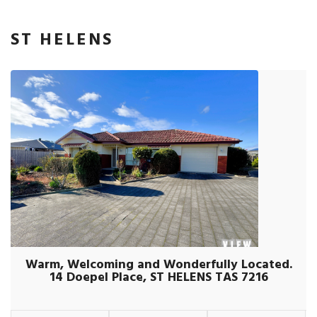
ST HELENS
Warm, Welcoming and Wonderfully Located.
14 Doepel Place, ST HELENS TAS 7216