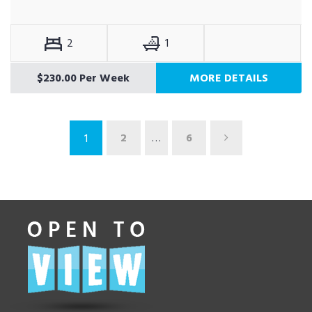
2
1
$230.00 Per Week
MORE DETAILS
2
…
6
1