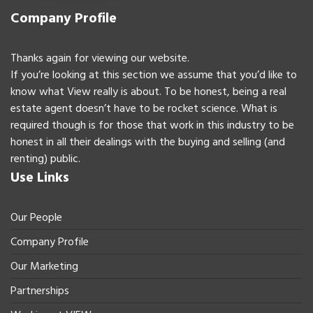
Company Profile
Thanks again for viewing our website.
If you’re looking at this section we assume that you’d like to
know what View really is about. To be honest, being a real
estate agent doesn’t have to be rocket science. What is
required though is for those that work in this industry to be
honest in all their dealings with the buying and selling (and
renting) public.
Use Links
Our People
Company Profile
Our Marketing
Partnerships