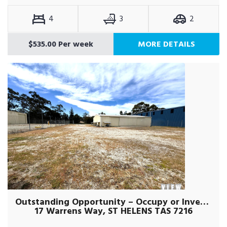
4
3
2
$535.00 Per week
MORE DETAILS
Outstanding Opportunity – Occupy or Invest !
17 Warrens Way, ST HELENS TAS 7216