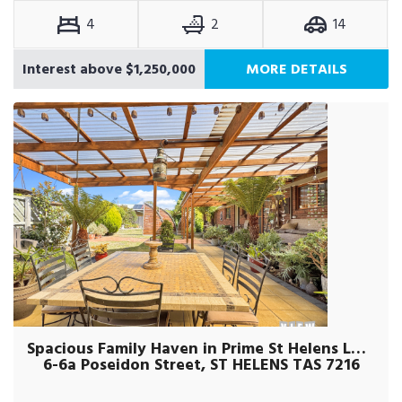
4
2
14
Interest above $1,250,000
MORE DETAILS
Spacious Family Haven in Prime St Helens Location.
6-6a Poseidon Street, ST HELENS TAS 7216