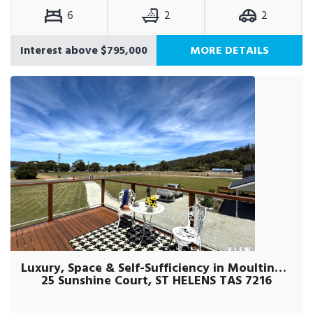
6
2
2
Interest above $795,000
MORE DETAILS
Luxury, Space & Self-Sufficiency in Moulting Bay!
25 Sunshine Court, ST HELENS TAS 7216