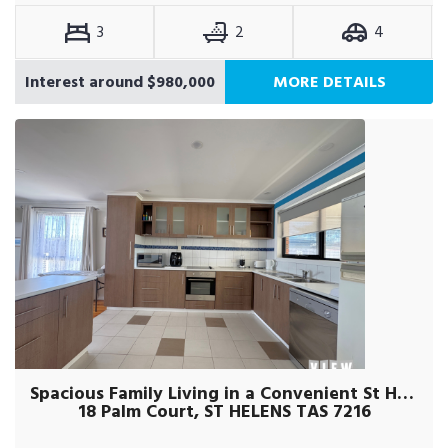
3
2
4
Interest around $980,000
MORE DETAILS
Spacious Family Living in a Convenient St Helens Location!
18 Palm Court, ST HELENS TAS 7216