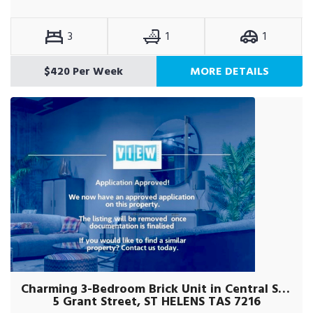
3
1
1
$420 Per Week
MORE DETAILS
Charming 3-Bedroom Brick Unit in Central St Helens
5 Grant Street, ST HELENS TAS 7216