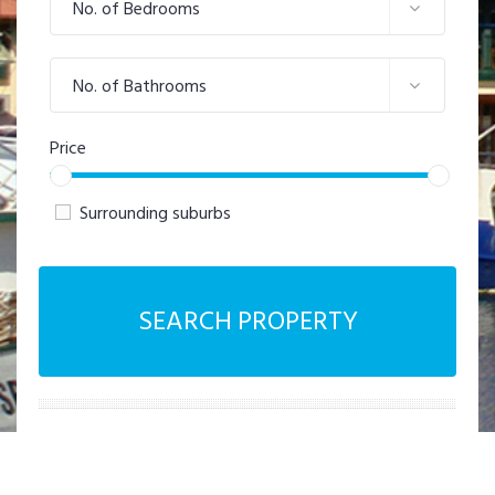
No. of Bedrooms
No. of Bathrooms
Price
Surrounding suburbs
SEARCH PROPERTY