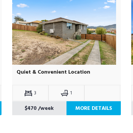
Quiet & Convenient Location
3
1
$470
/week
MORE DETAILS