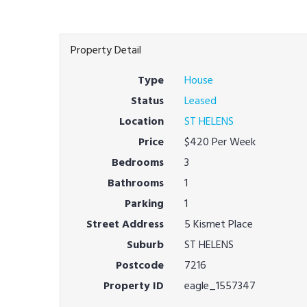
Property Detail
Type
House
Status
Leased
Location
ST HELENS
Price
$420 Per Week
Bedrooms
3
Bathrooms
1
Parking
1
Street Address
5 Kismet Place
Suburb
ST HELENS
Postcode
7216
Property ID
eagle_1557347