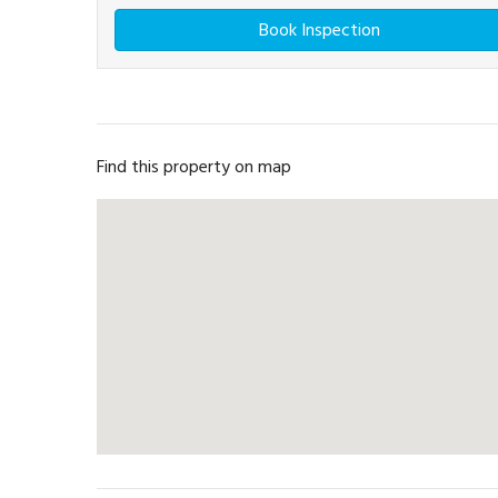
Book Inspection
Find this property on map