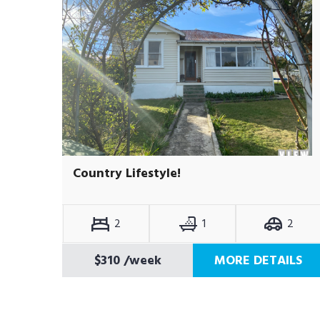
Country Lifestyle!
2
1
2
$310
/week
MORE DETAILS