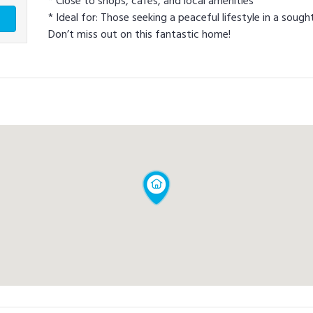
* Close to shops, cafes, and local amenities
* Ideal for: Those seeking a peaceful lifestyle in a sough
Don’t miss out on this fantastic home!