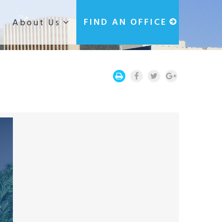
g
FIND AN OFFICE
About Us