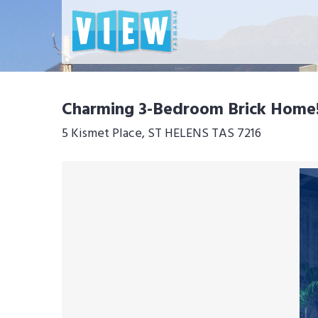
Charming 3-Bedroom Brick Home
5 Kismet Place, ST HELENS TAS 7216