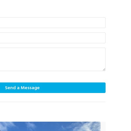
Send a Message