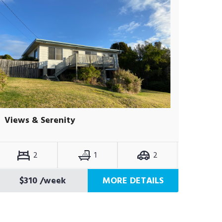
Views & Serenity
2
1
2
$310
/week
MORE DETAILS