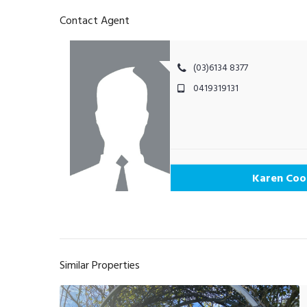
Contact Agent
(03)6134 8377
0419319131
Karen Coo
Similar Properties