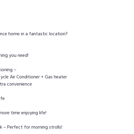
nce home in a fantastic location?
hing you need!
ioning –
ycle Air Conditioner + Gas heater
xtra convenience
ife
ore time enjoying life!
 – Perfect for morning strolls!