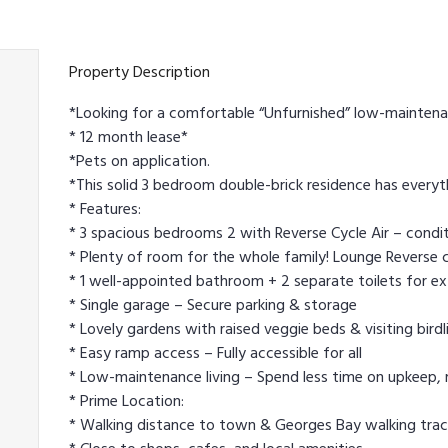
Property Description
*Looking for a comfortable “Unfurnished” low-maintena
* 12 month lease*
*Pets on application.
*This solid 3 bedroom double-brick residence has everyt
* Features:
* 3 spacious bedrooms 2 with Reverse Cycle Air – condit
* Plenty of room for the whole family! Lounge Reverse c
* 1 well-appointed bathroom + 2 separate toilets for e
* Single garage – Secure parking & storage
* Lovely gardens with raised veggie beds & visiting birdl
* Easy ramp access – Fully accessible for all
* Low-maintenance living – Spend less time on upkeep, m
* Prime Location:
* Walking distance to town & Georges Bay walking track