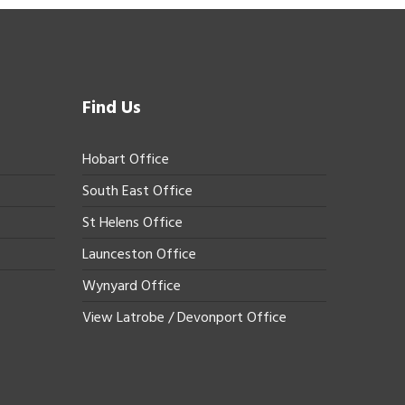
Find Us
Hobart Office
South East Office
St Helens Office
Launceston Office
Wynyard Office
View Latrobe / Devonport Office