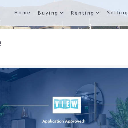
Home
Sellin
Buying
Renting
!