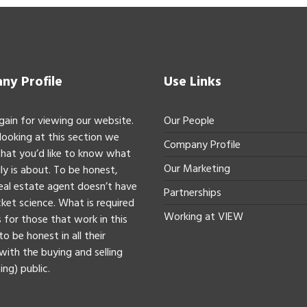
y Profile
Use Links
gain for viewing our website.
Our People
 looking at this section we
Company Profile
hat you’d like to know what
Our Marketing
ly is about. To be honest,
real estate agent doesn’t have
Partnerships
ket science. What is required
Working at VIEW
 for those that work in this
to be honest in all their
with the buying and selling
ing) public.