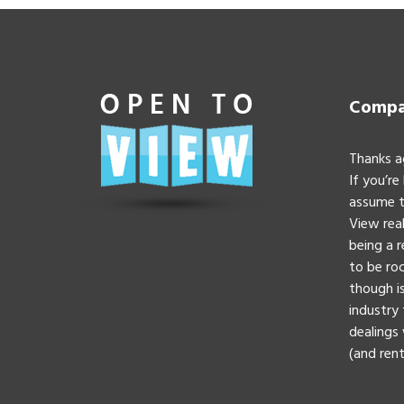
Compan
Thanks a
If you’re
assume t
View real
being a 
to be roc
though is
industry 
dealings 
(and rent