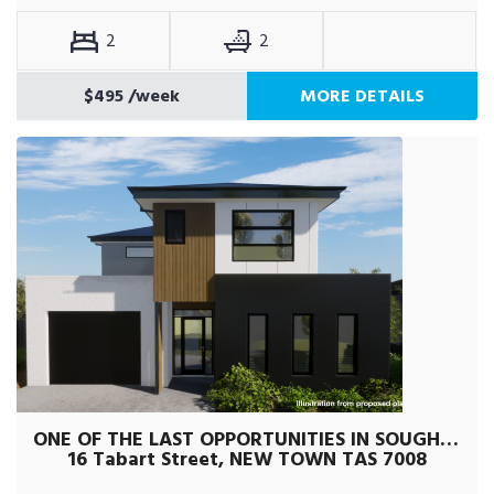
2
2
$495
/week
MORE DETAILS
ONE OF THE LAST OPPORTUNITIES IN SOUGHT AFTER AREA
16 Tabart Street, NEW TOWN TAS 7008