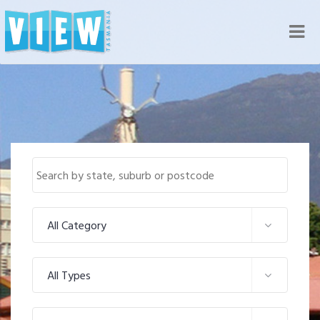
Nav
All Category
All Types