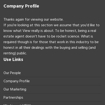
Company Profile
Thanks again for viewing our website.
If you’re looking at this section we assume that you’d like to
know what View really is about. To be honest, being a real
estate agent doesn’t have to be rocket science. What is
required though is for those that work in this industry to be
honest in all their dealings with the buying and selling (and
renting) public.
Use Links
Our People
Company Profile
Our Marketing
Partnerships