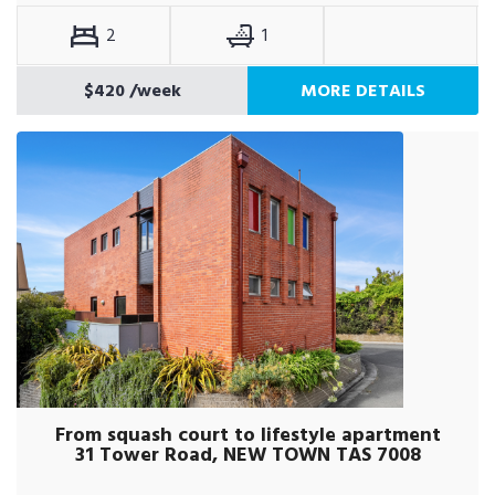
2
1
$420
/week
MORE DETAILS
From squash court to lifestyle apartment
31 Tower Road, NEW TOWN TAS 7008