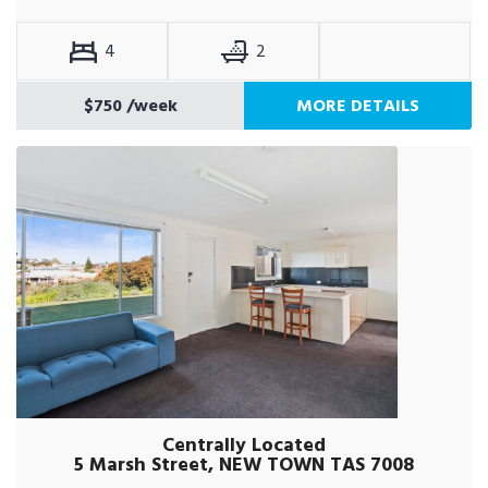
4
2
$750
/week
MORE DETAILS
Centrally Located
5 Marsh Street, NEW TOWN TAS 7008