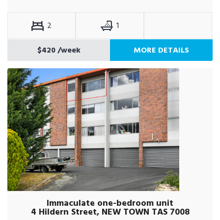
2
1
$420
/week
MORE DETAILS
Immaculate one-bedroom unit
4 Hildern Street, NEW TOWN TAS 7008