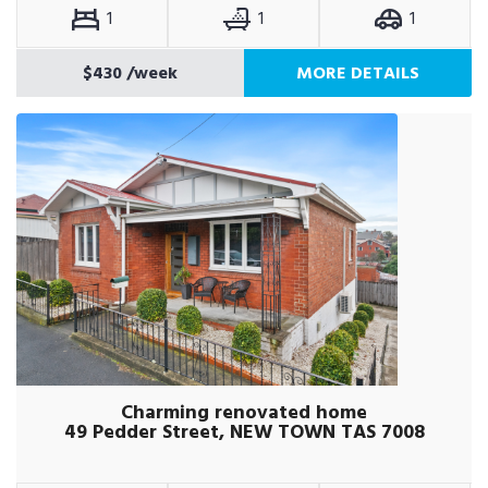
1
1
1
$430
/week
MORE DETAILS
Charming renovated home
49 Pedder Street, NEW TOWN TAS 7008