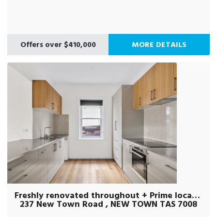
Offers over $410,000
MORE DETAILS
Freshly renovated throughout + Prime location
237 New Town Road , NEW TOWN TAS 7008