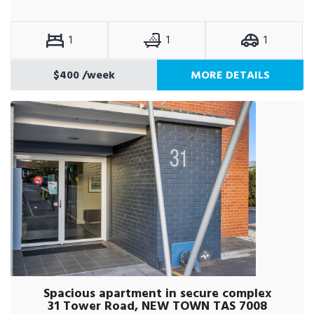
1
1
1
$400
/week
MORE DETAILS
Spacious apartment in secure complex
31 Tower Road, NEW TOWN TAS 7008