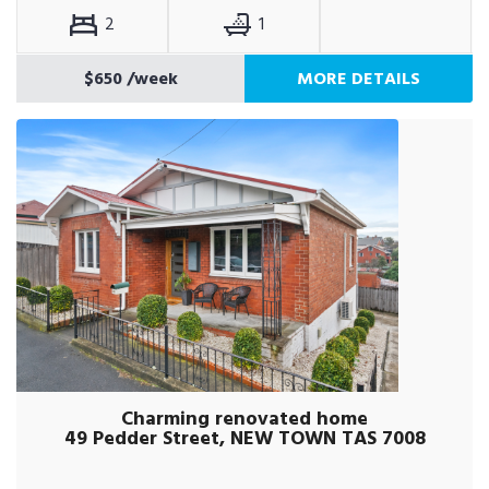
2
1
$650
/week
MORE DETAILS
Charming renovated home
49 Pedder Street, NEW TOWN TAS 7008