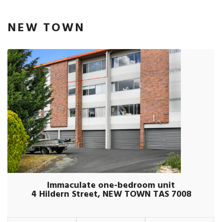
NEW TOWN
Immaculate one-bedroom unit
4 Hildern Street, NEW TOWN TAS 7008