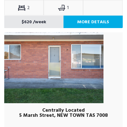
2
1
$620
/week
MORE DETAILS
Centrally Located
5 Marsh Street, NEW TOWN TAS 7008