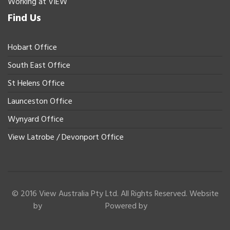
Working at VIEW
Find Us
Hobart Office
South East Office
St Helens Office
Launceston Office
Wynyard Office
View Latrobe / Devonport Office
© 2016 View Australia Pty Ltd. All Rights Reserved. Website
by
Powered by