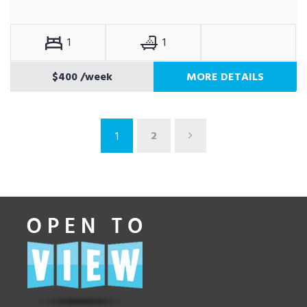
1
1
$400
/week
MORE DETAILS
2
1