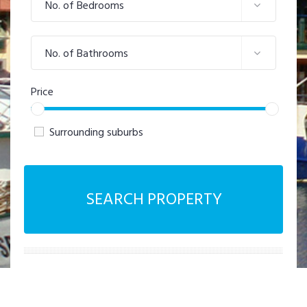
No. of Bedrooms
No. of Bathrooms
Price
Surrounding suburbs
SEARCH PROPERTY