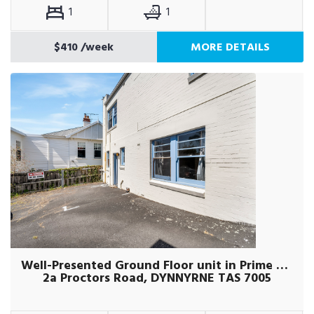
1
1
$410
/week
MORE DETAILS
Well-Presented Ground Floor unit in Prime Location
2a Proctors Road, DYNNYRNE TAS 7005