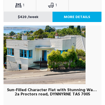
1
1
$420
/week
MORE DETAILS
Sun-Filled Character Flat with Stunning Water Views
2a Proctors road, DYNNYRNE TAS 7005