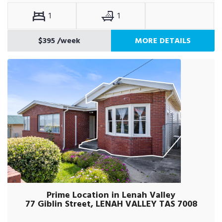
1
1
$395
/week
MORE DETAILS
Prime Location in Lenah Valley
77 Giblin Street, LENAH VALLEY TAS 7008