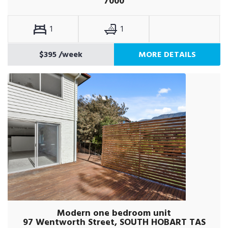
7000
1
1
$395
/week
MORE DETAILS
Modern one bedroom unit
97 Wentworth Street, SOUTH HOBART TAS