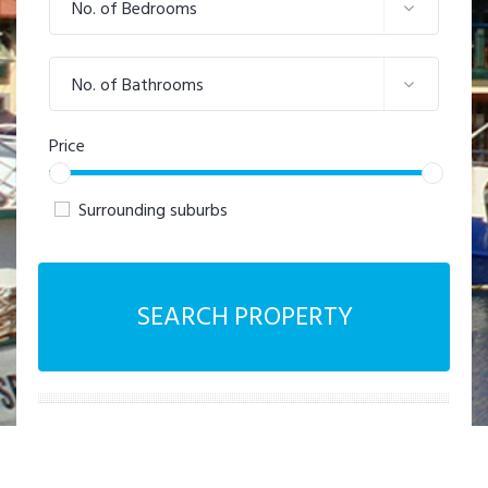
No. of Bedrooms
No. of Bathrooms
Price
Surrounding suburbs
SEARCH PROPERTY