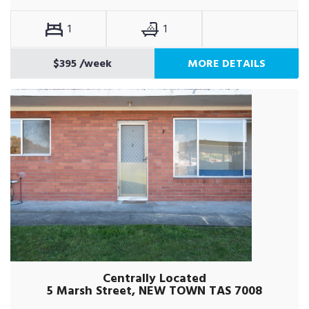
1
1
$395
/week
MORE DETAILS
Centrally Located
5 Marsh Street, NEW TOWN TAS 7008