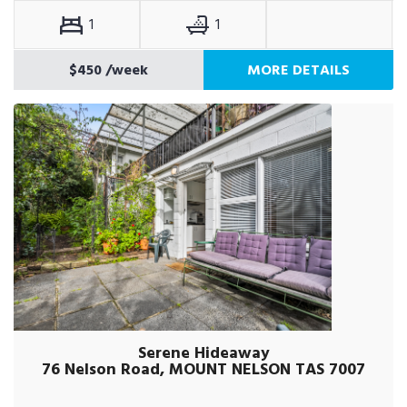
1
1
$450
/week
MORE DETAILS
Serene Hideaway
76 Nelson Road, MOUNT NELSON TAS 7007