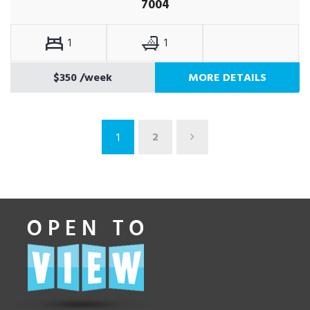
7004
1
1
$350
/week
MORE DETAILS
2
1