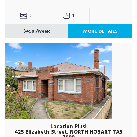
2
1
$450
/week
MORE DETAILS
Location Plus!
425 Elizabeth Street, NORTH HOBART TAS