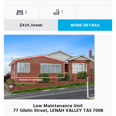
2
1
$420
/week
MORE DETAILS
Low Maintenance Unit
77 Giblin Street, LENAH VALLEY TAS 7008