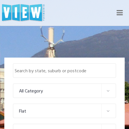
Nav
All Category
Flat