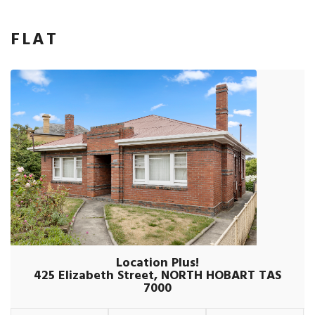
FLAT
Location Plus!
425 Elizabeth Street, NORTH HOBART TAS
7000