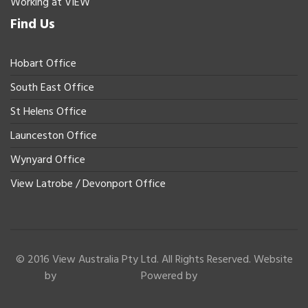
Working at VIEW
Find Us
Hobart Office
South East Office
St Helens Office
Launceston Office
Wynyard Office
View Latrobe / Devonport Office
© 2016 View Australia Pty Ltd. All Rights Reserved. Website
by
Powered by