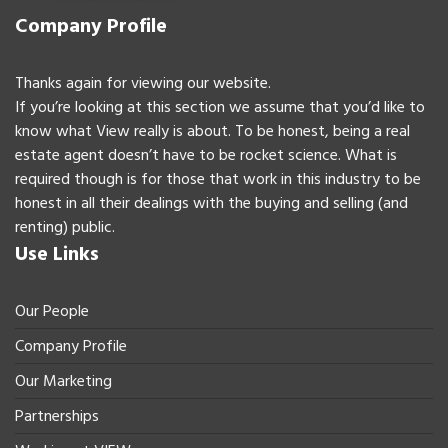
Company Profile
Thanks again for viewing our website.
If you’re looking at this section we assume that you’d like to
know what View really is about. To be honest, being a real
estate agent doesn’t have to be rocket science. What is
required though is for those that work in this industry to be
honest in all their dealings with the buying and selling (and
renting) public.
Use Links
Our People
Company Profile
Our Marketing
Partnerships