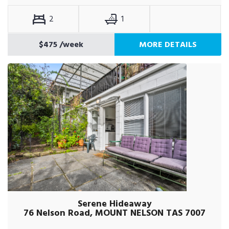
2
1
$475
/week
MORE DETAILS
Serene Hideaway
76 Nelson Road, MOUNT NELSON TAS 7007