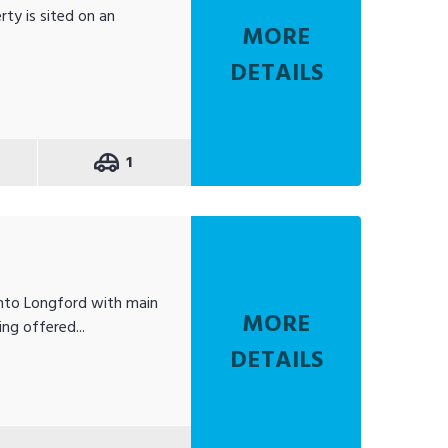
rty is sited on an
MORE
DETAILS
1
into Longford with main
MORE
ng offered...
DETAILS