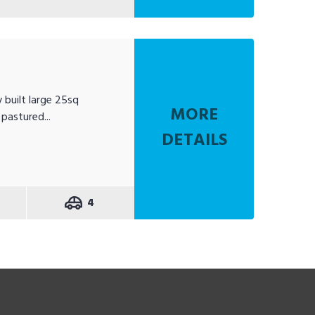
 built large 25sq
MORE
pastured...
DETAILS
4