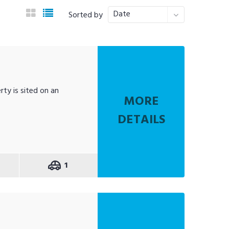
Date
Sorted by
rty is sited on an
MORE
DETAILS
1