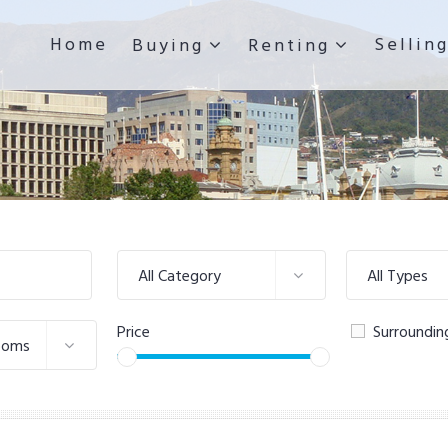
Home
Sellin
Buying
Renting
All Category
All Types
Price
Surroundin
ooms