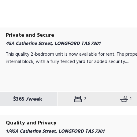
Private and Secure
45A Catherine Street, LONGFORD TAS 7301
This quality 2-bedroom unit is now available for rent. The prope
internal block, with a fully fenced yard for added security....
$365
/week
2
1
Quality and Privacy
1/45A Catherine Street, LONGFORD TAS 7301