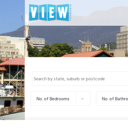
No. of Bedrooms
No. of Bathr