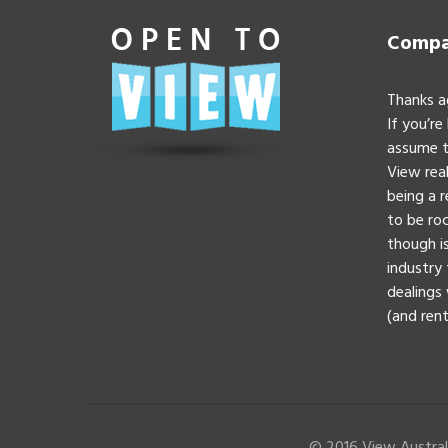
Compan
Thanks a
If you’re
assume t
View real
being a 
to be roc
though is
industry 
dealings 
(and rent
© 2016 View Australi