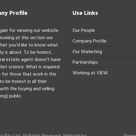
y Profile
Use Links
gain for viewing our website.
Our People
 looking at this section we
Company Profile
hat you’d like to know what
Our Marketing
ly is about. To be honest,
real estate agent doesn’t have
Partnerships
ket science. What is required
Working at VIEW
 for those that work in this
to be honest in all their
with the buying and selling
ing) public.
a Pty Ltd. All Rights Reserved. Website by
Powe