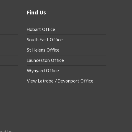
Find Us
Hobart Office
South East Office
St Helens Office
Launceston Office
Wynyard Office
View Latrobe / Devonport Office
red by