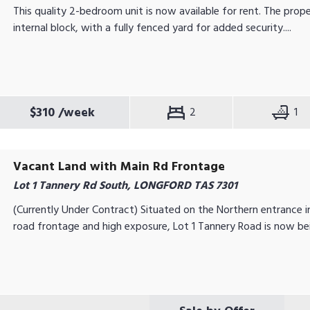
This quality 2-bedroom unit is now available for rent. The prope
internal block, with a fully fenced yard for added security....
$310
/week
2
1
Vacant Land with Main Rd Frontage
Lot 1 Tannery Rd South, LONGFORD TAS 7301
(Currently Under Contract) Situated on the Northern entrance 
road frontage and high exposure, Lot 1 Tannery Road is now bei