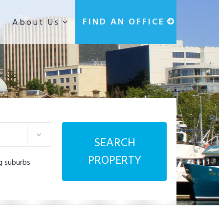
g
FIND AN OFFICE
About Us
SEARCH
PROPERTY
g suburbs