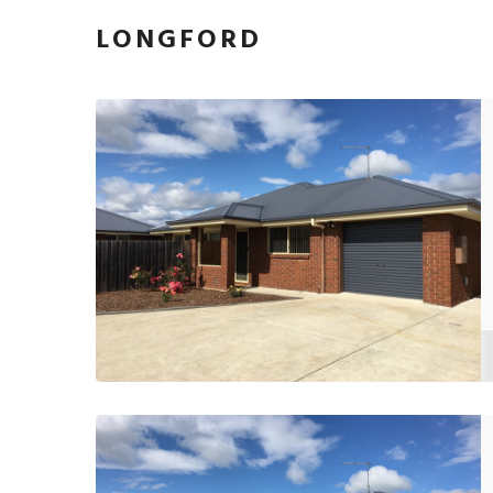
LONGFORD