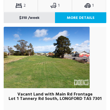
2
1
1
$310
/week
MORE DETAILS
Vacant Land with Main Rd Frontage
Lot 1 Tannery Rd South, LONGFORD TAS 7301