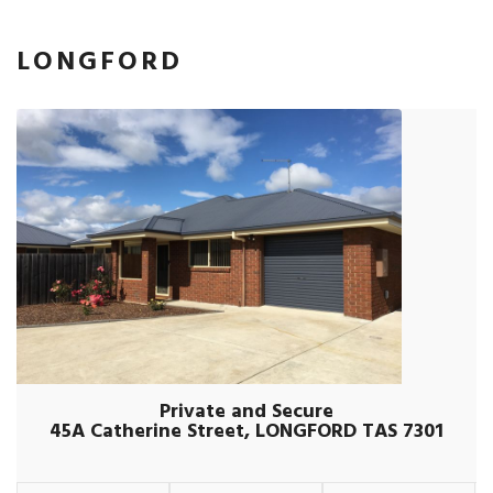
LONGFORD
Private and Secure
45A Catherine Street, LONGFORD TAS 7301