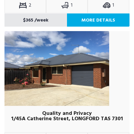
2
1
1
$365
/week
MORE DETAILS
Quality and Privacy
1/45A Catherine Street, LONGFORD TAS 7301