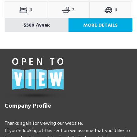
4
2
4
$500
/week
MORE DETAILS
Company Profile
Thanks again for viewing our website.
If you’re looking at this section we assume that you’d like to