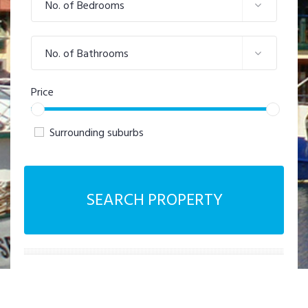
No. of Bedrooms
No. of Bathrooms
Price
Surrounding suburbs
SEARCH PROPERTY