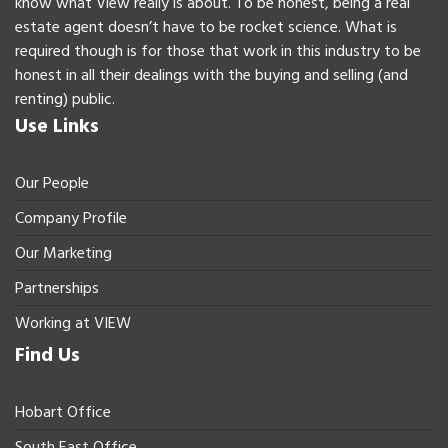
know what View really is about. To be honest, being a real
estate agent doesn’t have to be rocket science. What is
required though is for those that work in this industry to be
honest in all their dealings with the buying and selling (and
renting) public.
Use Links
Our People
Company Profile
Our Marketing
Partnerships
Working at VIEW
Find Us
Hobart Office
South East Office