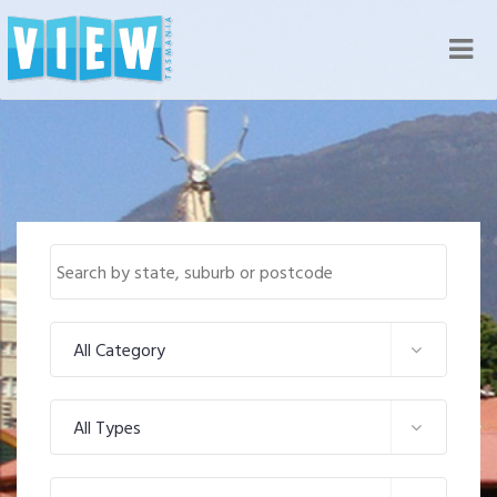
Nav
All Category
All Types