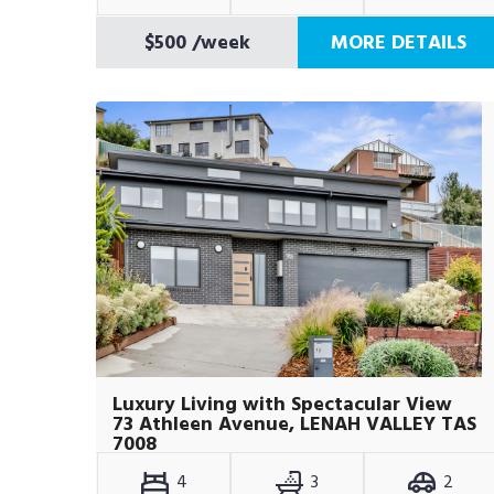
$500
/week
MORE DETAILS
Luxury Living with Spectacular View
73 Athleen Avenue, LENAH VALLEY TAS
7008
4
3
2