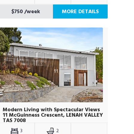
$750
/week
MORE DETAILS
Modern Living with Spectacular Views
11 McGuinness Crescent, LENAH VALLEY
TAS 7008
3
2