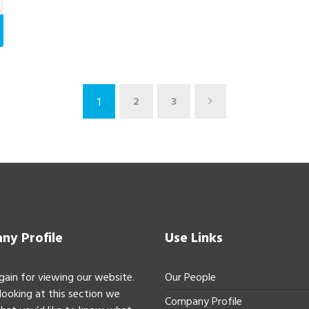
2
3
1
y Profile
Use Links
gain for viewing our website.
Our People
 looking at this section we
Company Profile