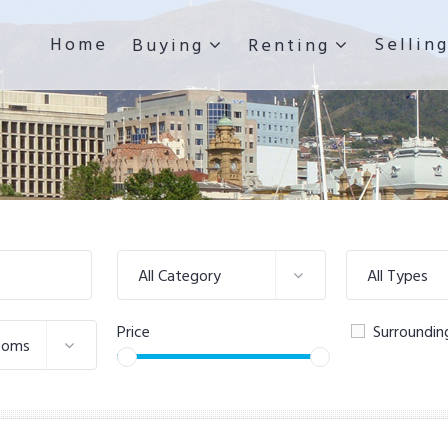
Home
Sellin
Buying
Renting
All Category
All Types
Price
Surroundin
ooms