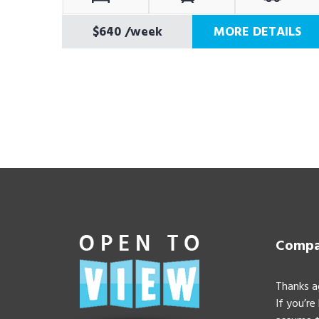
$640
/week
MORE DETAILS
Compan
Thanks a
If you’re