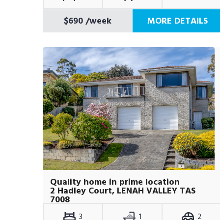
$690
/week
MORE DETAILS
Quality home in prime location
2 Hadley Court, LENAH VALLEY TAS
7008
3
1
2