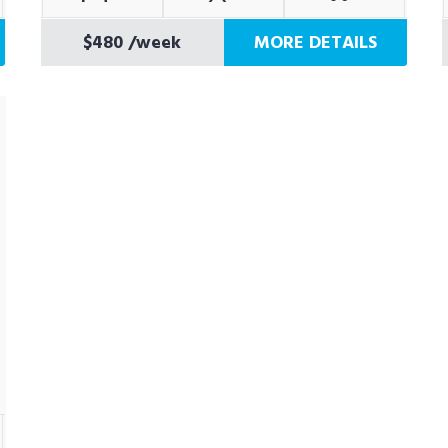
$480
/week
MORE DETAILS