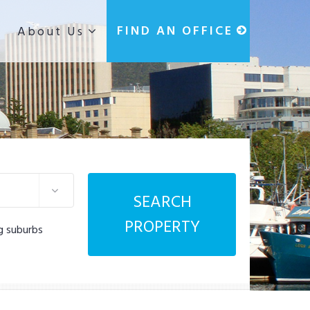
g
FIND AN OFFICE
About Us
SEARCH
PROPERTY
g suburbs