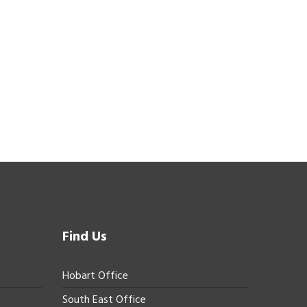
Find Us
Hobart Office
South East Office