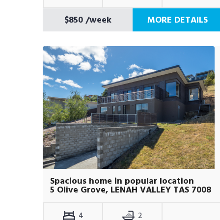
$850
/week
MORE DETAILS
Spacious home in popular location
5 Olive Grove, LENAH VALLEY TAS 7008
4
2