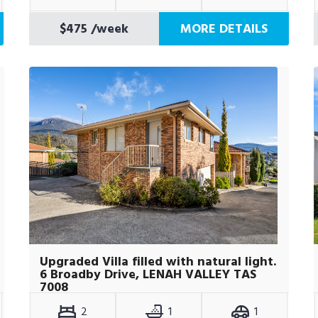
$475
/week
MORE DETAILS
Upgraded Villa filled with natural light.
6 Broadby Drive, LENAH VALLEY TAS
7008
2
1
1