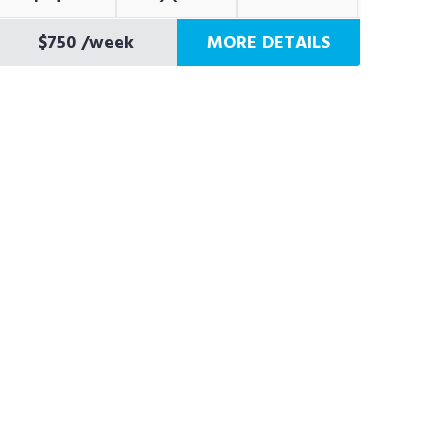
$750
/week
MORE DETAILS