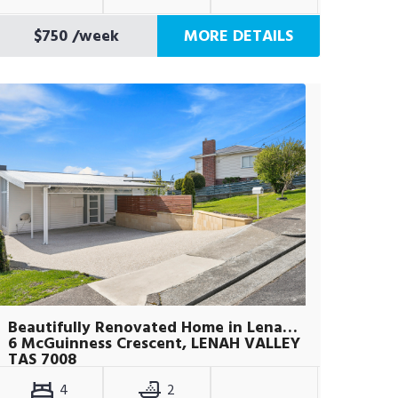
$750
/week
MORE DETAILS
Beautifully Renovated Home in Lenah Valley
6 McGuinness Crescent, LENAH VALLEY
TAS 7008
4
2