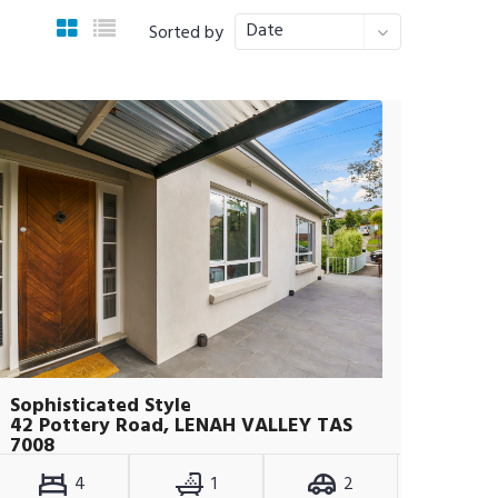
Date
Sorted by
Sophisticated Style
42 Pottery Road, LENAH VALLEY TAS
7008
4
1
2