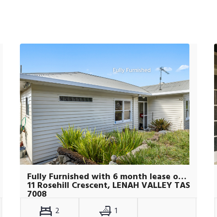
Fully Furnished with 6 month lease only
11 Rosehill Crescent, LENAH VALLEY TAS
7008
2
1