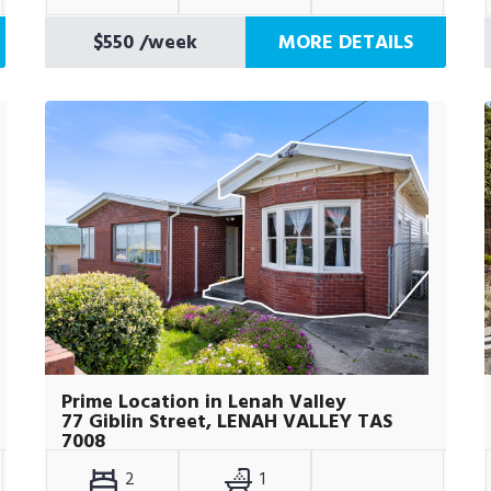
$550
/week
MORE DETAILS
Prime Location in Lenah Valley
77 Giblin Street, LENAH VALLEY TAS
7008
2
1