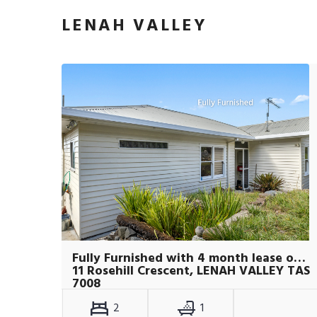
LENAH VALLEY
Fully Furnished with 4 month lease only
11 Rosehill Crescent, LENAH VALLEY TAS
7008
2
1