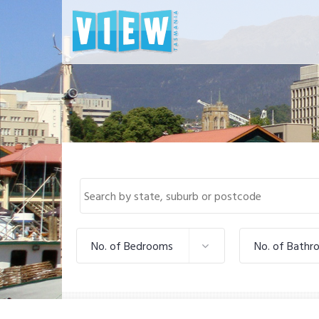
No. of Bedrooms
No. of Bathr