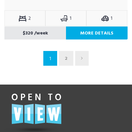
2
1
1
$320
/week
MORE DETAILS
2
1