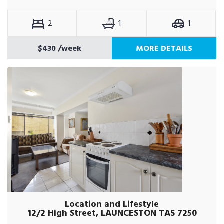
2
1
1
$430
/week
MORE DETAILS
Location and Lifestyle
12/2 High Street, LAUNCESTON TAS 7250