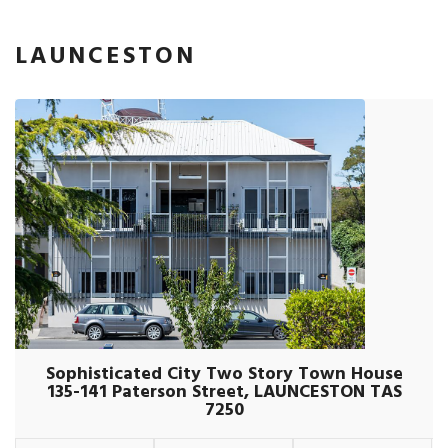
LAUNCESTON
Sophisticated City Two Story Town House
135-141 Paterson Street, LAUNCESTON TAS
7250