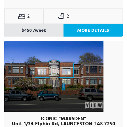
2
2
$450
/week
MORE DETAILS
ICONIC “MARSDEN”
Unit 1/34 Elphin Rd, LAUNCESTON TAS 7250