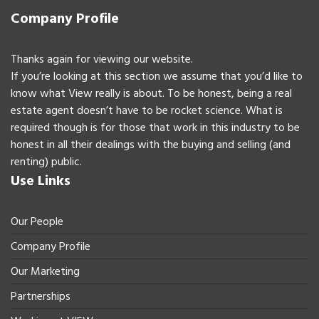
Company Profile
Thanks again for viewing our website.
If you’re looking at this section we assume that you’d like to
know what View really is about. To be honest, being a real
estate agent doesn’t have to be rocket science. What is
required though is for those that work in this industry to be
honest in all their dealings with the buying and selling (and
renting) public.
Use Links
Our People
Company Profile
Our Marketing
Partnerships