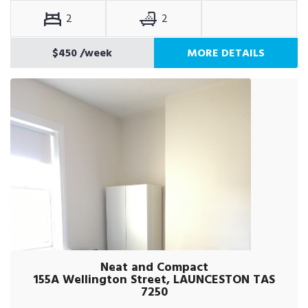
2
2
$450
/week
MORE DETAILS
Neat and Compact
155A Wellington Street, LAUNCESTON TAS
7250