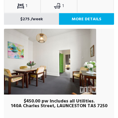
1
1
$275
/week
MORE DETAILS
$450.00 pw Includes all Utilities.
140A Charles Street, LAUNCESTON TAS 7250