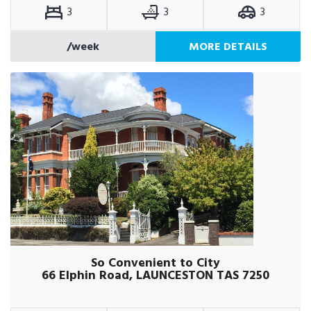
3
3
3
/week
MORE DETAILS
So Convenient to City
66 Elphin Road, LAUNCESTON TAS 7250