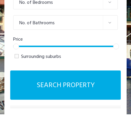
No. of Bedrooms
No. of Bathrooms
Price
Surrounding suburbs
SEARCH PROPERTY