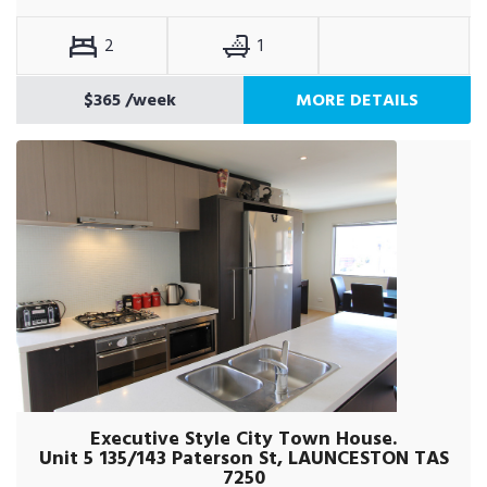
2
1
$365
/week
MORE DETAILS
Executive Style City Town House.
Unit 5 135/143 Paterson St, LAUNCESTON TAS
7250