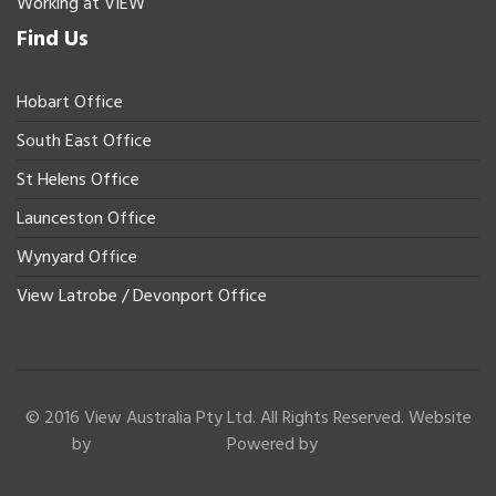
Working at VIEW
Find Us
Hobart Office
South East Office
St Helens Office
Launceston Office
Wynyard Office
View Latrobe / Devonport Office
© 2016 View Australia Pty Ltd. All Rights Reserved. Website
by
Powered by