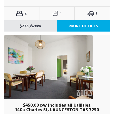
2
1
1
$275
/week
MORE DETAILS
$450.00 pw Includes all Utilities.
140a Charles St, LAUNCESTON TAS 7250