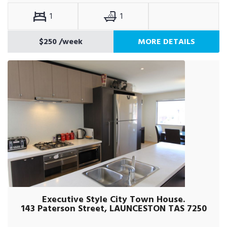
1
1
$250
/week
MORE DETAILS
Executive Style City Town House.
143 Paterson Street, LAUNCESTON TAS 7250