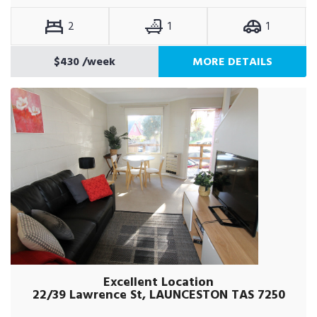
2
1
1
$430
/week
MORE DETAILS
Excellent Location
22/39 Lawrence St, LAUNCESTON TAS 7250