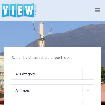
Nav
All Category
All Types