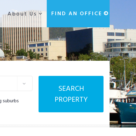
g
FIND AN OFFICE
About Us
SEARCH
PROPERTY
g suburbs