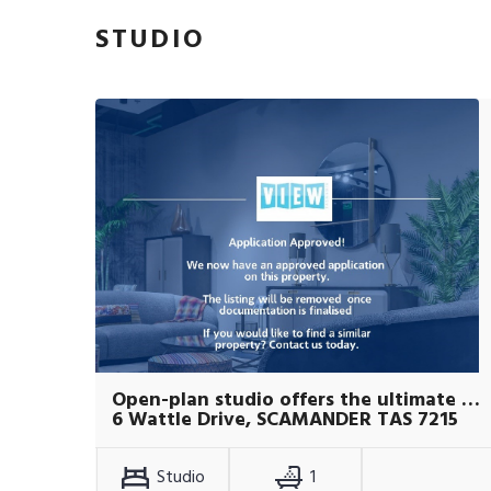
STUDIO
Open-plan studio offers the ultimate coastal lifestyle.
6 Wattle Drive, SCAMANDER TAS 7215
Studio
1