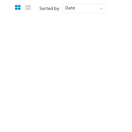
Date
Sorted by