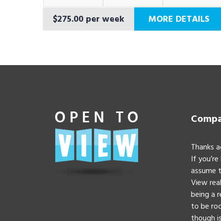
$275.00 per week
MORE DETAILS
Compan
Thanks a
If you’re
assume t
View real
being a 
to be roc
though is