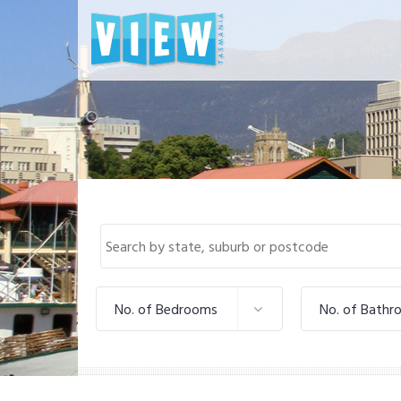
No. of Bedrooms
No. of Bathr