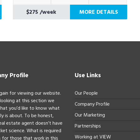
$275
/week
MORE DETAILS
y Profile
Use Links
gain for viewing our website.
Our People
 looking at this section we
Company Profile
hat you’d like to know what
Our Marketing
ly is about. To be honest,
real estate agent doesn’t have
Partnerships
ket science. What is required
Working at VIEW
 for those that work in this