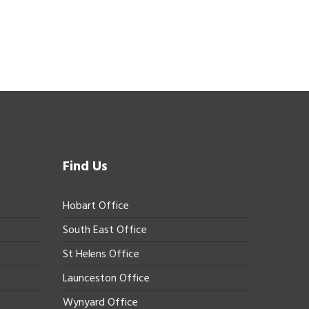
Find Us
Hobart Office
South East Office
St Helens Office
Launceston Office
Wynyard Office