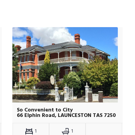
So Convenient to City
66 Elphin Road, LAUNCESTON TAS 7250
1
1