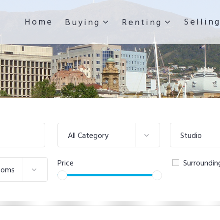
Home
Sellin
Buying
Renting
All Category
Studio
Price
Surroundin
ooms