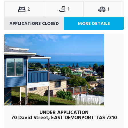
2
1
1
APPLICATIONS CLOSED
MORE DETAILS
UNDER APPLICATION
70 David Street, EAST DEVONPORT TAS 7310