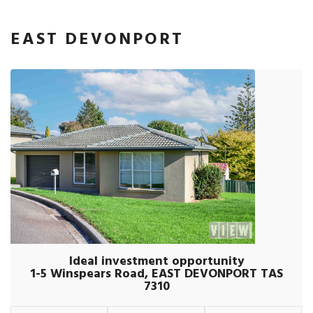
EAST DEVONPORT
Ideal investment opportunity
1-5 Winspears Road, EAST DEVONPORT TAS
7310