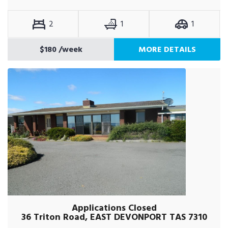
2
1
1
$180
/week
MORE DETAILS
Applications Closed
36 Triton Road, EAST DEVONPORT TAS 7310