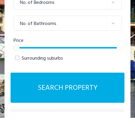
No. of Bedrooms
No. of Bathrooms
Price
Surrounding suburbs
SEARCH PROPERTY