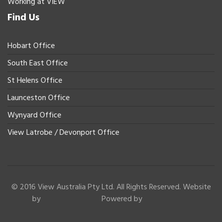
Working at VIEW
Find Us
Hobart Office
South East Office
St Helens Office
Launceston Office
Wynyard Office
View Latrobe / Devonport Office
© 2016 View Australia Pty Ltd. All Rights Reserved. Website
by
Powered by