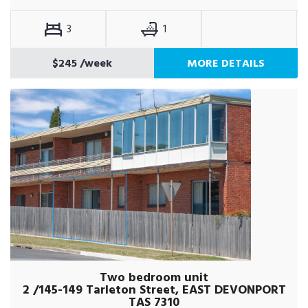
3
1
$245
/week
MORE DETAILS
Two bedroom unit
2 /145-149 Tarleton Street, EAST DEVONPORT
TAS 7310