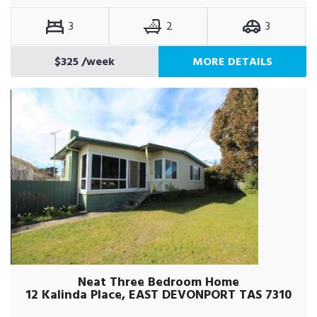
3
2
3
$325
/week
MORE DETAILS
Neat Three Bedroom Home
12 Kalinda Place, EAST DEVONPORT TAS 7310