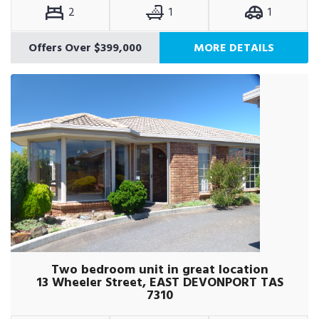
2
1
1
Offers Over $399,000
MORE DETAILS
Two bedroom unit in great location
13 Wheeler Street, EAST DEVONPORT TAS
7310