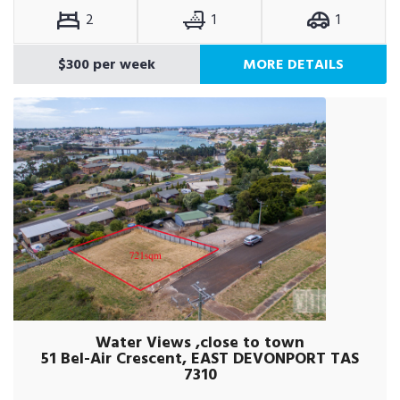
2
1
1
$300 per week
MORE DETAILS
Water Views ,close to town
51 Bel-Air Crescent, EAST DEVONPORT TAS
7310