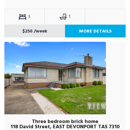
3
1
$250
/week
MORE DETAILS
Three bedroom brick home
118 David Street, EAST DEVONPORT TAS 7310