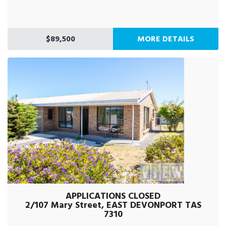
$89,500
MORE DETAILS
APPLICATIONS CLOSED
2/107 Mary Street, EAST DEVONPORT TAS
7310