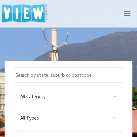
Nav
All Category
All Types