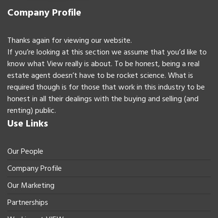
Company Profile
Thanks again for viewing our website.
If you’re looking at this section we assume that you’d like to
know what View really is about. To be honest, being a real
estate agent doesn’t have to be rocket science. What is
required though is for those that work in this industry to be
honest in all their dealings with the buying and selling (and
renting) public.
Use Links
Our People
Company Profile
Our Marketing
Partnerships