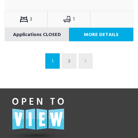
3
1
Applications CLOSED
MORE DETAILS
2
1