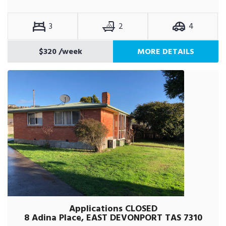
3
2
4
$320
/week
MORE DETAILS
Applications CLOSED
8 Adina Place, EAST DEVONPORT TAS 7310