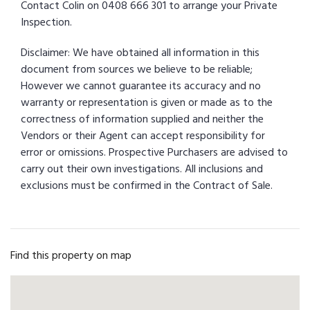
Contact Colin on 0408 666 301 to arrange your Private
Inspection.
Disclaimer: We have obtained all information in this
document from sources we believe to be reliable;
However we cannot guarantee its accuracy and no
warranty or representation is given or made as to the
correctness of information supplied and neither the
Vendors or their Agent can accept responsibility for
error or omissions. Prospective Purchasers are advised to
carry out their own investigations. All inclusions and
exclusions must be confirmed in the Contract of Sale.
Find this property on map