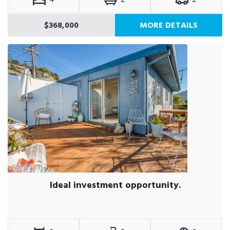
$368,000
MORE DETAILS
Ideal investment opportunity.