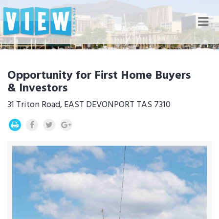
Nav
Opportunity for First Home Buyers
& Investors
31 Triton Road, EAST DEVONPORT TAS 7310