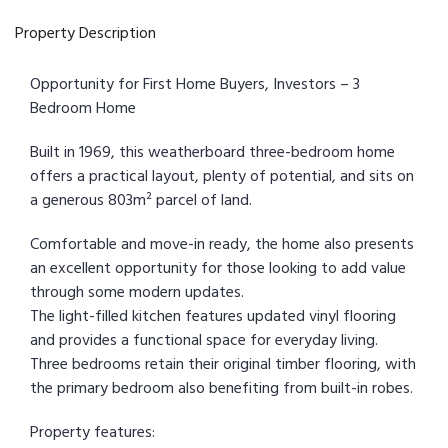
Property Description
Opportunity for First Home Buyers, Investors – 3
Bedroom Home
Built in 1969, this weatherboard three-bedroom home
offers a practical layout, plenty of potential, and sits on
a generous 803m² parcel of land.
Comfortable and move-in ready, the home also presents
an excellent opportunity for those looking to add value
through some modern updates.
The light-filled kitchen features updated vinyl flooring
and provides a functional space for everyday living.
Three bedrooms retain their original timber flooring, with
the primary bedroom also benefiting from built-in robes.
Property features: