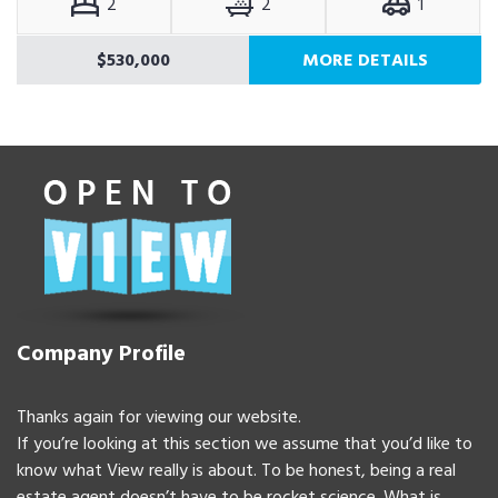
2
2
1
$530,000
MORE DETAILS
Company Profile
Thanks again for viewing our website.
If you’re looking at this section we assume that you’d like to
know what View really is about. To be honest, being a real
estate agent doesn’t have to be rocket science. What is