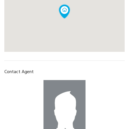
Contact Agent