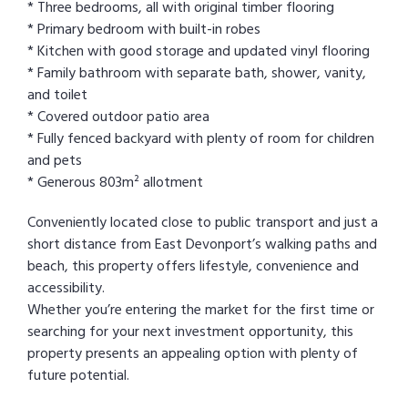
* Three bedrooms, all with original timber flooring
* Primary bedroom with built-in robes
* Kitchen with good storage and updated vinyl flooring
* Family bathroom with separate bath, shower, vanity,
and toilet
* Covered outdoor patio area
* Fully fenced backyard with plenty of room for children
and pets
* Generous 803m² allotment
Conveniently located close to public transport and just a
short distance from East Devonport’s walking paths and
beach, this property offers lifestyle, convenience and
accessibility.
Whether you’re entering the market for the first time or
searching for your next investment opportunity, this
property presents an appealing option with plenty of
future potential.