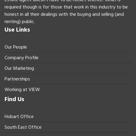
required though is for those that work in this industry to be
honest in all their dealings with the buying and selling (and
renting) public.
Use Links
Our People
Company Profile
Our Marketing
Partnerships
Working at VIEW
Find Us
Hobart Office
South East Office