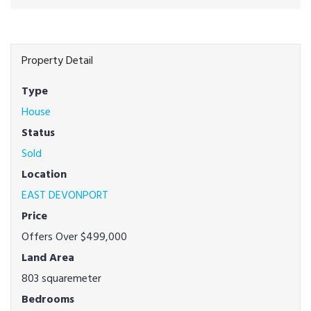
Property Detail
Type
House
Status
Sold
Location
EAST DEVONPORT
Price
Offers Over $499,000
Land Area
803 squaremeter
Bedrooms