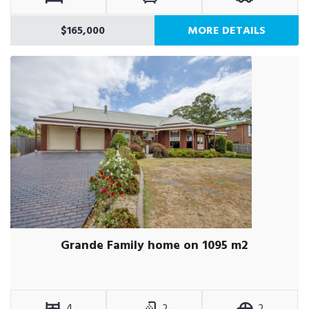
$165,000
MORE DETAILS
Grande Family home on 1095 m2
4
2
2