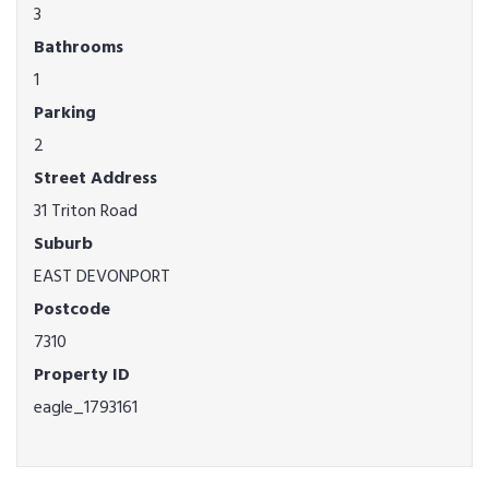
3
Bathrooms
1
Parking
2
Street Address
31 Triton Road
Suburb
EAST DEVONPORT
Postcode
7310
Property ID
eagle_1793161