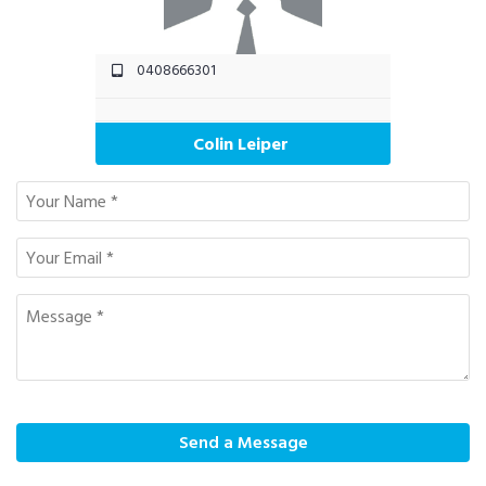
0408666301
Colin Leiper
Send a Message