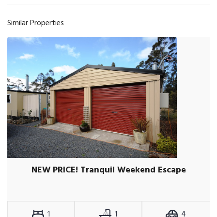
Similar Properties
NEW PRICE! Tranquil Weekend Escape
1
1
4