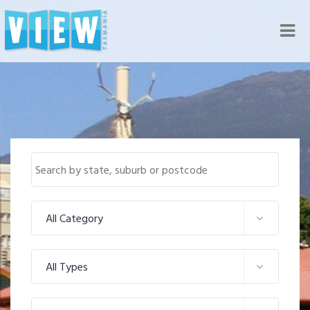
Nav
All Category
All Types