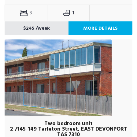
3
1
$245
/week
MORE DETAILS
Two bedroom unit
2 /145-149 Tarleton Street, EAST DEVONPORT
TAS 7310