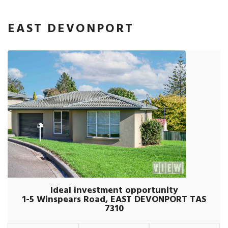
EAST DEVONPORT
Ideal investment opportunity
1-5 Winspears Road, EAST DEVONPORT TAS
7310