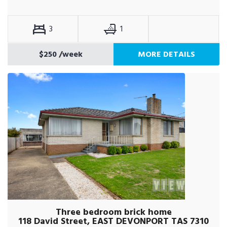
3
1
$250
/week
MORE DETAILS
Three bedroom brick home
118 David Street, EAST DEVONPORT TAS 7310