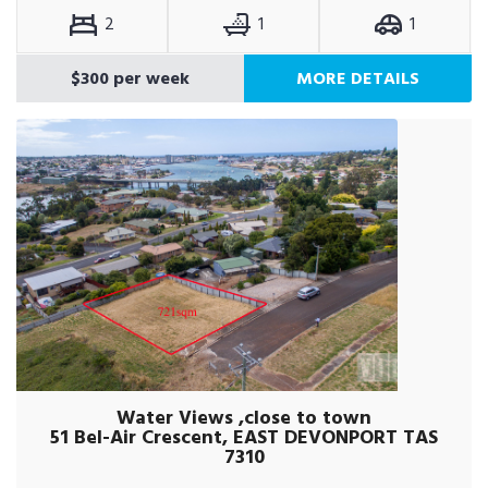
2
1
1
$300 per week
MORE DETAILS
Water Views ,close to town
51 Bel-Air Crescent, EAST DEVONPORT TAS
7310