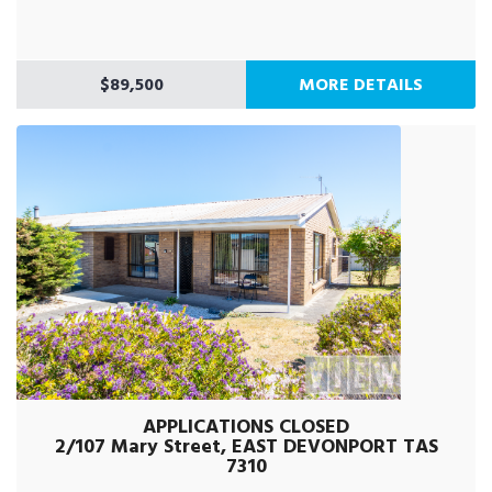
$89,500
MORE DETAILS
APPLICATIONS CLOSED
2/107 Mary Street, EAST DEVONPORT TAS
7310