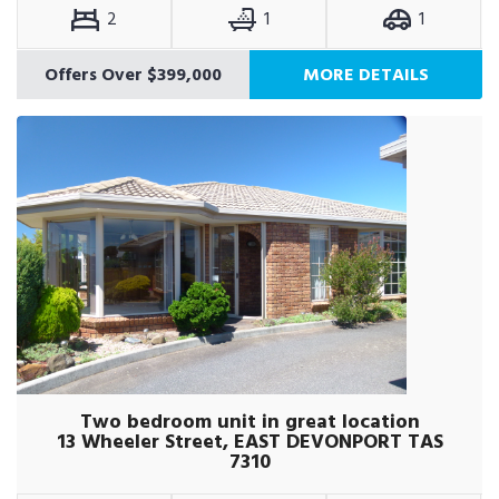
2
1
1
Offers Over $399,000
MORE DETAILS
Two bedroom unit in great location
13 Wheeler Street, EAST DEVONPORT TAS
7310