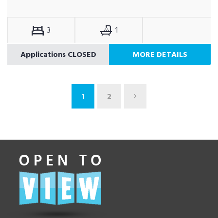
3
1
Applications CLOSED
MORE DETAILS
2
1