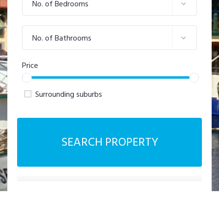
No. of Bedrooms
No. of Bathrooms
Price
Surrounding suburbs
SEARCH PROPERTY