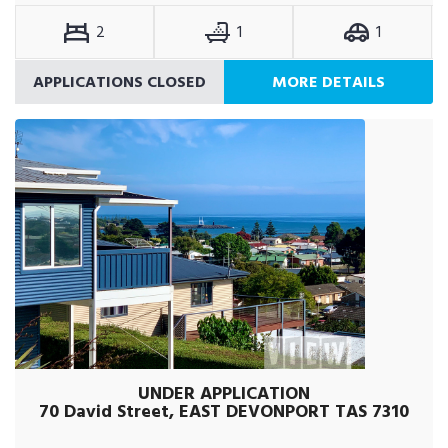
2
1
1
APPLICATIONS CLOSED
MORE DETAILS
UNDER APPLICATION
70 David Street, EAST DEVONPORT TAS 7310