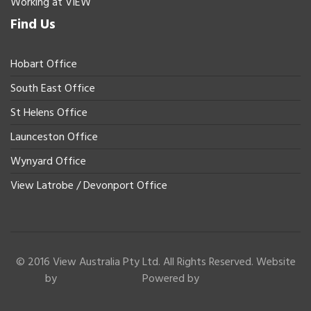
Working at VIEW
Find Us
Hobart Office
South East Office
St Helens Office
Launceston Office
Wynyard Office
View Latrobe / Devonport Office
© 2016 View Australia Pty Ltd. All Rights Reserved. Website
by
Powered by