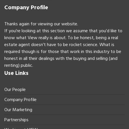
Company Profile
Thanks again for viewing our website.
If you’re looking at this section we assume that you’d like to
know what View really is about. To be honest, being a real
estate agent doesn’t have to be rocket science. What is
required though is for those that work in this industry to be
honest in all their dealings with the buying and selling (and
renting) public.
Use Links
Our People
Company Profile
Our Marketing
Partnerships