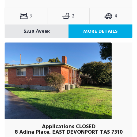
3
2
4
$320
/week
MORE DETAILS
Applications CLOSED
8 Adina Place, EAST DEVONPORT TAS 7310