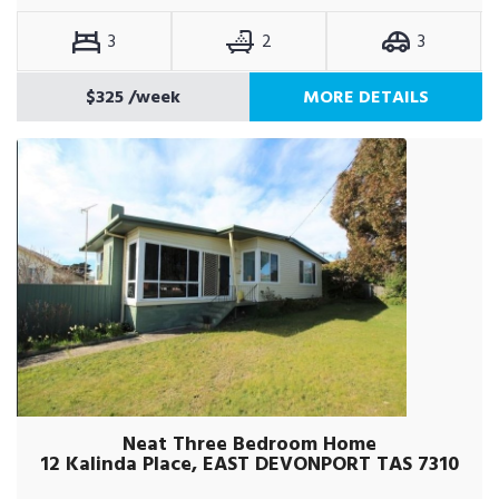
3
2
3
$325
/week
MORE DETAILS
Neat Three Bedroom Home
12 Kalinda Place, EAST DEVONPORT TAS 7310