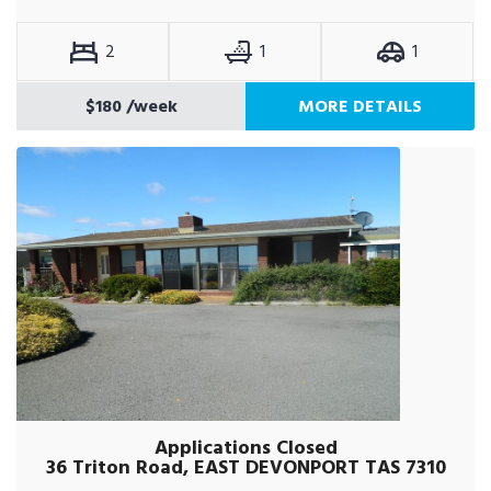
2
1
1
$180
/week
MORE DETAILS
Applications Closed
36 Triton Road, EAST DEVONPORT TAS 7310