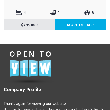
4
1
5
$795,000
MORE DETAILS
Company Profile
Thanks again for viewing our website.
If you’re looking at this section we assume that you’d like to