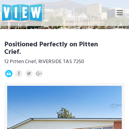
Nav
Positioned Perfectly on Pitten
Crief.
12 Pitten Crief, RIVERSIDE TAS 7250