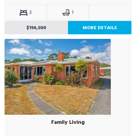
3
1
$196,000
MORE DETAILS
Family Living