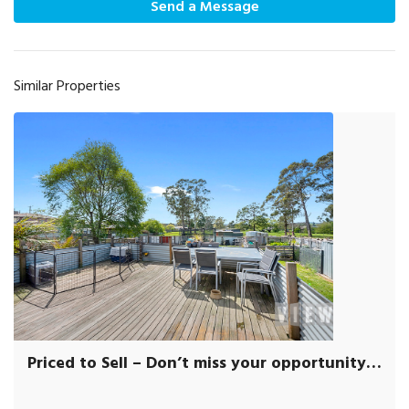
Send a Message
Similar Properties
Priced to Sell – Don’t miss your opportunity to VIEW