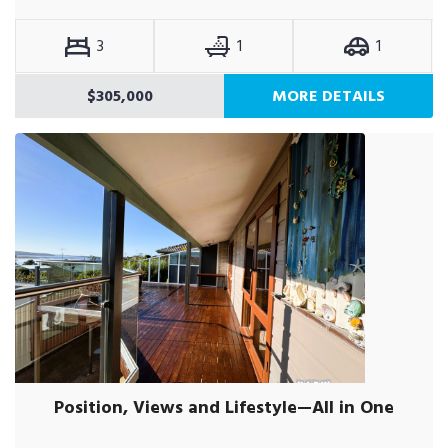
3
1
1
$305,000
MORE DETAILS
Position, Views and Lifestyle—All in One