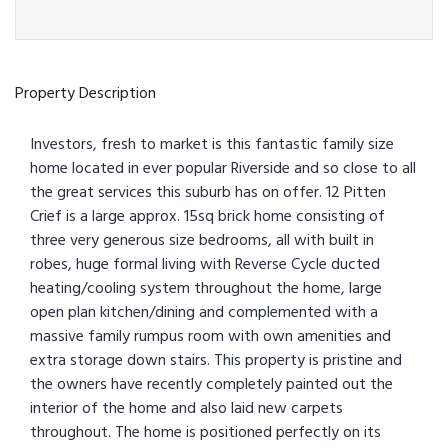
Property Description
Investors, fresh to market is this fantastic family size
home located in ever popular Riverside and so close to all
the great services this suburb has on offer. 12 Pitten
Crief is a large approx. 15sq brick home consisting of
three very generous size bedrooms, all with built in
robes, huge formal living with Reverse Cycle ducted
heating/cooling system throughout the home, large
open plan kitchen/dining and complemented with a
massive family rumpus room with own amenities and
extra storage down stairs. This property is pristine and
the owners have recently completely painted out the
interior of the home and also laid new carpets
throughout. The home is positioned perfectly on its