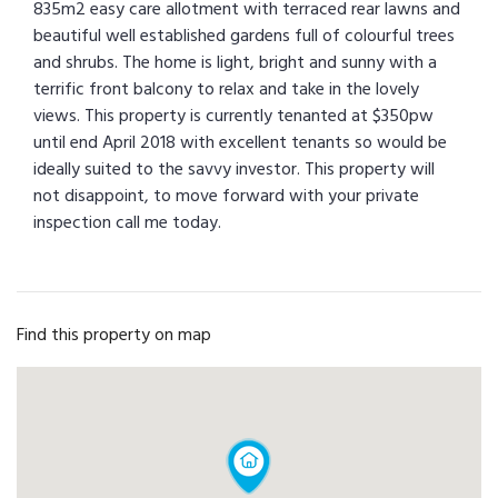
835m2 easy care allotment with terraced rear lawns and
beautiful well established gardens full of colourful trees
and shrubs. The home is light, bright and sunny with a
terrific front balcony to relax and take in the lovely
views. This property is currently tenanted at $350pw
until end April 2018 with excellent tenants so would be
ideally suited to the savvy investor. This property will
not disappoint, to move forward with your private
inspection call me today.
Find this property on map