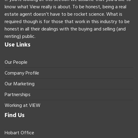
know what View really is about. To be honest, being a real
estate agent doesn’t have to be rocket science. What is
required though is for those that work in this industry to be
honest in all their dealings with the buying and selling (and
renting) public.
Use Links
Our People
Company Profile
Our Marketing
Partnerships
Working at VIEW
Find Us
Hobart Office