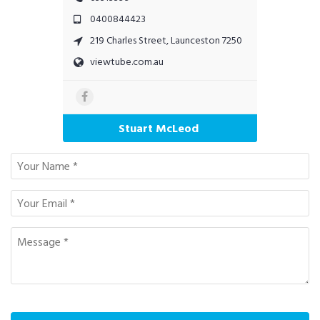
0400844423
219 Charles Street, Launceston 7250
viewtube.com.au
Stuart McLeod