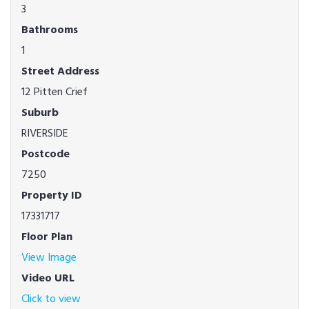
3
Bathrooms
1
Street Address
12 Pitten Crief
Suburb
RIVERSIDE
Postcode
7250
Property ID
17331717
Floor Plan
View Image
Video URL
Click to view