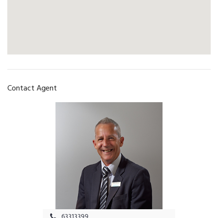
Contact Agent
63313399