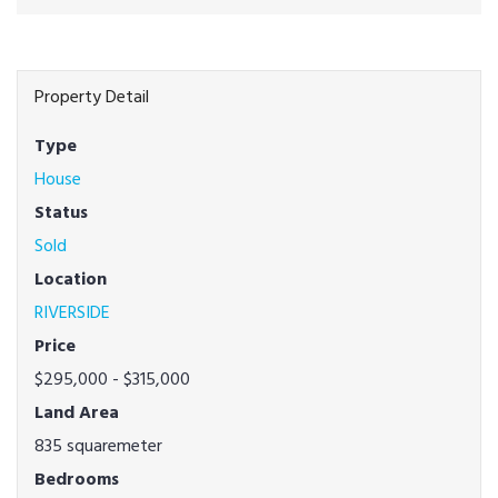
Property Detail
Type
House
Status
Sold
Location
RIVERSIDE
Price
$295,000 - $315,000
Land Area
835 squaremeter
Bedrooms