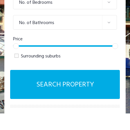
No. of Bedrooms
No. of Bathrooms
Price
Surrounding suburbs
SEARCH PROPERTY