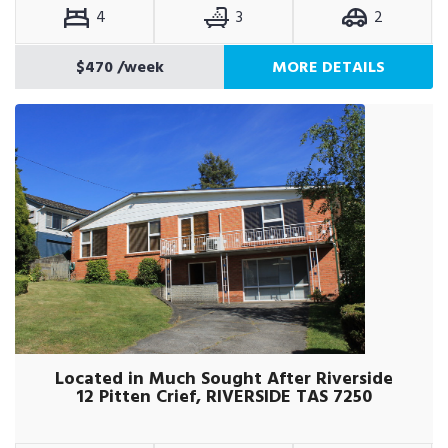
4
3
2
$470
/week
MORE DETAILS
Located in Much Sought After Riverside
12 Pitten Crief, RIVERSIDE TAS 7250