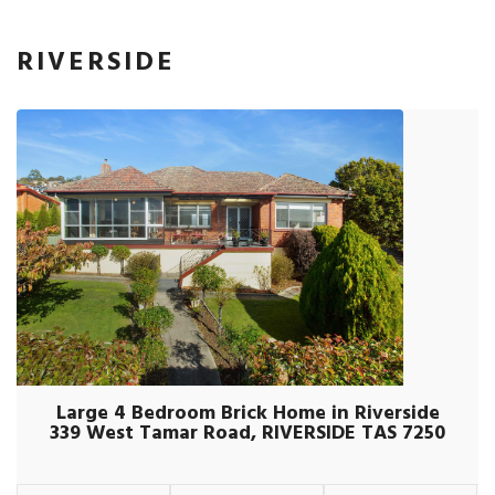
RIVERSIDE
Large 4 Bedroom Brick Home in Riverside
339 West Tamar Road, RIVERSIDE TAS 7250