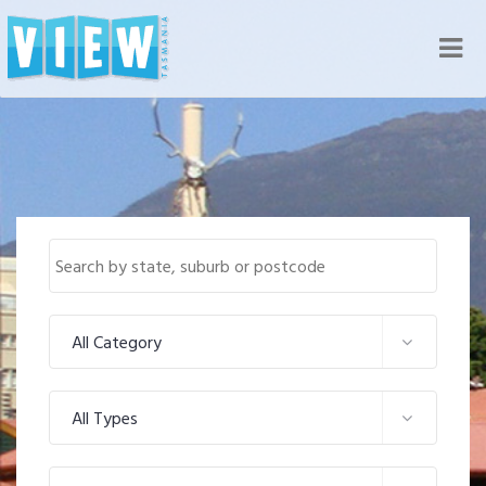
Nav
All Category
All Types