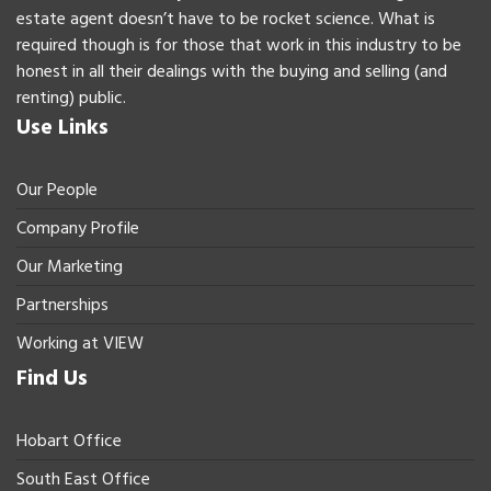
estate agent doesn’t have to be rocket science. What is
required though is for those that work in this industry to be
honest in all their dealings with the buying and selling (and
renting) public.
Use Links
Our People
Company Profile
Our Marketing
Partnerships
Working at VIEW
Find Us
Hobart Office
South East Office