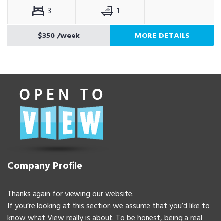
3
1
$350
/week
MORE DETAILS
Company Profile
Thanks again for viewing our website.
If you’re looking at this section we assume that you’d like to
know what View really is about. To be honest, being a real