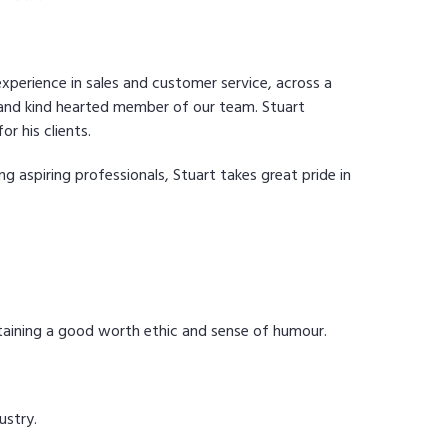
experience in sales and customer service, across a
c and kind hearted member of our team. Stuart
r his clients.
g aspiring professionals, Stuart takes great pride in
ntaining a good worth ethic and sense of humour.
ustry.