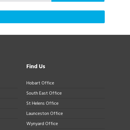
Find Us
Hobart Office
South East Office
St Helens Office
Launceston Office
Wynyard Office