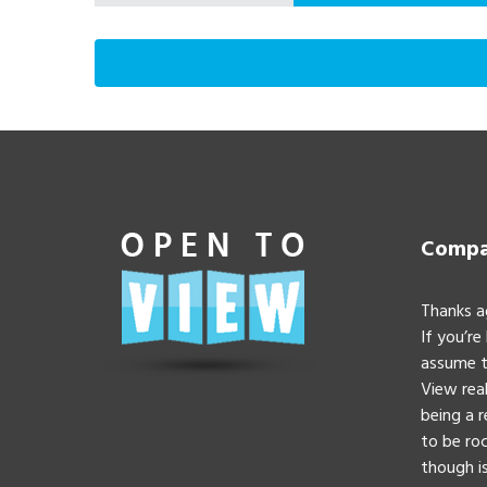
Compan
Thanks a
If you’re
assume t
View real
being a 
to be roc
though is