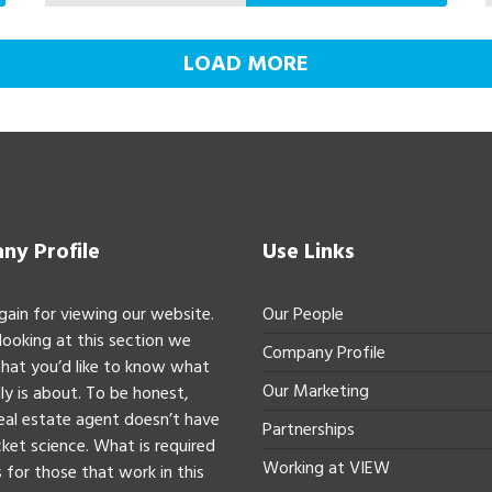
LOAD MORE
y Profile
Use Links
gain for viewing our website.
Our People
 looking at this section we
Company Profile
hat you’d like to know what
Our Marketing
ly is about. To be honest,
real estate agent doesn’t have
Partnerships
ket science. What is required
Working at VIEW
 for those that work in this