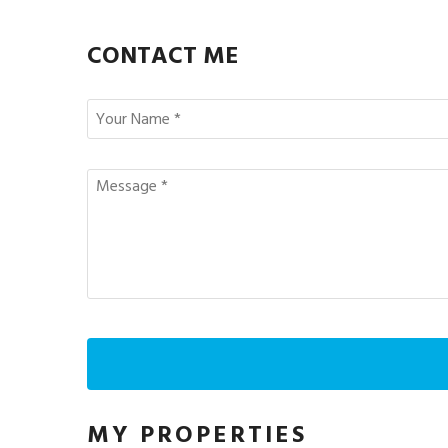
CONTACT ME
MY PROPERTIES