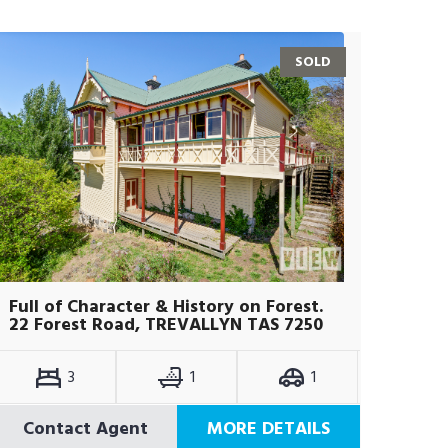
SOLD
Full of Character & History on Forest.
22 Forest Road, TREVALLYN TAS 7250
3
1
1
Contact Agent
MORE DETAILS