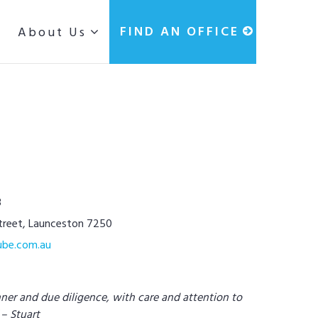
g
FIND AN OFFICE
About Us
3
Street, Launceston 7250
ube.com.au
nner and due diligence, with care and attention to
 – Stuart