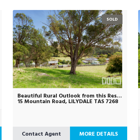
SOLD
Beautiful Rural Outlook from this Residential Block
15 Mountain Road, LILYDALE TAS 7268
Contact Agent
MORE DETAILS