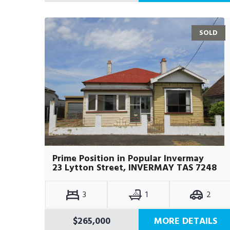
SOLD
Prime Position in Popular Invermay
23 Lytton Street, INVERMAY TAS 7248
3
1
2
$265,000
MORE DETAILS