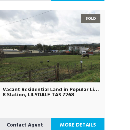
SOLD
Vacant Residential Land in Popular Lilydale Town Centre
8 Station, LILYDALE TAS 7268
Contact Agent
MORE DETAILS