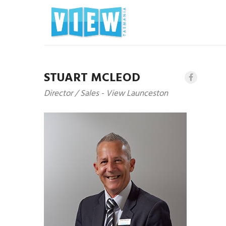
STUART MCLEOD
Director / Sales - View Launceston