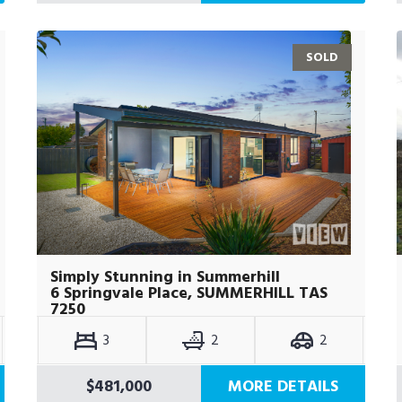
SOLD
Simply Stunning in Summerhill
6 Springvale Place, SUMMERHILL TAS
7250
3
2
2
$481,000
MORE DETAILS