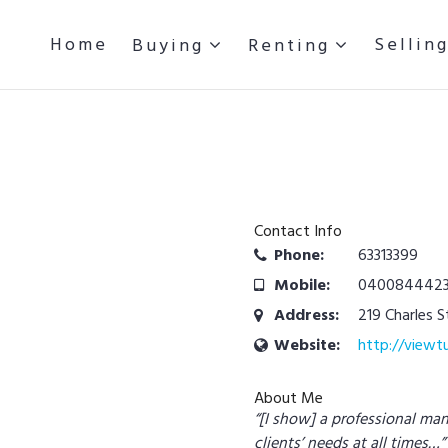
Home
Sellin
Buying
Renting
Contact Info
Phone:
63313399
Mobile:
040084442
Address:
219 Charles 
Website:
http://viewt
About Me
“[I show] a professional ma
clients’ needs at all times…”