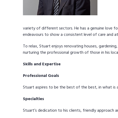
variety of different sectors. He has a genuine love 
endeavours to show a consistent level of care and att
To relax, Stuart enjoys renovating houses, gardening,
nurturing the professional growth of those in his loc
Skills and Expertise
Professional Goals
Stuart aspires to be the best of the best, in what i
Specialties
Stuart’s dedication to his clients, friendly approach a