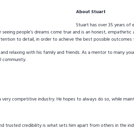
About Stuart
Stuart has over 35 years of 
for seeing people’s dreams come true and is an honest, empatheti
ention to detail, in order to achieve the best possible outcomes fo
 and relaxing with his family and friends. As a mentor to many youn
al community.
s a very competitive industry. He hopes to always do so, while mai
nd trusted credibility is what sets him apart from others in the ind