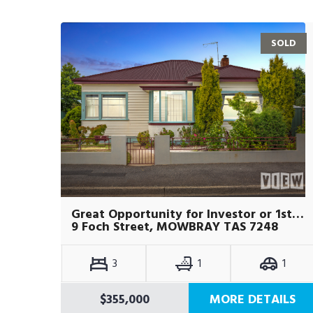
SOLD
Great Opportunity for Investor or 1st Home Buyers
9 Foch Street, MOWBRAY TAS 7248
3
1
1
$355,000
MORE DETAILS