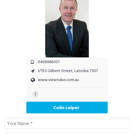
0408666301
1/153 Gilbert Street, Latrobe 7307
www.viewtube.com.au
Colin Leiper