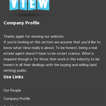
Company Profile
Thanks again for viewing our website.
If you’re looking at this section we assume that you’d like to
know what View really is about. To be honest, being a real
estate agent doesn’t have to be rocket science. What is
required though is for those that work in this industry to be
honest in all their dealings with the buying and selling (and
renting) public.
Use Links
Our People
Company Profile