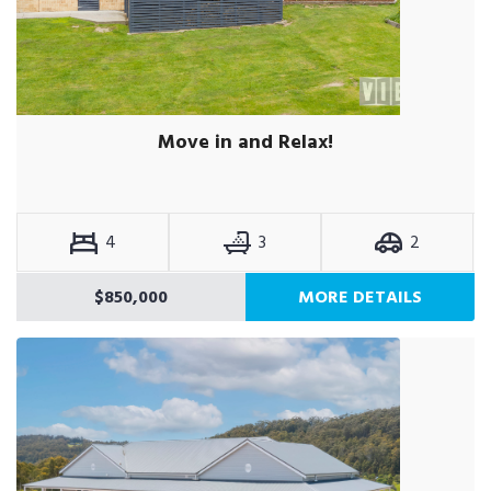
Move in and Relax!
4
3
2
$850,000
MORE DETAILS