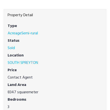
Property Detail
Type
AcreageSemi-rural
Status
Sold
Location
SOUTH SPREYTON
Price
Contact Agent
Land Area
8347 squaremeter
Bedrooms
3