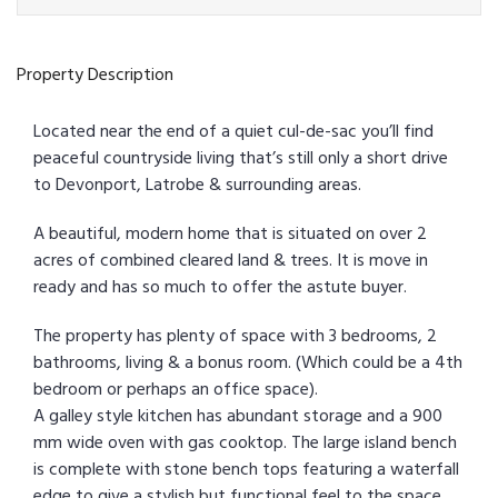
Property Description
Located near the end of a quiet cul-de-sac you’ll find
peaceful countryside living that’s still only a short drive
to Devonport, Latrobe & surrounding areas.
A beautiful, modern home that is situated on over 2
acres of combined cleared land & trees. It is move in
ready and has so much to offer the astute buyer.
The property has plenty of space with 3 bedrooms, 2
bathrooms, living & a bonus room. (Which could be a 4th
bedroom or perhaps an office space).
A galley style kitchen has abundant storage and a 900
mm wide oven with gas cooktop. The large island bench
is complete with stone bench tops featuring a waterfall
edge to give a stylish but functional feel to the space.