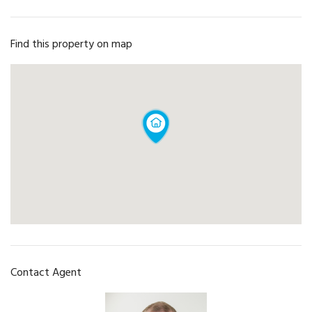
Find this property on map
Contact Agent