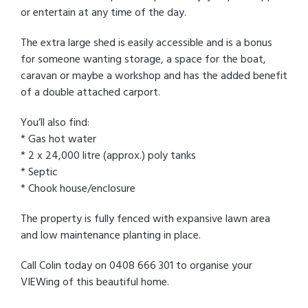
or entertain at any time of the day.
The extra large shed is easily accessible and is a bonus
for someone wanting storage, a space for the boat,
caravan or maybe a workshop and has the added benefit
of a double attached carport.
You’ll also find:
* Gas hot water
* 2 x 24,000 litre (approx.) poly tanks
* Septic
* Chook house/enclosure
The property is fully fenced with expansive lawn area
and low maintenance planting in place.
Call Colin today on 0408 666 301 to organise your
VIEWing of this beautiful home.