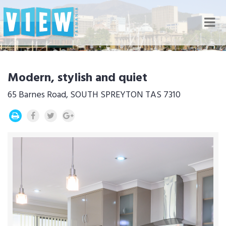
Nav
Modern, stylish and quiet
65 Barnes Road, SOUTH SPREYTON TAS 7310