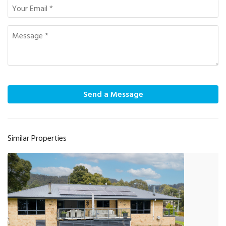
Send a Message
Similar Properties