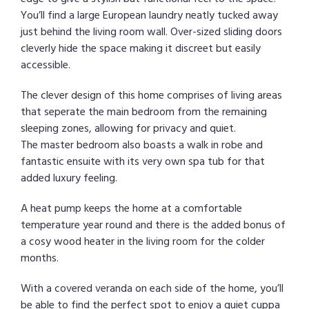
You’ll find a large European laundry neatly tucked away
just behind the living room wall. Over-sized sliding doors
cleverly hide the space making it discreet but easily
accessible.
The clever design of this home comprises of living areas
that seperate the main bedroom from the remaining
sleeping zones, allowing for privacy and quiet.
The master bedroom also boasts a walk in robe and
fantastic ensuite with its very own spa tub for that
added luxury feeling.
A heat pump keeps the home at a comfortable
temperature year round and there is the added bonus of
a cosy wood heater in the living room for the colder
months.
With a covered veranda on each side of the home, you’ll
be able to find the perfect spot to enjoy a quiet cuppa