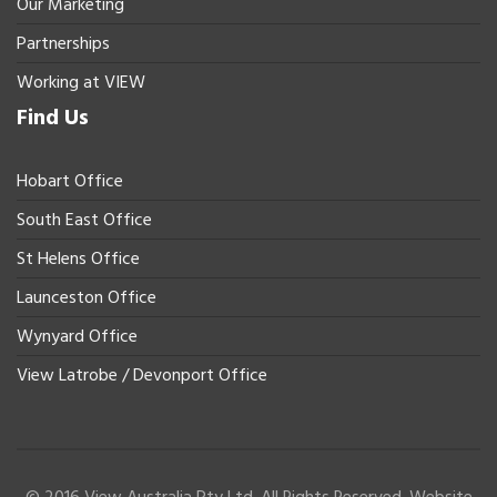
Our Marketing
Partnerships
Working at VIEW
Find Us
Hobart Office
South East Office
St Helens Office
Launceston Office
Wynyard Office
View Latrobe / Devonport Office
© 2016 View Australia Pty Ltd. All Rights Reserved. Website