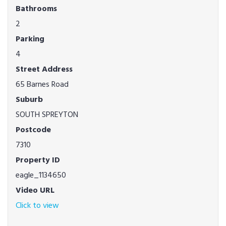
Bathrooms
2
Parking
4
Street Address
65 Barnes Road
Suburb
SOUTH SPREYTON
Postcode
7310
Property ID
eagle_1134650
Video URL
Click to view