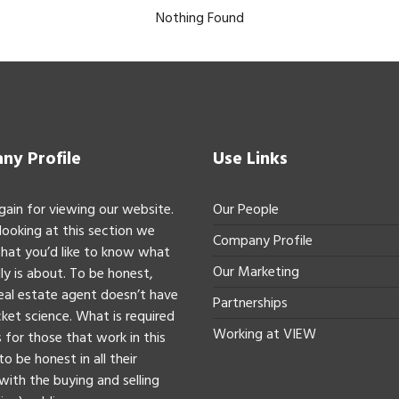
Nothing Found
y Profile
Use Links
gain for viewing our website.
Our People
 looking at this section we
Company Profile
hat you’d like to know what
Our Marketing
ly is about. To be honest,
real estate agent doesn’t have
Partnerships
ket science. What is required
Working at VIEW
 for those that work in this
to be honest in all their
with the buying and selling