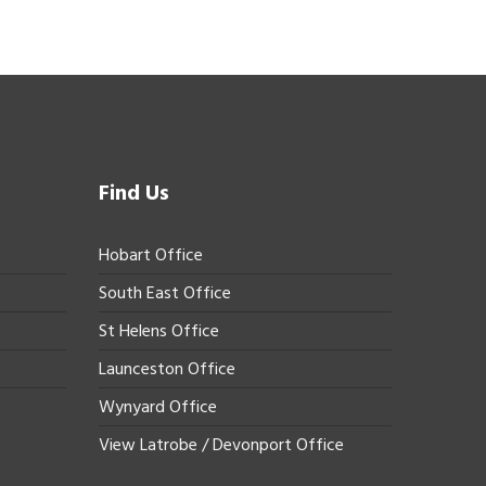
Find Us
Hobart Office
South East Office
St Helens Office
Launceston Office
Wynyard Office
View Latrobe / Devonport Office