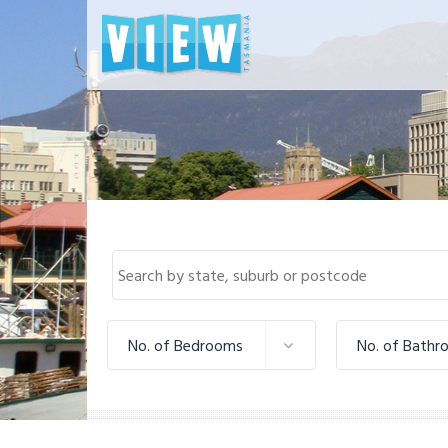
No. of Bedrooms
No. of Bathr