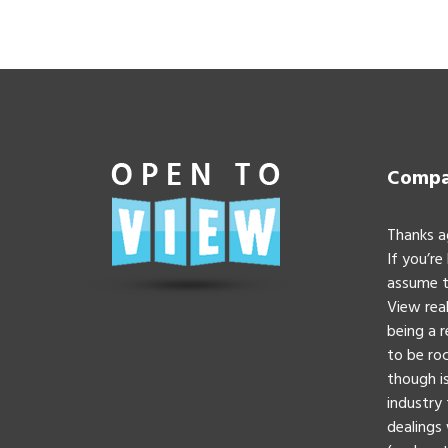
Compan
Thanks a
If you’re
assume t
View real
being a 
to be roc
though is
industry 
dealings 