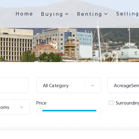
Home
Sellin
Buying
Renting
All Category
AcreageSemi
Price
Surroundin
ooms