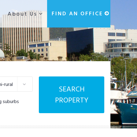
g
FIND AN OFFICE
About Us
-rural
SEARCH
PROPERTY
g suburbs