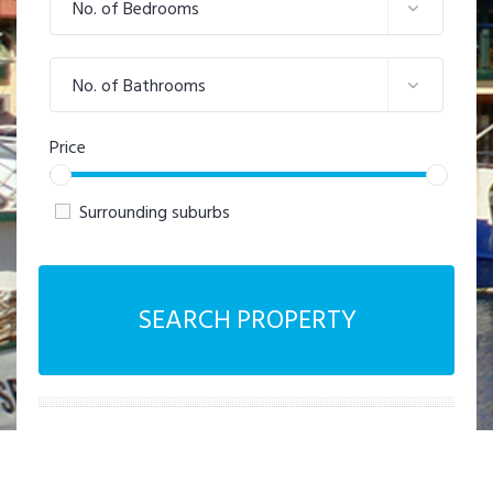
No. of Bedrooms
No. of Bathrooms
Price
Surrounding suburbs
SEARCH PROPERTY