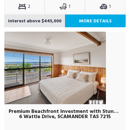
2
1
1
Interest above $445,000
MORE DETAILS
Premium Beachfront Investment with Stunning Ocean Views
6 Wattle Drive, SCAMANDER TAS 7215