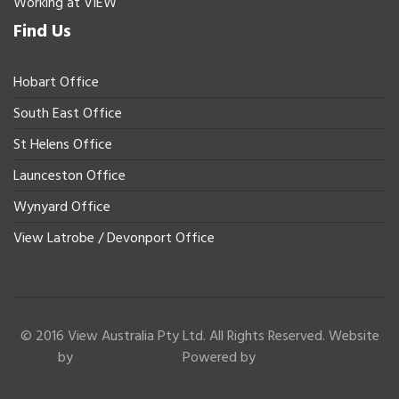
Working at VIEW
Find Us
Hobart Office
South East Office
St Helens Office
Launceston Office
Wynyard Office
View Latrobe / Devonport Office
© 2016 View Australia Pty Ltd. All Rights Reserved. Website
by
Powered by