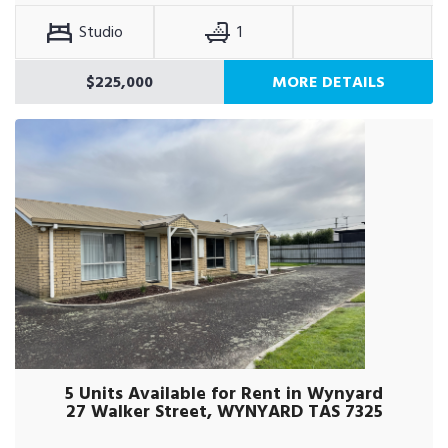
Studio
1
$225,000
MORE DETAILS
5 Units Available for Rent in Wynyard
27 Walker Street, WYNYARD TAS 7325