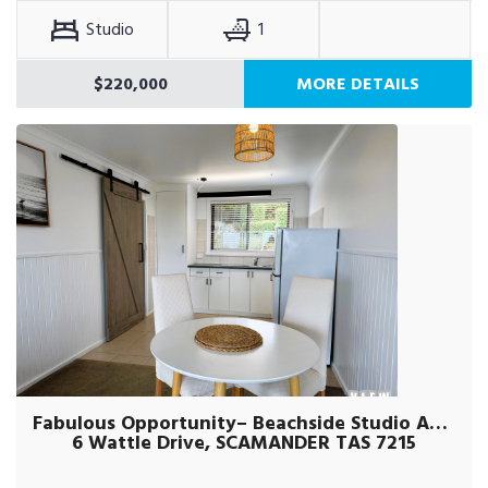
Studio
1
$220,000
MORE DETAILS
Fabulous Opportunity– Beachside Studio Apartment
6 Wattle Drive, SCAMANDER TAS 7215