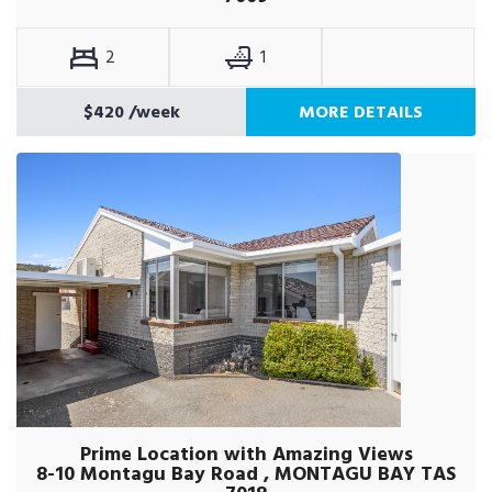
2
1
$420
/week
MORE DETAILS
Prime Location with Amazing Views
8-10 Montagu Bay Road , MONTAGU BAY TAS