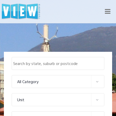
Nav
All Category
Unit