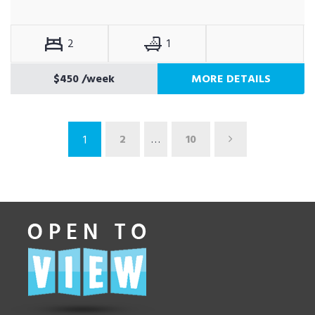
2
1
$450
/week
MORE DETAILS
2
…
10
1