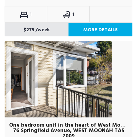
1
1
$275
/week
MORE DETAILS
One bedroom unit in the heart of West Moonah
76 Springfield Avenue, WEST MOONAH TAS
7009