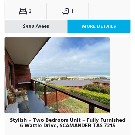
2
1
$400
/week
MORE DETAILS
Stylish – Two Bedroom Unit – Fully Furnished
6 Wattle Drive, SCAMANDER TAS 7215