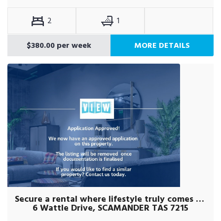
2
1
$380.00 per week
MORE DETAILS
Secure a rental where lifestyle truly comes first.
6 Wattle Drive, SCAMANDER TAS 7215