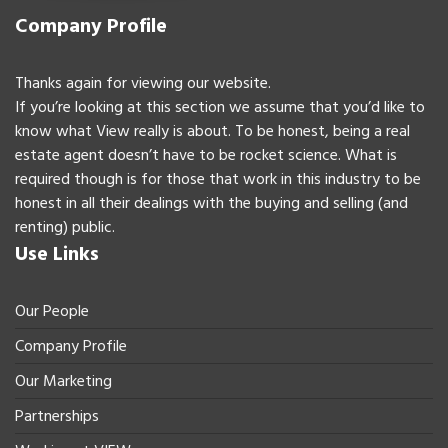
Company Profile
Thanks again for viewing our website.
If you’re looking at this section we assume that you’d like to
know what View really is about. To be honest, being a real
estate agent doesn’t have to be rocket science. What is
required though is for those that work in this industry to be
honest in all their dealings with the buying and selling (and
renting) public.
Use Links
Our People
Company Profile
Our Marketing
Partnerships