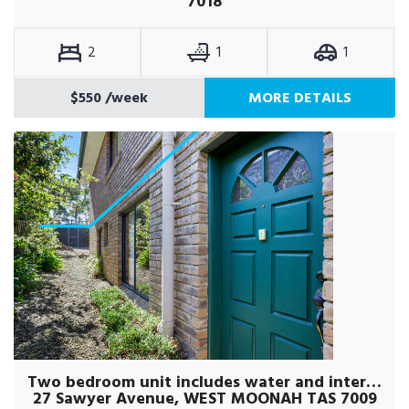
7018
2
1
1
$550
/week
MORE DETAILS
Two bedroom unit includes water and internet
27 Sawyer Avenue, WEST MOONAH TAS 7009