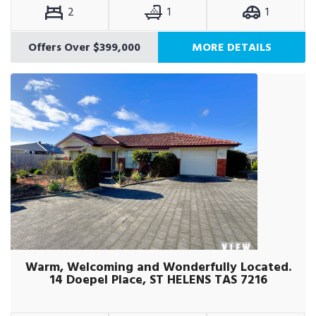
2
1
1
Offers Over $399,000
MORE DETAILS
Warm, Welcoming and Wonderfully Located.
14 Doepel Place, ST HELENS TAS 7216