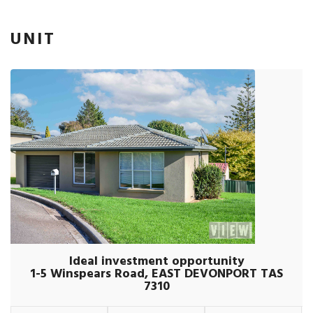
UNIT
Ideal investment opportunity
1-5 Winspears Road, EAST DEVONPORT TAS
7310