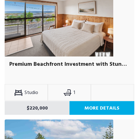
Premium Beachfront Investment with Stunning Ocean Views
Studio
1
$220,000
MORE DETAILS