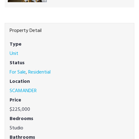
Property Detail
Type
Unit
Status
For Sale
,
Residential
Location
SCAMANDER
Price
$225,000
Bedrooms
Studio
Bathrooms