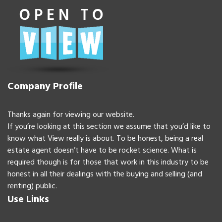
Company Profile
Thanks again for viewing our website.
If you’re looking at this section we assume that you’d like to
know what View really is about. To be honest, being a real
estate agent doesn’t have to be rocket science. What is
required though is for those that work in this industry to be
honest in all their dealings with the buying and selling (and
renting) public.
Use Links