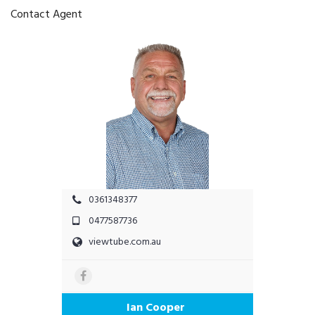
Contact Agent
0361348377
0477587736
viewtube.com.au
Ian Cooper