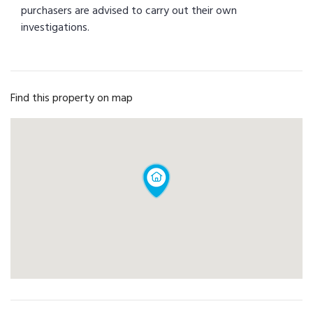
purchasers are advised to carry out their own
investigations.
Find this property on map