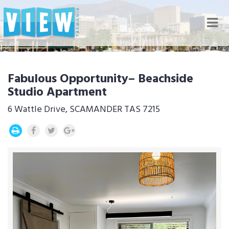
Nav
Fabulous Opportunity– Beachside
Studio Apartment
6 Wattle Drive, SCAMANDER TAS 7215