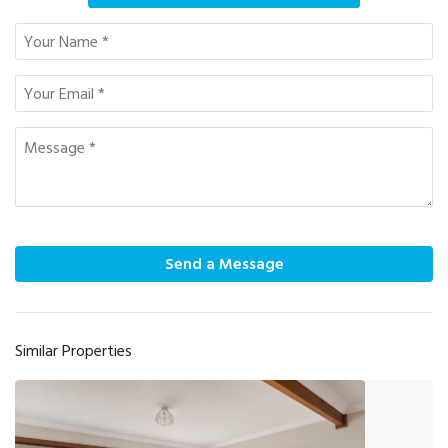
Send a Message
Similar Properties