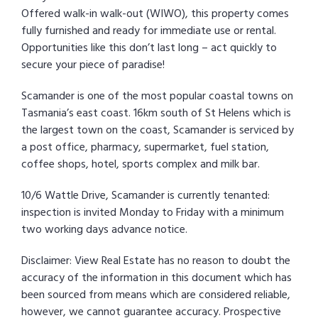
Offered walk-in walk-out (WIWO), this property comes
fully furnished and ready for immediate use or rental.
Opportunities like this don’t last long – act quickly to
secure your piece of paradise!
Scamander is one of the most popular coastal towns on
Tasmania’s east coast. 16km south of St Helens which is
the largest town on the coast, Scamander is serviced by
a post office, pharmacy, supermarket, fuel station,
coffee shops, hotel, sports complex and milk bar.
10/6 Wattle Drive, Scamander is currently tenanted:
inspection is invited Monday to Friday with a minimum
two working days advance notice.
Disclaimer: View Real Estate has no reason to doubt the
accuracy of the information in this document which has
been sourced from means which are considered reliable,
however, we cannot guarantee accuracy. Prospective