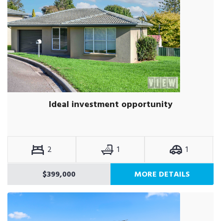
Ideal investment opportunity
2
1
1
$399,000
MORE DETAILS