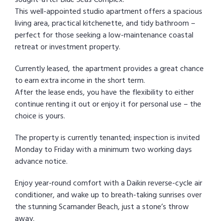
This well-appointed studio apartment offers a spacious
living area, practical kitchenette, and tidy bathroom –
perfect for those seeking a low-maintenance coastal
retreat or investment property.
Currently leased, the apartment provides a great chance
to earn extra income in the short term.
After the lease ends, you have the flexibility to either
continue renting it out or enjoy it for personal use – the
choice is yours.
The property is currently tenanted; inspection is invited
Monday to Friday with a minimum two working days
advance notice.
Enjoy year-round comfort with a Daikin reverse-cycle air
conditioner, and wake up to breath-taking sunrises over
the stunning Scamander Beach, just a stone’s throw
away.