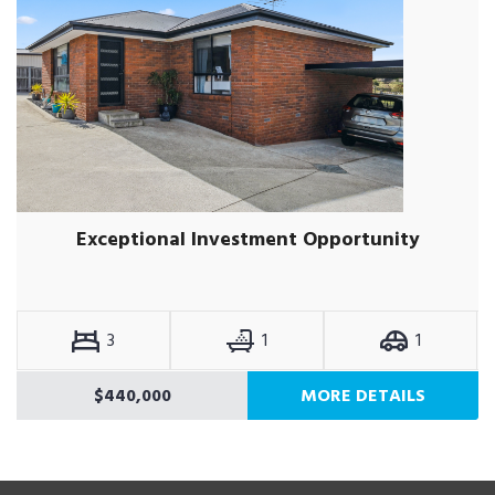
Exceptional Investment Opportunity
3
1
1
$440,000
MORE DETAILS