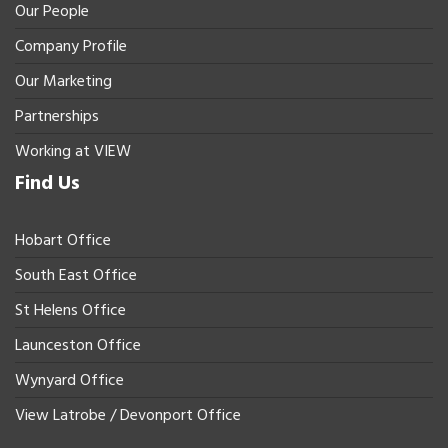
Our People
Company Profile
Our Marketing
Partnerships
Working at VIEW
Find Us
Hobart Office
South East Office
St Helens Office
Launceston Office
Wynyard Office
View Latrobe / Devonport Office