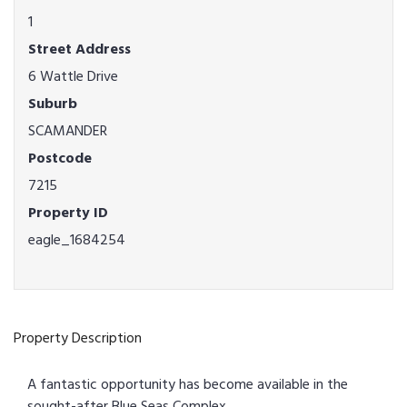
1
Street Address
6 Wattle Drive
Suburb
SCAMANDER
Postcode
7215
Property ID
eagle_1684254
Property Description
A fantastic opportunity has become available in the
sought-after Blue Seas Complex.