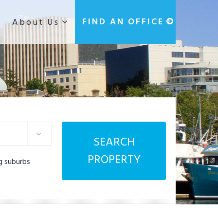
g
FIND AN OFFICE
About Us
SEARCH
PROPERTY
g suburbs