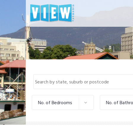
No. of Bedrooms
No. of Bathr