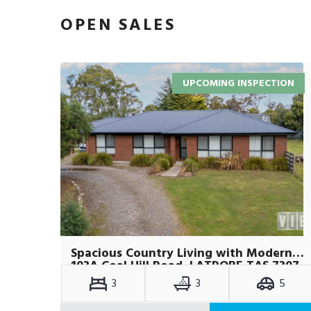
OPEN SALES
UPCOMING INSPECTION
Spacious Country Living with Modern Comforts on Over an Acre
103A Coal Hill Road, LATROBE TAS 7307
3
3
5