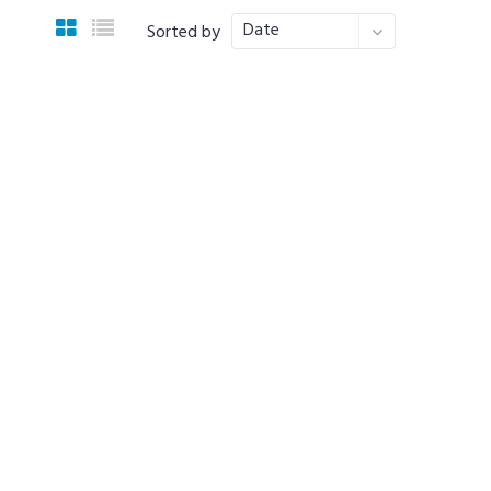
Date
Sorted by