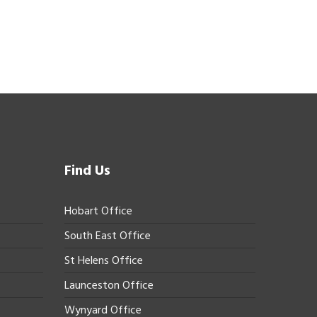
Find Us
Hobart Office
South East Office
St Helens Office
Launceston Office
Wynyard Office