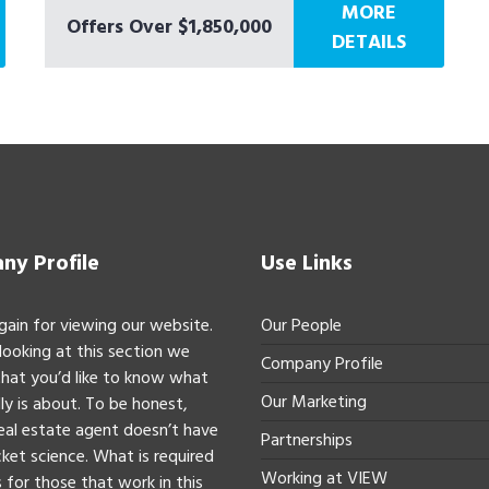
MORE
Offers Over $1,850,000
DETAILS
y Profile
Use Links
gain for viewing our website.
Our People
 looking at this section we
Company Profile
hat you’d like to know what
Our Marketing
ly is about. To be honest,
real estate agent doesn’t have
Partnerships
ket science. What is required
Working at VIEW
 for those that work in this