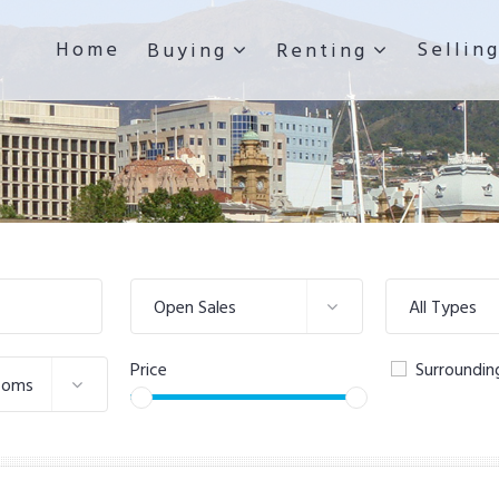
Home
Sellin
Buying
Renting
Open Sales
All Types
Price
Surroundin
ooms