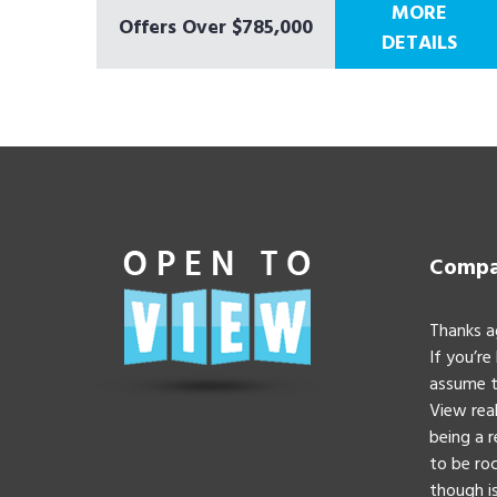
MORE
Offers Over $785,000
DETAILS
Compan
Thanks a
If you’re
assume t
View real
being a 
to be roc
though is