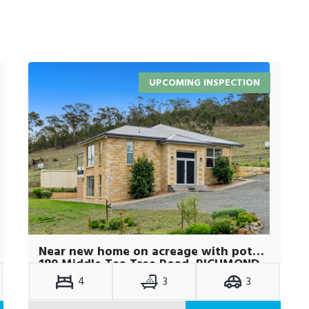
UPCOMING INSPECTION
Near new home on acreage with potential plus
180 Middle Tea Tree Road, RICHMOND
TAS 7025
4
3
3