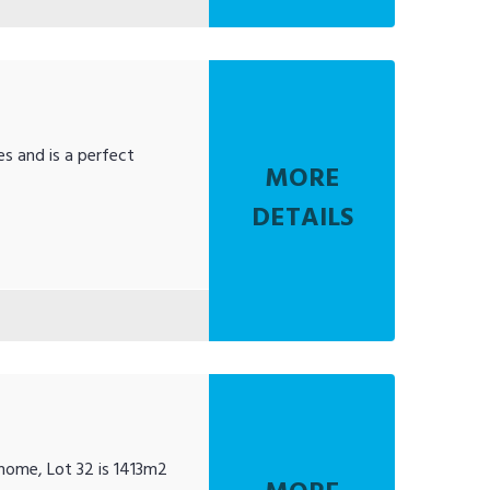
es and is a perfect
MORE
DETAILS
 home, Lot 32 is 1413m2