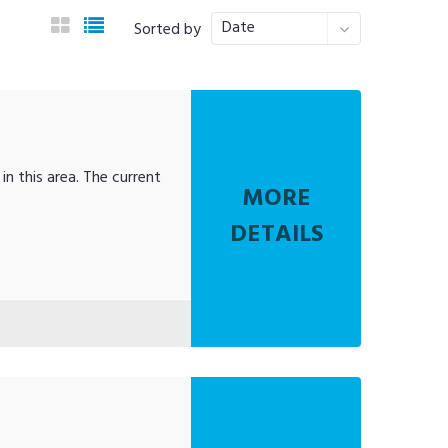
Date
Sorted by
in this area. The current
MORE
DETAILS