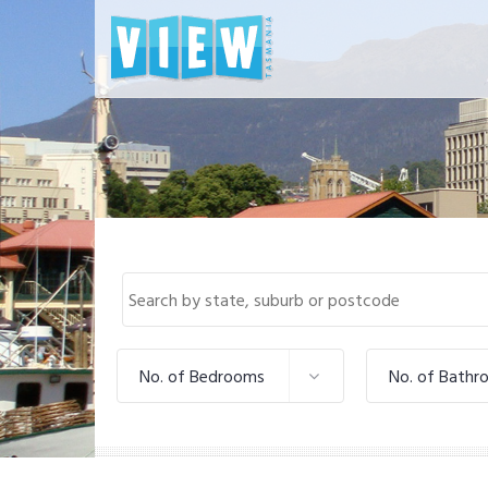
No. of Bedrooms
No. of Bathr