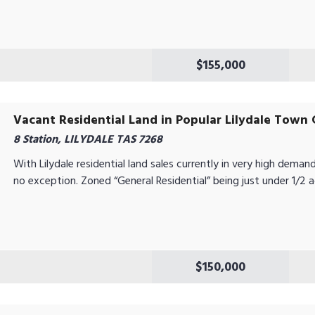
$155,000
Vacant Residential Land in Popular Lilydale Town 
8 Station, LILYDALE TAS 7268
With Lilydale residential land sales currently in very high demand 
no exception. Zoned “General Residential” being just under 1/2 acr
$150,000