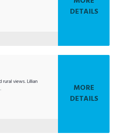
MORE
DETAILS
ural views. Lillian
MORE
.
DETAILS