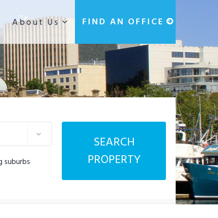
g
FIND AN OFFICE
About Us
SEARCH
PROPERTY
g suburbs