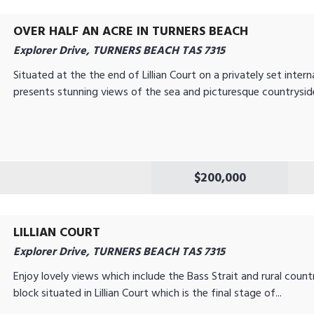
OVER HALF AN ACRE IN TURNERS BEACH
Explorer Drive, TURNERS BEACH TAS 7315
Situated at the the end of Lillian Court on a privately set intern
presents stunning views of the sea and picturesque countryside
$200,000
LILLIAN COURT
Explorer Drive, TURNERS BEACH TAS 7315
Enjoy lovely views which include the Bass Strait and rural cou
block situated in Lillian Court which is the final stage of...