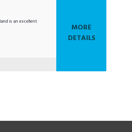
and is an excellent
MORE
DETAILS