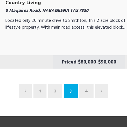
Country Living
0 Maquires Road, NABAGEENA TAS 7330
Located only 20 minute drive to Smithton, this 2 acre block of l
lifestyle property. With main road access, this elevated block...
Priced $80,000-$90,000
1
2
4
3