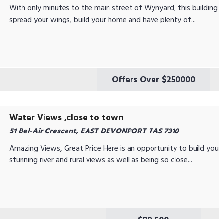
With only minutes to the main street of Wynyard, this building
spread your wings, build your home and have plenty of...
Offers Over $250000
Water Views ,close to town
51 Bel-Air Crescent, EAST DEVONPORT TAS 7310
Amazing Views, Great Price Here is an opportunity to build y
stunning river and rural views as well as being so close...