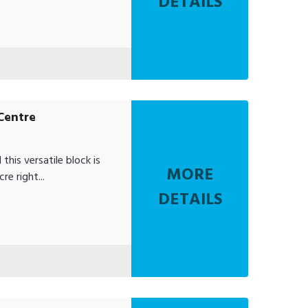
DETAILS
Centre
this versatile block is
MORE
e right...
DETAILS