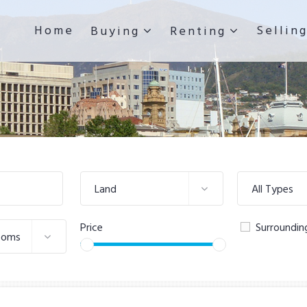
Home
Sellin
Buying
Renting
Land
All Types
Price
Surroundin
ooms