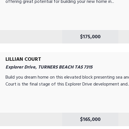
offering great potential for building your new home in...
$175,000
LILLIAN COURT
Explorer Drive, TURNERS BEACH TAS 7315
Build you dream home on this elevated block presenting sea and r
Court is the final stage of this Explorer Drive development and..
$165,000