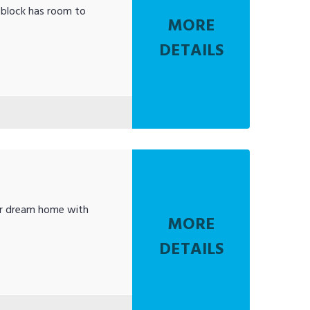
 block has room to
MORE
DETAILS
our dream home with
MORE
DETAILS