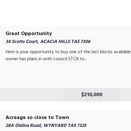
Great Opportunity
34 Scotts Court, ACACIA HILLS TAS 7306
Here is your opportunity to buy one of the last blocks available 
owner has plans in with council STCA to...
$210,000
Acreage so close to Town
28A Oldina Road, WYNYARD TAS 7325