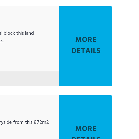
al block this land
MORE
...
DETAILS
ntryside from this 872m2
MORE