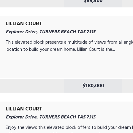
$89,500
LILLIAN COURT
Explorer Drive, TURNERS BEACH TAS 7315
This elevated block presents a multitude of views from all angl
location to build your dream home. Lillian Court is the...
$180,000
LILLIAN COURT
Explorer Drive, TURNERS BEACH TAS 7315
Enjoy the views this elevated block offers to build your dream