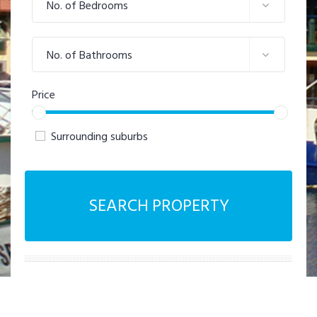
No. of Bedrooms
No. of Bathrooms
Price
Surrounding suburbs
SEARCH PROPERTY