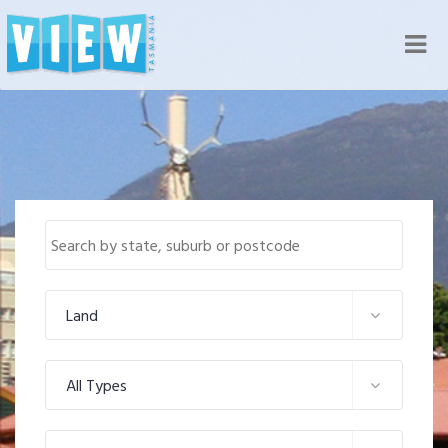
Nav
Land
All Types