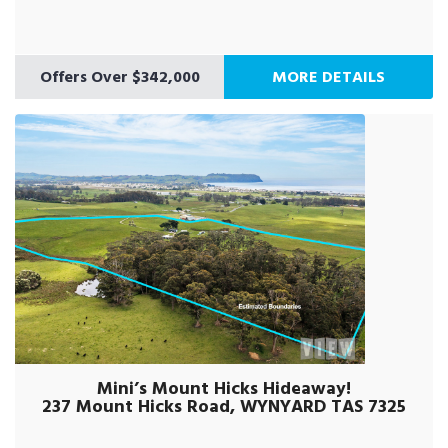
Offers Over $342,000
MORE DETAILS
Mini’s Mount Hicks Hideaway!
237 Mount Hicks Road, WYNYARD TAS 7325