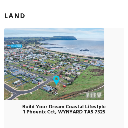
LAND
Build Your Dream Coastal Lifestyle
1 Phoenix Cct, WYNYARD TAS 7325