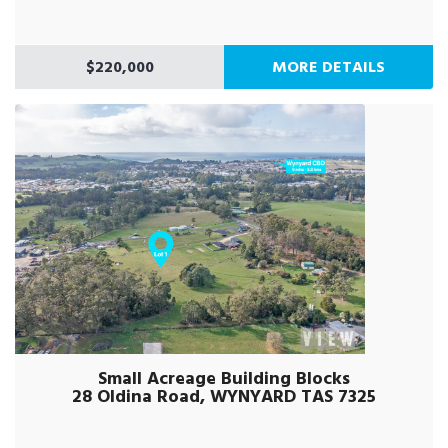
$220,000
MORE DETAILS
Small Acreage Building Blocks
28 Oldina Road, WYNYARD TAS 7325