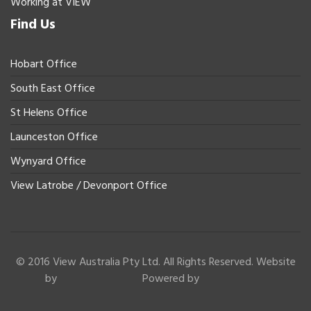
Working at VIEW
Find Us
Hobart Office
South East Office
St Helens Office
Launceston Office
Wynyard Office
View Latrobe / Devonport Office
© 2016 View Australia Pty Ltd. All Rights Reserved. Website
by
Powered by