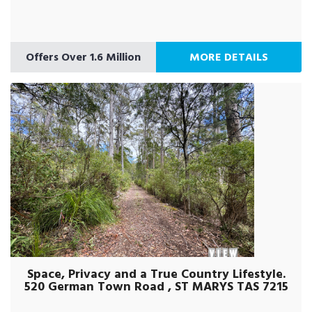
Offers Over 1.6 Million
MORE DETAILS
Space, Privacy and a True Country Lifestyle.
520 German Town Road , ST MARYS TAS 7215