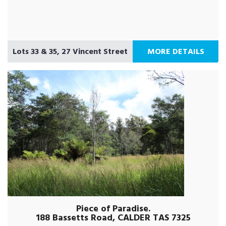
Lots 33 & 35, 27 Vincent Street
MORE DETAILS
Piece of Paradise.
188 Bassetts Road, CALDER TAS 7325