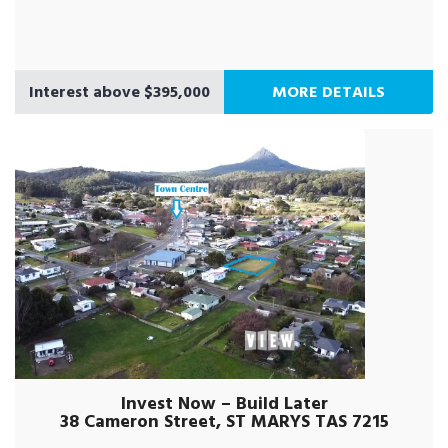
Interest above $395,000
MORE DETAILS
Invest Now – Build Later
38 Cameron Street, ST MARYS TAS 7215