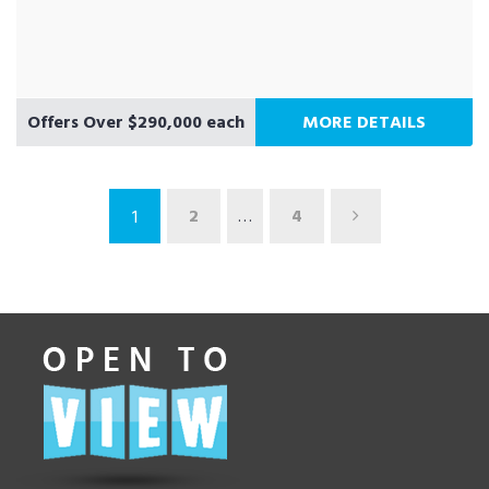
Offers Over $290,000 each
MORE DETAILS
2
…
4
1