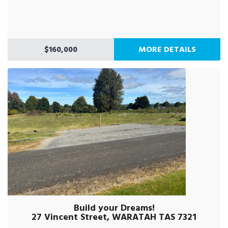
$160,000
MORE DETAILS
Build your Dreams!
27 Vincent Street, WARATAH TAS 7321