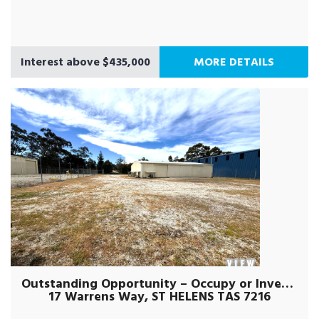
Interest above $435,000
MORE DETAILS
Outstanding Opportunity – Occupy or Invest !
17 Warrens Way, ST HELENS TAS 7216