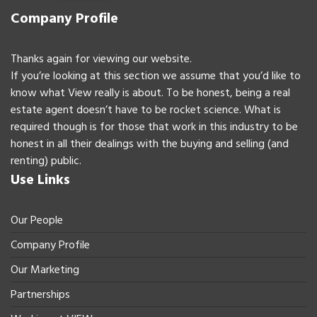
Company Profile
Thanks again for viewing our website.
If you’re looking at this section we assume that you’d like to
know what View really is about. To be honest, being a real
estate agent doesn’t have to be rocket science. What is
required though is for those that work in this industry to be
honest in all their dealings with the buying and selling (and
renting) public.
Use Links
Our People
Company Profile
Our Marketing
Partnerships