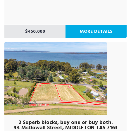
$450,000
MORE DETAILS
2 Superb blocks, buy one or buy both.
44 McDowall Street, MIDDLETON TAS 7163