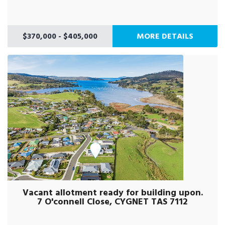
$370,000 - $405,000
MORE DETAILS
Vacant allotment ready for building upon.
7 O'connell Close, CYGNET TAS 7112