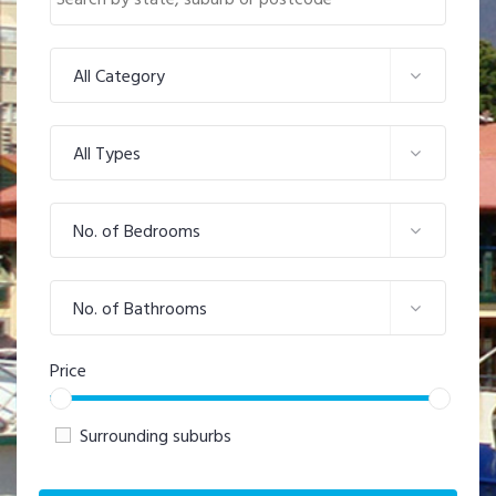
All Category
All Types
No. of Bedrooms
No. of Bathrooms
Price
Surrounding suburbs