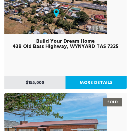
Build Your Dream Home
43B Old Bass Highway, WYNYARD TAS 7325
$155,000
MORE DETAILS
SOLD