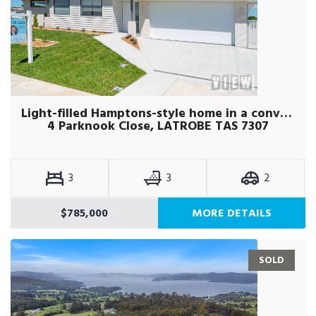
Light-filled Hamptons-style home in a convenient Latrobe location.
4 Parknook Close, LATROBE TAS 7307
3
3
2
$785,000
MORE DETAILS
SOLD