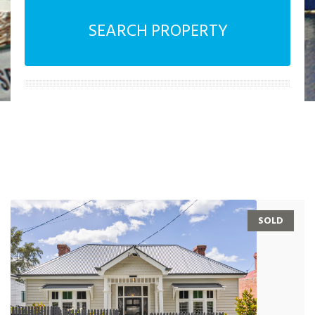
SEARCH PROPERTY
SOLD