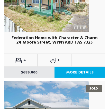
Federation Home with Character & Charm
24 Moore Street, WYNYARD TAS 7325
4
1
$689,000
MORE DETAILS
SOLD