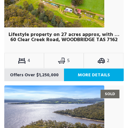
Lifestyle property on 27 acres approx, with self-contained studio
60 Clear Creek Road, WOODBRIDGE TAS 7162
4
5
2
Offers Over $1,250,000
MORE DETAILS
SOLD