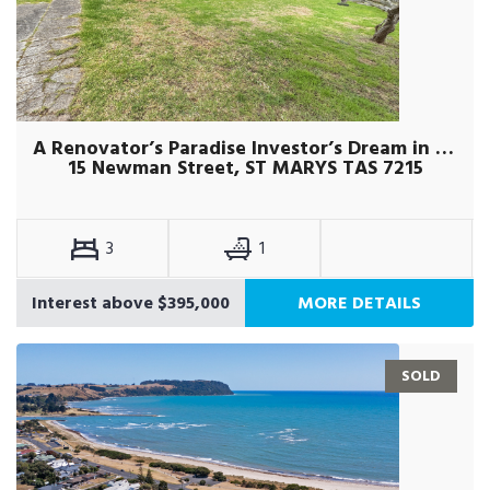
A Renovator’s Paradise Investor’s Dream in St Marys
15 Newman Street, ST MARYS TAS 7215
3
1
Interest above $395,000
MORE DETAILS
SOLD