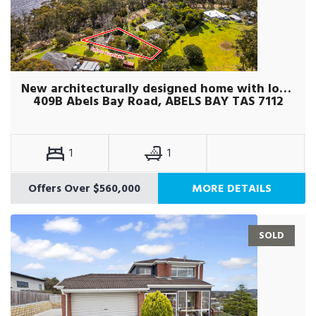
New architecturally designed home with loft studio
409B Abels Bay Road, ABELS BAY TAS 7112
1
1
Offers Over $560,000
MORE DETAILS
SOLD