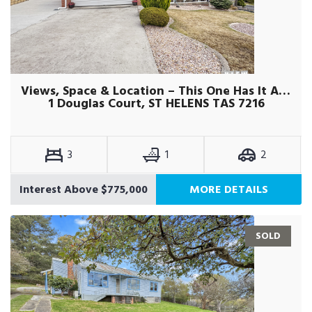
Views, Space & Location – This One Has It All !
1 Douglas Court, ST HELENS TAS 7216
3
1
2
Interest Above $775,000
MORE DETAILS
SOLD