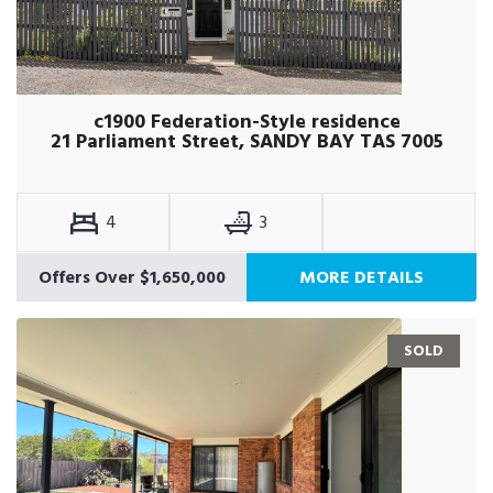
c1900 Federation-Style residence
21 Parliament Street, SANDY BAY TAS 7005
4
3
Offers Over $1,650,000
MORE DETAILS
SOLD