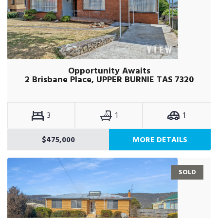
Opportunity Awaits
2 Brisbane Place, UPPER BURNIE TAS 7320
3
1
1
$475,000
MORE DETAILS
SOLD