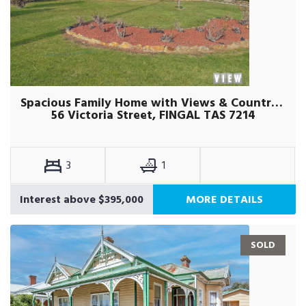
Spacious Family Home with Views & Country Charm
56 Victoria Street, FINGAL TAS 7214
3
1
Interest above $395,000
MORE DETAILS
SOLD