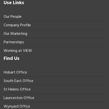
Use Links
Our People
Company Profile
Our Marketing
Partnerships
Working at VIEW
Find Us
Hobart Office
South East Office
St Helens Office
Launceston Office
Wynyard Office