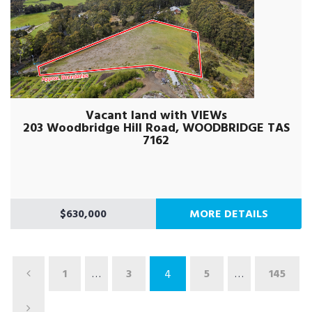
Vacant land with VIEWs
203 Woodbridge Hill Road, WOODBRIDGE TAS
7162
$630,000
MORE DETAILS
1
…
3
5
…
145
4