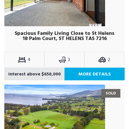
Spacious Family Living Close to St Helens
18 Palm Court, ST HELENS TAS 7216
4
3
2
Interest above $650,000
MORE DETAILS
SOLD