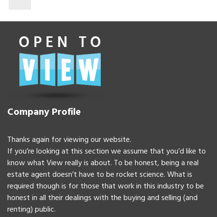
Company Profile
Thanks again for viewing our website.
If you’re looking at this section we assume that you’d like to
know what View really is about. To be honest, being a real
estate agent doesn’t have to be rocket science. What is
required though is for those that work in this industry to be
honest in all their dealings with the buying and selling (and
renting) public.