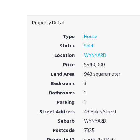
Property Detail
Type
House
Status
Sold
Location
WYNYARD
Price
$540,000
Land Area
943 squaremeter
Bedrooms
3
Bathrooms
1
Parking
1
Street Address
43 Hales Street
Suburb
WYNYARD
Postcode
7325
Property ID
eagle_1721492