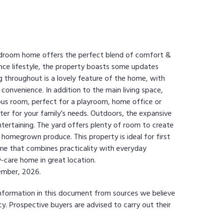
 bedroom home offers the perfect blend of comfort &
ance lifestyle, the property boasts some updates
ng throughout is a lovely feature of the home, with
convenience. In addition to the main living space,
mpus room, perfect for a playroom, home office or
cater for your family’s needs. Outdoors, the expansive
ntertaining. The yard offers plenty of room to create
 homegrown produce. This property is ideal for first
ome that combines practicality with everyday
-care home in great location.
cember, 2026.
information in this document from sources we believe
y. Prospective buyers are advised to carry out their