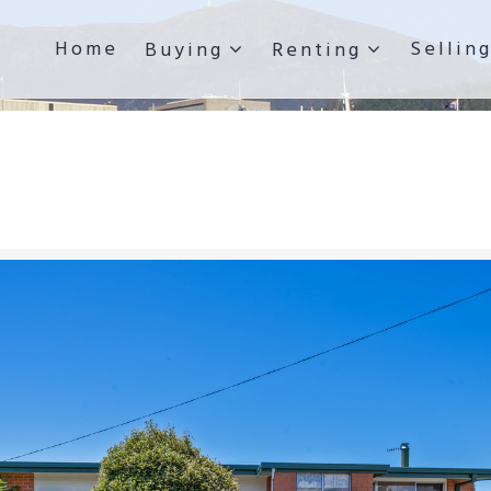
Home
Sellin
Buying
Renting