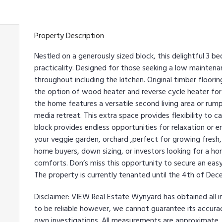
Property Description
Nestled on a generously sized block, this delightful 3
practicality. Designed for those seeking a low mainten
throughout including the kitchen. Original timber floori
the option of wood heater and reverse cycle heater for 
the home features a versatile second living area or ru
media retreat. This extra space provides flexibility to 
block provides endless opportunities for relaxation or e
your veggie garden, orchard ,perfect for growing fresh,
home buyers, down sizing, or investors looking for a h
comforts. Don’s miss this opportunity to secure an easy
The property is currently tenanted until the 4th of De
Disclaimer: VIEW Real Estate Wynyard has obtained all 
to be reliable however, we cannot guarantee its accurac
own investigations. All measurements are approximate.