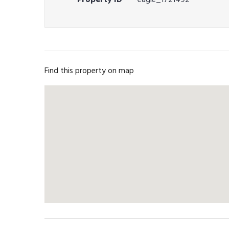
Find this property on map