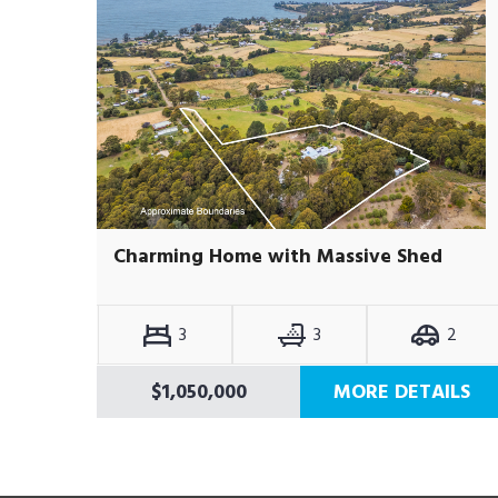
Charming Home with Massive Shed
3
3
2
$1,050,000
MORE DETAILS