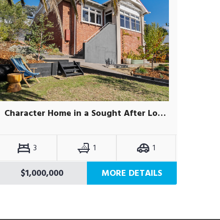
Character Home in a Sought After Location
3
1
1
$1,000,000
MORE DETAILS