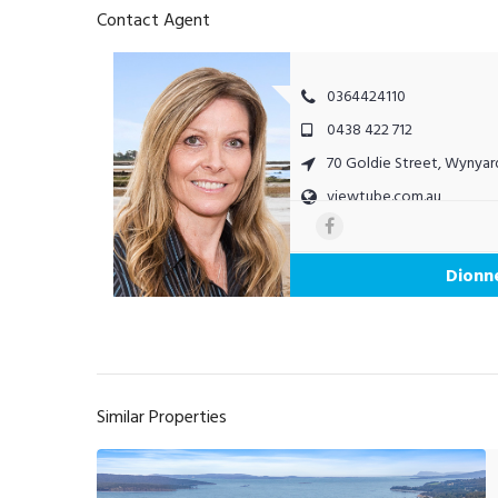
Contact Agent
0364424110
0438 422 712
70 Goldie Street, Wynyar
viewtube.com.au
Dionn
Similar Properties