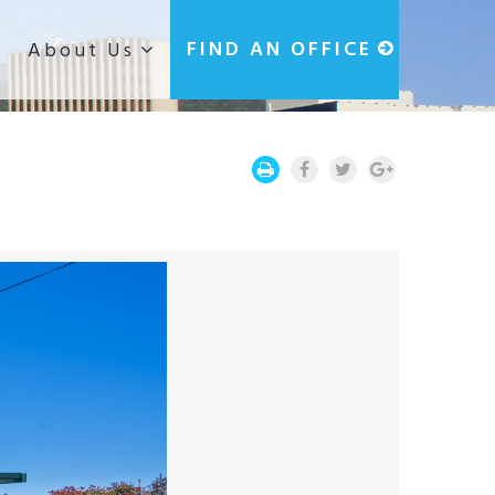
g
FIND AN OFFICE
About Us