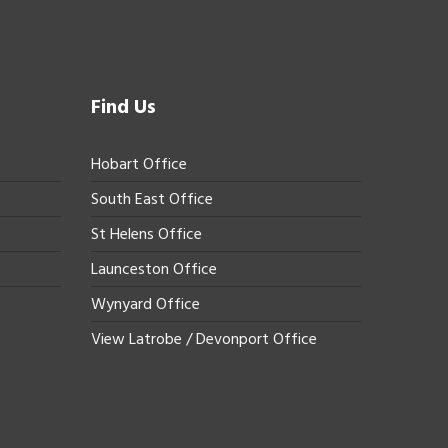
Find Us
Hobart Office
South East Office
St Helens Office
Launceston Office
Wynyard Office
View Latrobe / Devonport Office