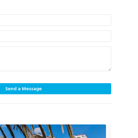
Send a Message