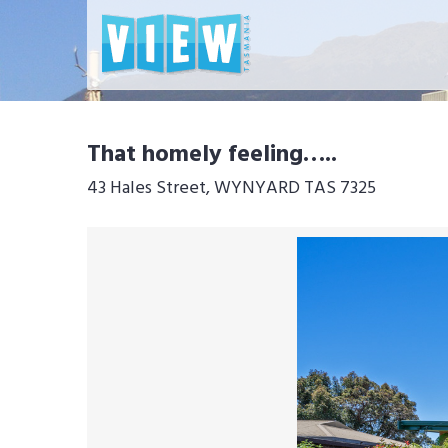
That homely feeling…..
43 Hales Street, WYNYARD TAS 7325