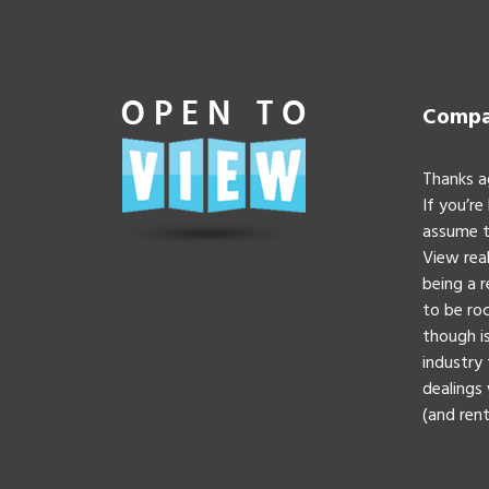
Compan
Thanks a
If you’re
assume t
View real
being a 
to be roc
though is
industry 
dealings 
(and rent