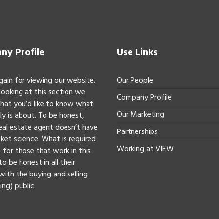
y Profile
Use Links
gain for viewing our website.
Our People
 looking at this section we
Company Profile
hat you’d like to know what
Our Marketing
ly is about. To be honest,
real estate agent doesn’t have
Partnerships
ket science. What is required
Working at VIEW
 for those that work in this
to be honest in all their
with the buying and selling
ing) public.