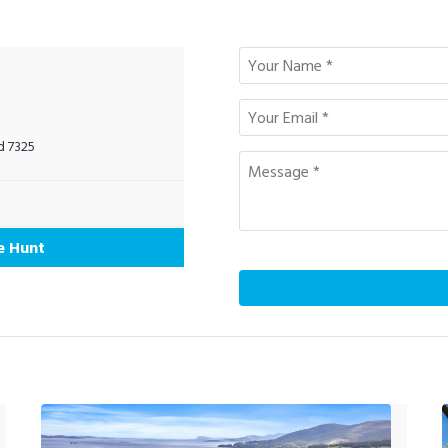
d 7325
e Hunt