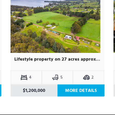
Lifestyle property on 27 acres approx, with self-contained studio
4
5
2
$1,200,000
MORE DETAILS