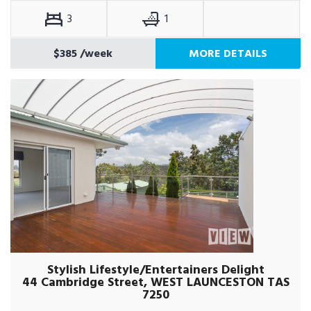
3
1
$385
/week
MORE DETAILS
Stylish Lifestyle/Entertainers Delight
44 Cambridge Street, WEST LAUNCESTON TAS
7250