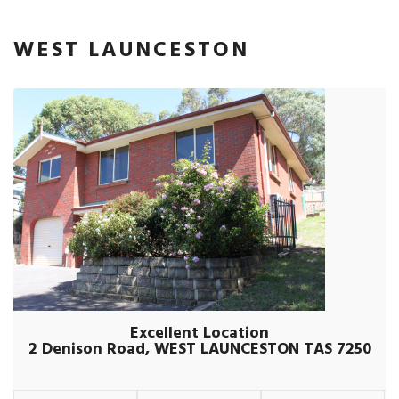
WEST LAUNCESTON
Excellent Location
2 Denison Road, WEST LAUNCESTON TAS 7250