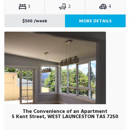
3
2
4
$500
/week
MORE DETAILS
The Convenience of an Apartment
5 Kent Street, WEST LAUNCESTON TAS 7250