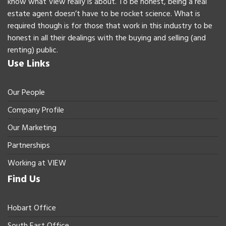
know what View really is about. To be honest, being a real
estate agent doesn’t have to be rocket science. What is
required though is for those that work in this industry to be
honest in all their dealings with the buying and selling (and
renting) public.
Use Links
Our People
Company Profile
Our Marketing
Partnerships
Working at VIEW
Find Us
Hobart Office
South East Office