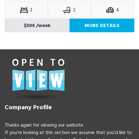
3
2
4
$500
/week
MORE DETAILS
Company Profile
Thanks again for viewing our website.
If you’re looking at this section we assume that you’d like to