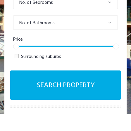
No. of Bedrooms
No. of Bathrooms
Price
Surrounding suburbs
SEARCH PROPERTY