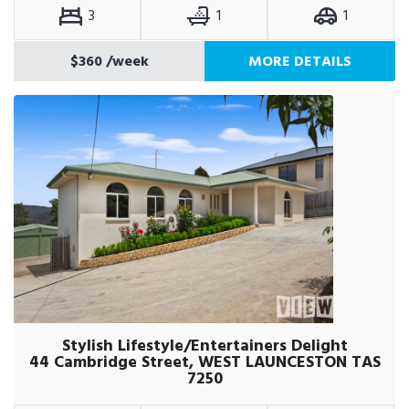
3
1
1
$360
/week
MORE DETAILS
Stylish Lifestyle/Entertainers Delight
44 Cambridge Street, WEST LAUNCESTON TAS
7250