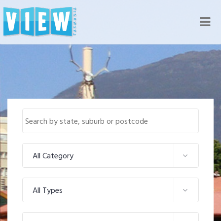
Nav
All Category
All Types