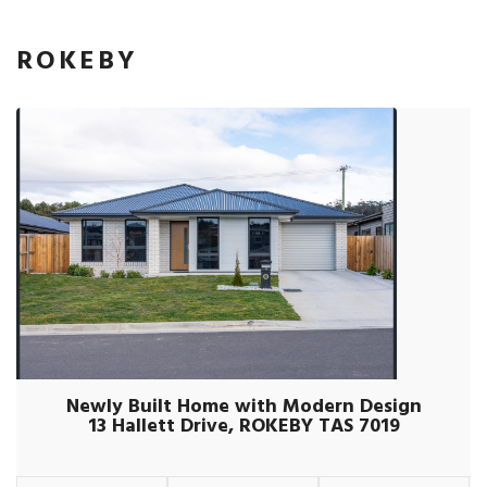
ROKEBY
Newly Built Home with Modern Design
13 Hallett Drive, ROKEBY TAS 7019