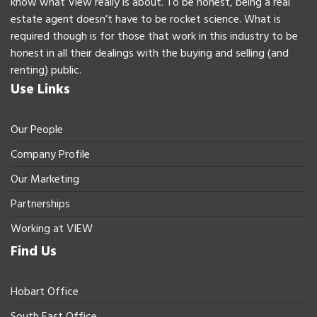
know what View really is about. To be honest, being a real
estate agent doesn’t have to be rocket science. What is
required though is for those that work in this industry to be
honest in all their dealings with the buying and selling (and
renting) public.
Use Links
Our People
Company Profile
Our Marketing
Partnerships
Working at VIEW
Find Us
Hobart Office
South East Office