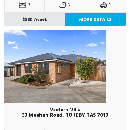
3
2
1
$580
/week
MORE DETAILS
Modern Villa
33 Meehan Road, ROKEBY TAS 7019