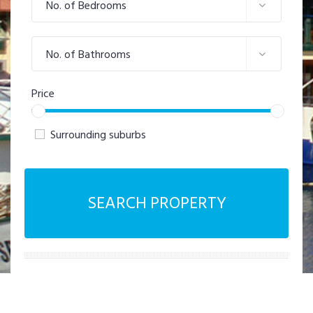
No. of Bedrooms
No. of Bathrooms
Price
Surrounding suburbs
SEARCH PROPERTY