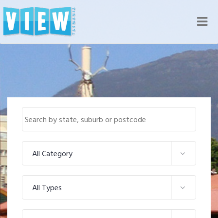
Nav
All Category
All Types