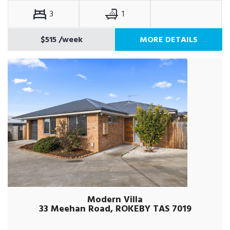
3
1
$515
/week
MORE DETAILS
Modern Villa
33 Meehan Road, ROKEBY TAS 7019