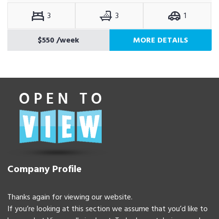
3
3
1
$550
/week
MORE DETAILS
Company Profile
Thanks again for viewing our website.
If you’re looking at this section we assume that you’d like to