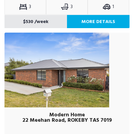
3
3
1
$530
/week
MORE DETAILS
Modern Home
22 Meehan Road, ROKEBY TAS 7019