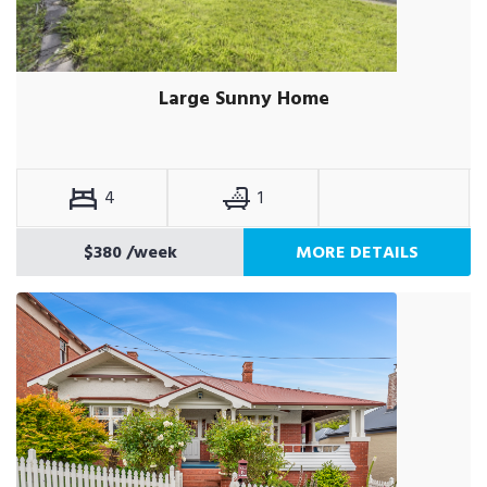
Large Sunny Home
4
1
$380
/week
MORE DETAILS