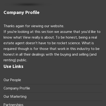
Company Profile
Thanks again for viewing our website.
If you’re looking at this section we assume that you’d like to
know what View really is about. To be honest, being a real
estate agent doesn’t have to be rocket science. What is
required though is for those that work in this industry to be
honest in all their dealings with the buying and selling (and
renting) public.
Use Links
Our People
Company Profile
Our Marketing
Partnerships