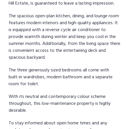
Hill Estate, is guaranteed to leave a lasting impression.
The spacious open-plan kitchen, dining, and lounge room
features modern interiors and high-quality appliances. It
is equipped with a reverse cycle air conditioner to
provide warmth during winter and keep you cool in the
summer months. Additionally, from the living space there
is convenient access to the entertaining deck and
spacious backyard.
The three generously sized bedrooms all come with
built-in wardrobes, modern bathroom and a separate
room for toilet.
With its neutral and contemporary colour scheme
throughout, this low-maintenance property is highly
desirable.
To stay informed about open home times and any