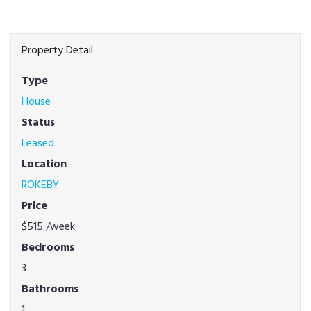
Property Detail
Type
House
Status
Leased
Location
ROKEBY
Price
$515
/week
Bedrooms
3
Bathrooms
1