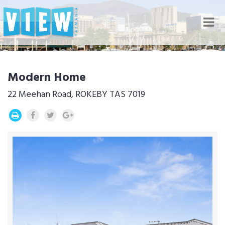
Nav
Modern Home
22 Meehan Road, ROKEBY TAS 7019