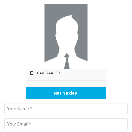
0401 744 139
Nat Yaxley