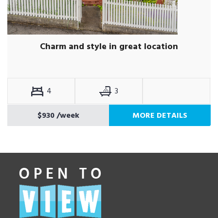
Charm and style in great location
4
3
$930
/week
MORE DETAILS