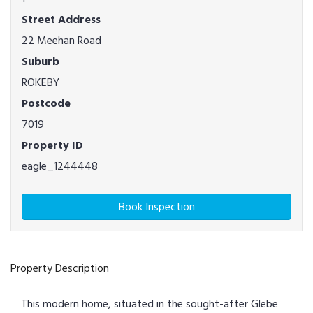
Street Address
22 Meehan Road
Suburb
ROKEBY
Postcode
7019
Property ID
eagle_1244448
Book Inspection
Property Description
This modern home, situated in the sought-after Glebe