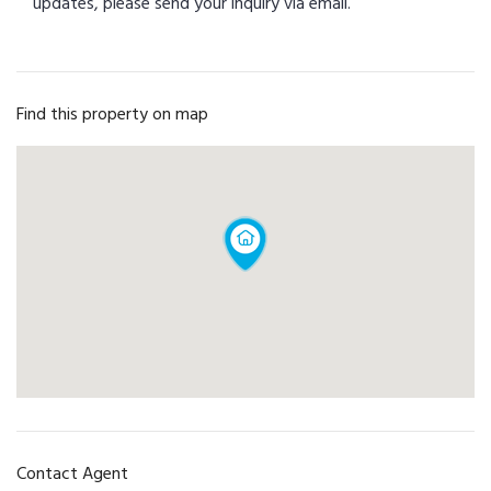
updates, please send your inquiry via email.
Find this property on map
Contact Agent