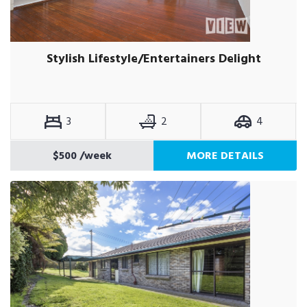
Stylish Lifestyle/Entertainers Delight
3
2
4
$500
/week
MORE DETAILS