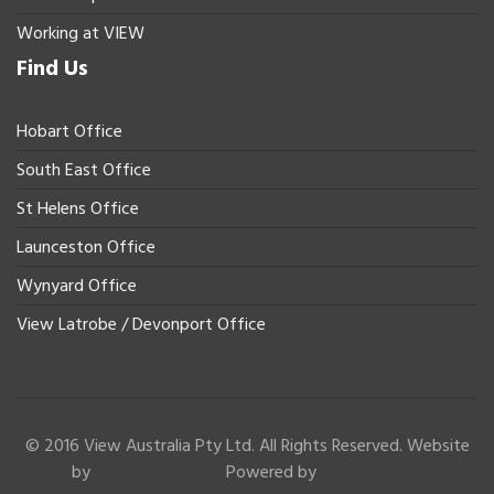
Working at VIEW
Find Us
Hobart Office
South East Office
St Helens Office
Launceston Office
Wynyard Office
View Latrobe / Devonport Office
© 2016 View Australia Pty Ltd. All Rights Reserved. Website
by
Powered by