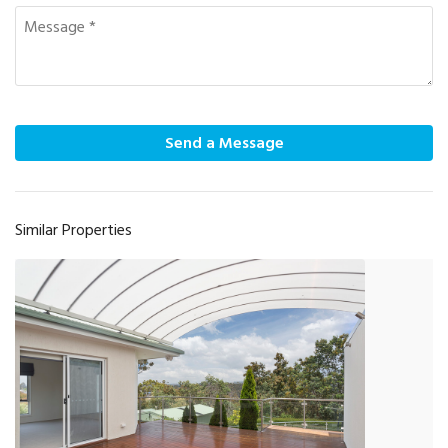
Send a Message
Similar Properties