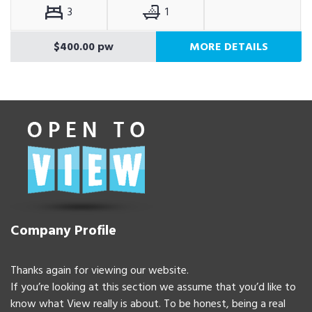
3
1
$400.00 pw
MORE DETAILS
Company Profile
Thanks again for viewing our website.
If you’re looking at this section we assume that you’d like to
know what View really is about. To be honest, being a real