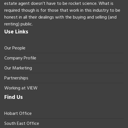
estate agent doesn’t have to be rocket science. What is
required though is for those that work in this industry to be
honest in all their dealings with the buying and selling (and
renting) public.
Use Links
Our People
Company Profile
Our Marketing
Partnerships
Working at VIEW
Find Us
Hobart Office
South East Office