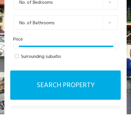
No. of Bedrooms
No. of Bathrooms
Price
Surrounding suburbs
SEARCH PROPERTY