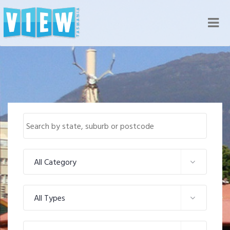
Nav
All Category
All Types