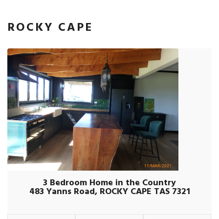
ROCKY CAPE
3 Bedroom Home in the Country
483 Yanns Road, ROCKY CAPE TAS 7321