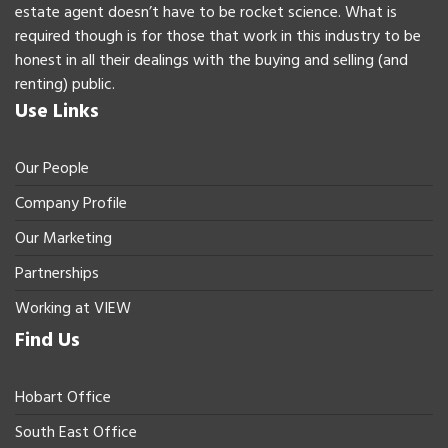
estate agent doesn’t have to be rocket science. What is
required though is for those that work in this industry to be
honest in all their dealings with the buying and selling (and
renting) public.
Use Links
Our People
Company Profile
Our Marketing
Partnerships
Working at VIEW
Find Us
Hobart Office
South East Office