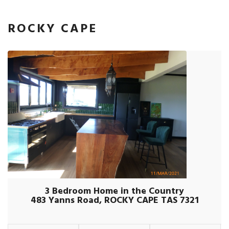
ROCKY CAPE
3 Bedroom Home in the Country
483 Yanns Road, ROCKY CAPE TAS 7321