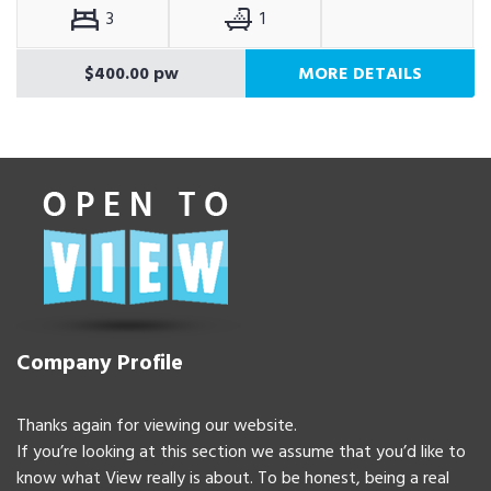
3
1
$400.00 pw
MORE DETAILS
Company Profile
Thanks again for viewing our website.
If you’re looking at this section we assume that you’d like to
know what View really is about. To be honest, being a real