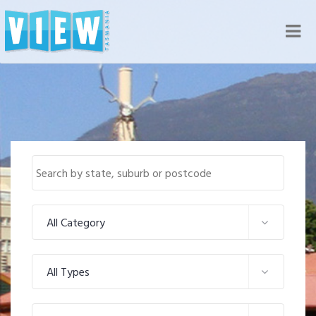
Nav
All Category
All Types