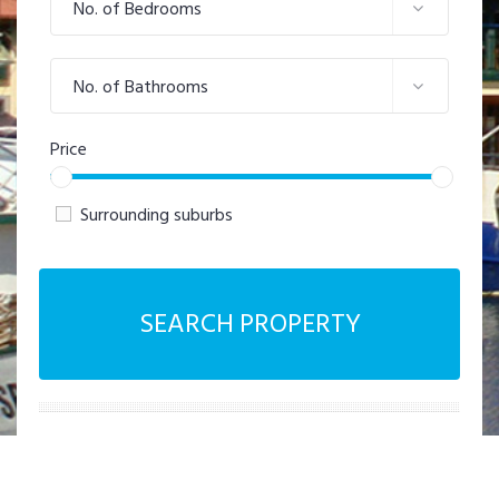
No. of Bedrooms
No. of Bathrooms
Price
Surrounding suburbs
SEARCH PROPERTY