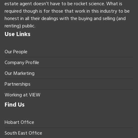
estate agent doesn’t have to be rocket science. What is
required though is for those that work in this industry to be
honest in all their dealings with the buying and selling (and
renting) public.
Use Links
Our People
Company Profile
Our Marketing
Partnerships
Working at VIEW
Find Us
Hobart Office
South East Office