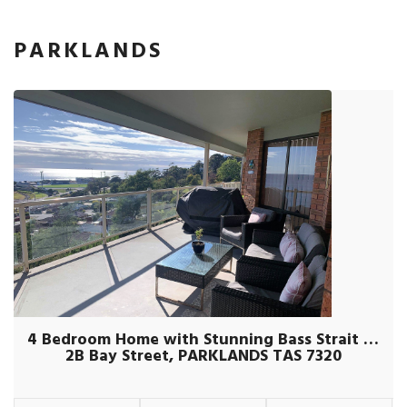
PARKLANDS
4 Bedroom Home with Stunning Bass Strait Views
2B Bay Street, PARKLANDS TAS 7320