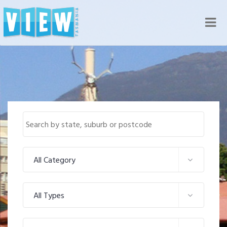
Nav
All Category
All Types