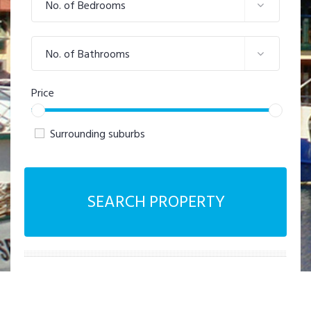
No. of Bedrooms
No. of Bathrooms
Price
Surrounding suburbs
SEARCH PROPERTY