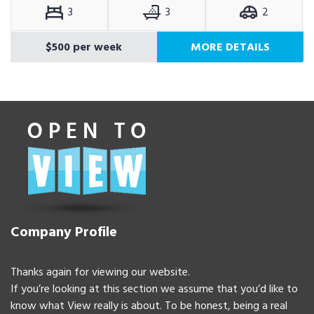
3
3
2
$500 per week
MORE DETAILS
Company Profile
Thanks again for viewing our website.
If you’re looking at this section we assume that you’d like to
know what View really is about. To be honest, being a real