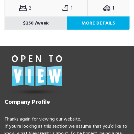
2
1
1
$250
/week
MORE DETAILS
Company Profile
Thanks again for viewing our website.
If you’re looking at this section we assume that you’d like to
know what View really is about. To be honest, being a real