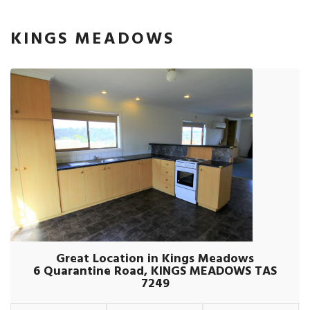
KINGS MEADOWS
Great Location in Kings Meadows
6 Quarantine Road, KINGS MEADOWS TAS
7249