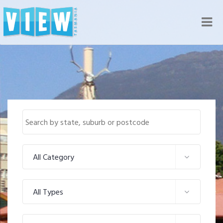
Nav
All Category
All Types