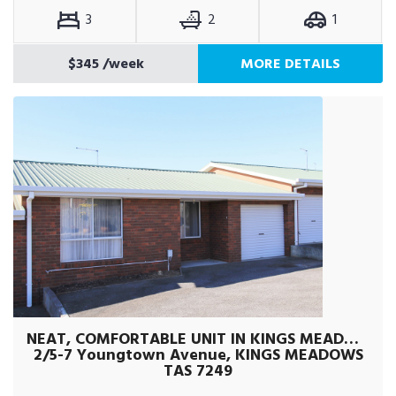
3
2
1
$345
/week
MORE DETAILS
NEAT, COMFORTABLE UNIT IN KINGS MEADOWS
2/5-7 Youngtown Avenue, KINGS MEADOWS
TAS 7249