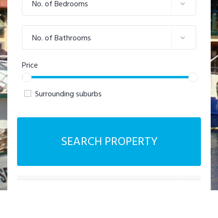
No. of Bedrooms
No. of Bathrooms
Price
Surrounding suburbs
SEARCH PROPERTY