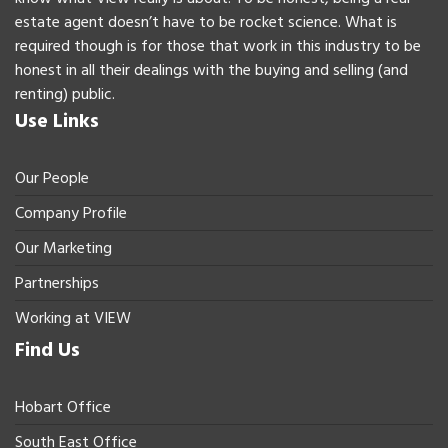
estate agent doesn’t have to be rocket science. What is
required though is for those that work in this industry to be
honest in all their dealings with the buying and selling (and
renting) public.
Use Links
Our People
Company Profile
Our Marketing
Partnerships
Working at VIEW
Find Us
Hobart Office
South East Office