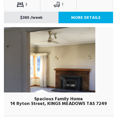
3
1
$380
/week
MORE DETAILS
Spacious Family Home
14 Ryton Street, KINGS MEADOWS TAS 7249