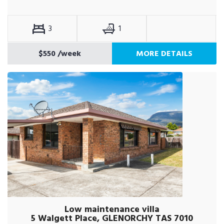
3
1
$550
/week
MORE DETAILS
Low maintenance villa
5 Walgett Place, GLENORCHY TAS 7010