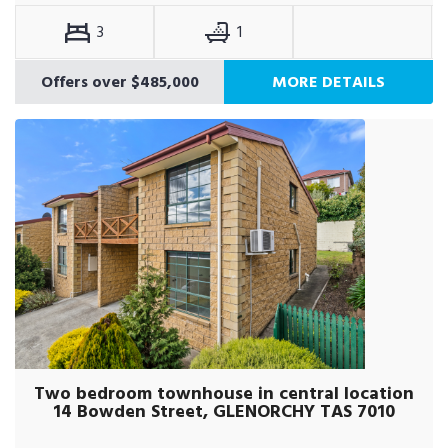
3
1
Offers over $485,000
MORE DETAILS
Two bedroom townhouse in central location
14 Bowden Street, GLENORCHY TAS 7010