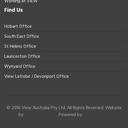
Working at VIEW
Find Us
Hobart Office
South East Office
St Helens Office
Launceston Office
Wynyard Office
View Latrobe / Devonport Office
© 2016 View Australia Pty Ltd. All Rights Reserved. Website
by
Powered by