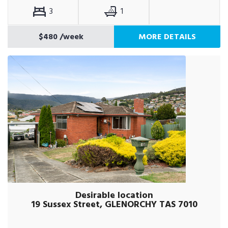
3
1
$480
/week
MORE DETAILS
Desirable location
19 Sussex Street, GLENORCHY TAS 7010