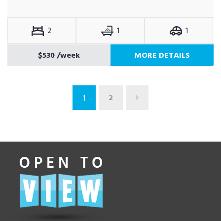
2
1
1
$530
/week
MORE DETAILS
2
1