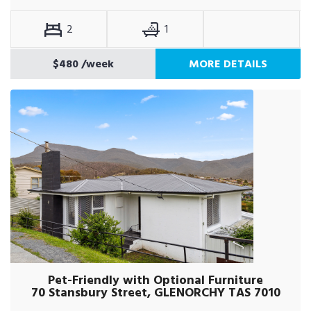
2
1
$480
/week
MORE DETAILS
Pet-Friendly with Optional Furniture
70 Stansbury Street, GLENORCHY TAS 7010