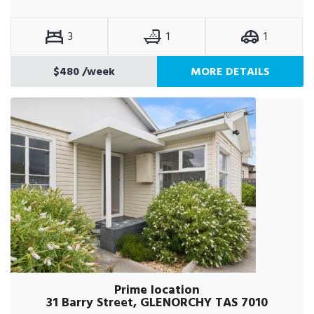
3
1
1
$480
/week
MORE DETAILS
Prime location
31 Barry Street, GLENORCHY TAS 7010