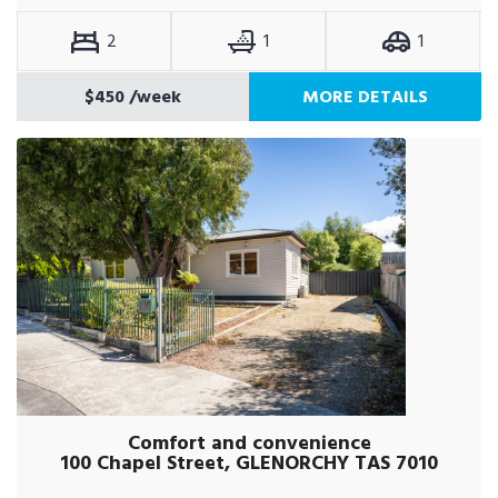
2
1
1
$450
/week
MORE DETAILS
Comfort and convenience
100 Chapel Street, GLENORCHY TAS 7010