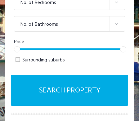
No. of Bedrooms
No. of Bathrooms
Price
Surrounding suburbs
SEARCH PROPERTY