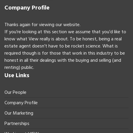
Company Profile
Thanks again for viewing our website.
If you’re looking at this section we assume that you’d like to
know what View really is about. To be honest, being a real
estate agent doesn’t have to be rocket science. What is
required though is for those that work in this industry to be
honest in all their dealings with the buying and selling (and
renting) public.
Use Links
Our People
Company Profile
Our Marketing
Partnerships