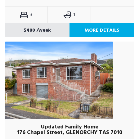
3
1
$480
/week
MORE DETAILS
Updated Family Home
176 Chapel Street, GLENORCHY TAS 7010