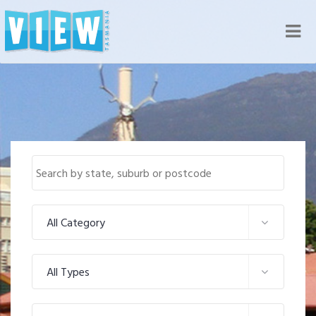
Nav
All Category
All Types