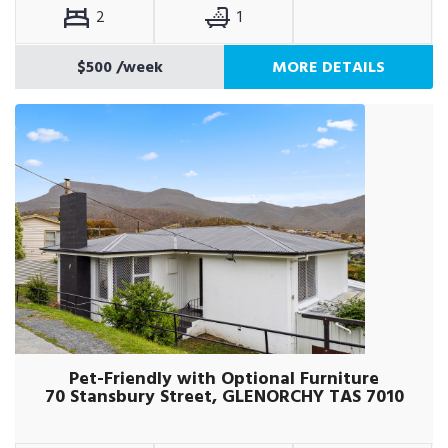
2
1
$500
/week
MORE DETAILS
Pet-Friendly with Optional Furniture
70 Stansbury Street, GLENORCHY TAS 7010