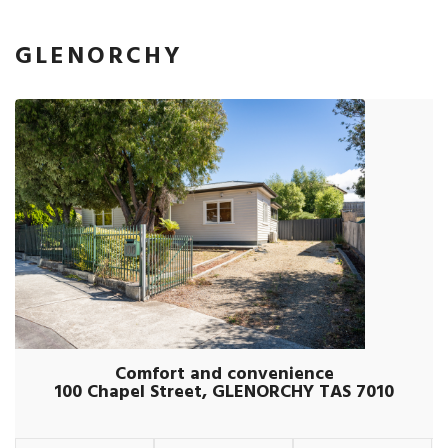
GLENORCHY
Comfort and convenience
100 Chapel Street, GLENORCHY TAS 7010