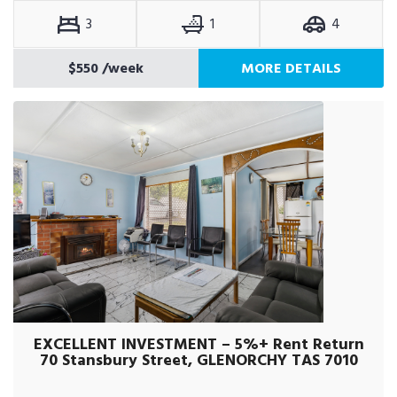
3
1
4
$550
/week
MORE DETAILS
EXCELLENT INVESTMENT – 5%+ Rent Return
70 Stansbury Street, GLENORCHY TAS 7010