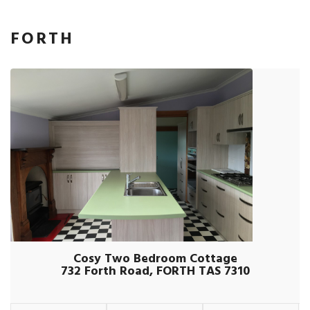
FORTH
Cosy Two Bedroom Cottage
732 Forth Road, FORTH TAS 7310