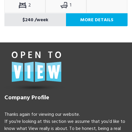
2
1
$240
/week
MORE DETAILS
Company Profile
Thanks again for viewing our website.
If you’re looking at this section we assume that you’d like to
know what View really is about. To be honest, being a real