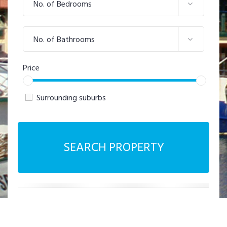
No. of Bedrooms
No. of Bathrooms
Price
Surrounding suburbs
SEARCH PROPERTY