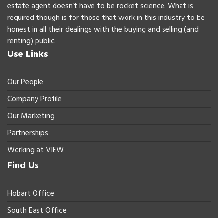
estate agent doesn’t have to be rocket science. What is
required though is for those that work in this industry to be
honest in all their dealings with the buying and selling (and
renting) public.
Use Links
Our People
Company Profile
Our Marketing
Partnerships
Working at VIEW
Find Us
Hobart Office
South East Office