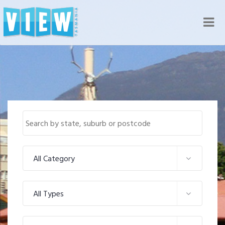
Nav
All Category
All Types