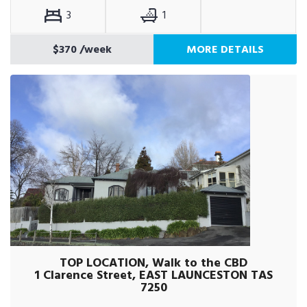
3
1
$370
/week
MORE DETAILS
TOP LOCATION, Walk to the CBD
1 Clarence Street, EAST LAUNCESTON TAS
7250