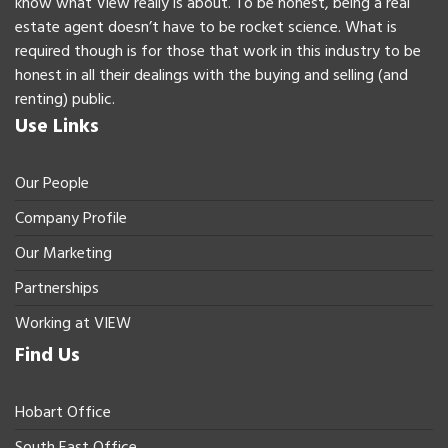
know what View really is about. To be honest, being a real
estate agent doesn’t have to be rocket science. What is
required though is for those that work in this industry to be
honest in all their dealings with the buying and selling (and
renting) public.
Use Links
Our People
Company Profile
Our Marketing
Partnerships
Working at VIEW
Find Us
Hobart Office
South East Office