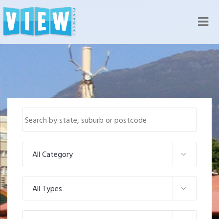
Nav
All Category
All Types