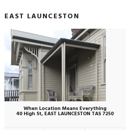
EAST LAUNCESTON
When Location Means Everything
40 High St, EAST LAUNCESTON TAS 7250