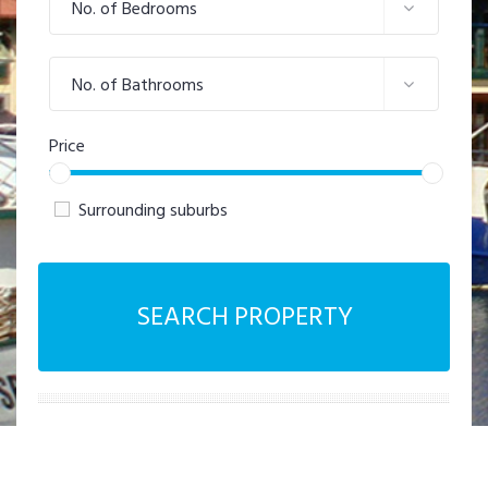
No. of Bedrooms
No. of Bathrooms
Price
Surrounding suburbs
SEARCH PROPERTY