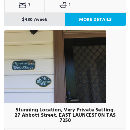
3
1
$430
/week
MORE DETAILS
Stunning Location, Very Private Setting.
27 Abbott Street, EAST LAUNCESTON TAS
7250