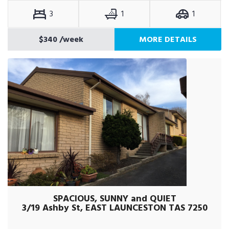
3
1
1
$340
/week
MORE DETAILS
SPACIOUS, SUNNY and QUIET
3/19 Ashby St, EAST LAUNCESTON TAS 7250