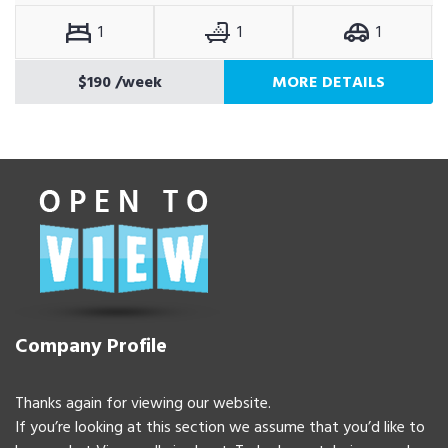
1
1
1
$190
/week
MORE DETAILS
Company Profile
Thanks again for viewing our website.
If you’re looking at this section we assume that you’d like to