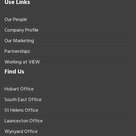
Use Links
Our People
Company Profile
Our Marketing
Partnerships
Working at VIEW
Find Us
Hobart Office
South East Office
St Helens Office
Launceston Office
Wynyard Office