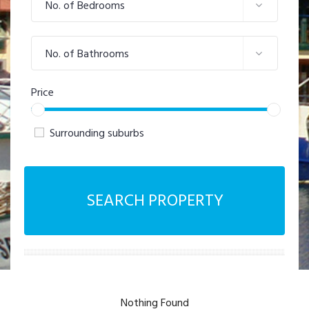
No. of Bedrooms
No. of Bathrooms
Price
Surrounding suburbs
SEARCH PROPERTY
Nothing Found