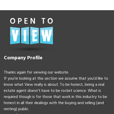
Company Profile
Thanks again for viewing our website.
If you’re looking at this section we assume that you’d like to
know what View really is about. To be honest, being a real
estate agent doesn’t have to be rocket science. What is
required though is for those that work in this industry to be
honest in all their dealings with the buying and selling (and
renting) public.