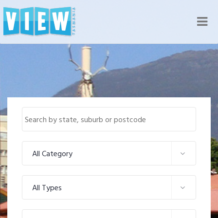
Nav
All Category
All Types